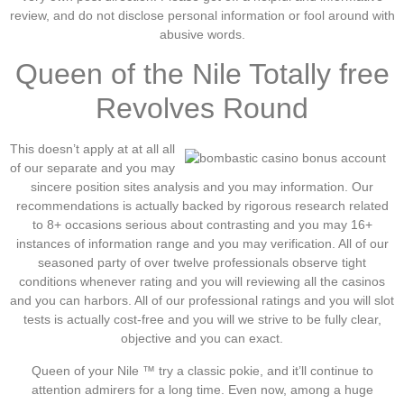
review, and do not disclose personal information or fool around with
abusive words.
Queen of the Nile Totally free
Revolves Round
This doesn’t apply at at all all
of our separate and you may
sincere position sites analysis and you may information. Our
recommendations is actually backed by rigorous research related
to 8+ occasions serious about contrasting and you may 16+
instances of information range and you may verification. All of our
seasoned party of over twelve professionals observe tight
conditions whenever rating and you will reviewing all the casinos
and you can harbors. All of our professional ratings and you will slot
tests is actually cost-free and you will we strive to be fully clear,
objective and you can exact.
Queen of your Nile ™ try a classic pokie, and it’ll continue to
attention admirers for a long time. Even now, among a huge