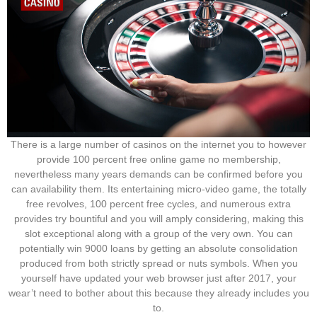
There is a large number of casinos on the internet you to however
provide 100 percent free online game no membership,
nevertheless many years demands can be confirmed before you
can availability them. Its entertaining micro-video game, the totally
free revolves, 100 percent free cycles, and numerous extra
provides try bountiful and you will amply considering, making this
slot exceptional along with a group of the very own. You can
potentially win 9000 loans by getting an absolute consolidation
produced from both strictly spread or nuts symbols. When you
yourself have updated your web browser just after 2017, your
wear’t need to bother about this because they already includes you
to.