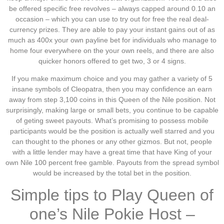
be offered specific free revolves – always capped around 0.10 an
occasion – which you can use to try out for free the real deal-
currency prizes. They are able to pay your instant gains out of as
much as 400x your own payline bet for individuals who manage to
home four everywhere on the your own reels, and there are also
quicker honors offered to get two, 3 or 4 signs.
If you make maximum choice and you may gather a variety of 5
insane symbols of Cleopatra, then you may confidence an earn
away from step 3,100 coins in this Queen of the Nile position. Not
surprisingly, making large or small bets, you continue to be capable
of geting sweet payouts. What’s promising to possess mobile
participants would be the position is actually well starred and you
can thought to the phones or any other gizmos. But not, people
with a little lender may have a great time that have King of your
own Nile 100 percent free gamble. Payouts from the spread symbol
would be increased by the total bet in the position.
Simple tips to Play Queen of
one’s Nile Pokie Host –