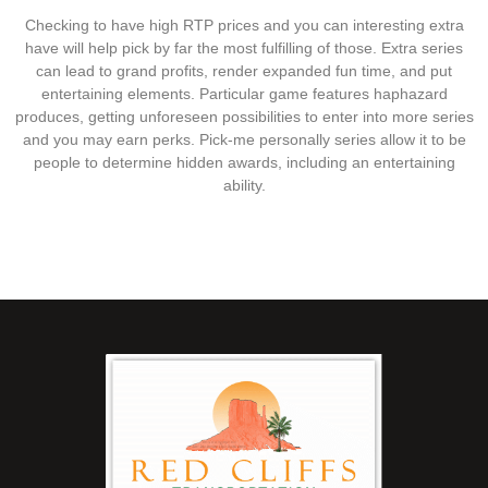
Checking to have high RTP prices and you can interesting extra
have will help pick by far the most fulfilling of those. Extra series
can lead to grand profits, render expanded fun time, and put
entertaining elements. Particular game features haphazard
produces, getting unforeseen possibilities to enter into more series
and you may earn perks. Pick-me personally series allow it to be
people to determine hidden awards, including an entertaining
ability.