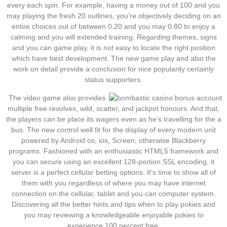
every each spin. For example, having a money out of 100 and you
may playing the fresh 20 outlines, you’re objectively deciding on an
entire choices out of between 0.20 and you may 0.80 to enjoy a
calming and you will extended training. Regarding themes, signs
and you can game play, it is not easy to locate the right position
which have best development. The new game play and also the
work on detail provide a conclusion for nice popularity certainly
status supporters.
The video game also provides
multiple free revolves, wild, scatter, and jackpot honours. And that,
the players can be place its wagers even as he’s travelling for the a
bus. The new control well fit for the display of every modern unit
powered by Android os, ios, Screen, otherwise Blackberry
programs. Fashioned with an enthusiastic HTML5 framework and
you can secure using an excellent 128-portion SSL encoding, it
server is a perfect cellular betting options. It’s time to show all of
them with you regardless of where you may have internet
connection on the cellular, tablet and you can computer system.
Discovering all the better hints and tips when to play pokies and
you may reviewing a knowledgeable enjoyable pokies to
experience 100 percent free.