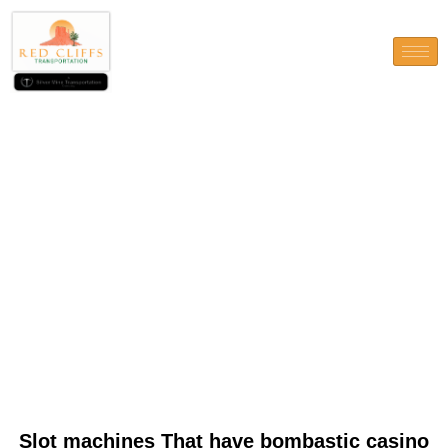
Slot machines That have
bombastic casino bonus
account Extra Games: Play
Totally free Slot Game Extra
Cycles
Slot machines That have bombastic casino