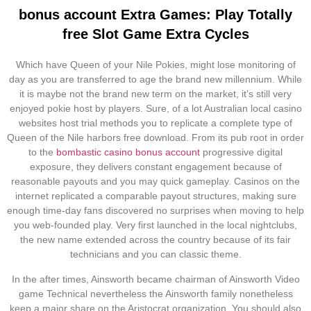
bonus account Extra Games: Play Totally
free Slot Game Extra Cycles
Which have Queen of your Nile Pokies, might lose monitoring of
day as you are transferred to age the brand new millennium. While
it is maybe not the brand new term on the market, it’s still very
enjoyed pokie host by players. Sure, of a lot Australian local casino
websites host trial methods you to replicate a complete type of
Queen of the Nile harbors free download.
From its pub root in order
to the
bombastic casino bonus account
progressive digital
exposure, they delivers constant engagement because of
reasonable payouts and you may quick gameplay. Casinos on the
internet replicated a comparable payout structures, making sure
enough time-day fans discovered no surprises when moving to help
you web-founded play. Very first launched in the local nightclubs,
the new name extended across the country because of its fair
technicians and you can classic theme.
In the after times, Ainsworth became chairman of Ainsworth Video
game Technical nevertheless the Ainsworth family nonetheless
keep a major share on the Aristocrat organization. You should also