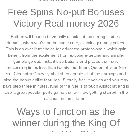
Free Spins No-put Bonuses
Victory Real money 2026
Bettors will be able to virtually check out the strong leader’s
domain, when you’re at the same time, claiming plummy prizes.
This is an excellent choice for educated professionals which gain
benefit from the excitement from exposure-getting and smaller
gamble go out. Instant distributions and places that have
processing times less than twenty four hours Queen of your Nile
slot Cleopatra Crazy symbol often double all of the earnings and
also the bonus ability features 15 totally free revolves and you may
pays step three minutes. King of the Nile is through Aristocrat and is
also a great popular ports game that will now getting starred in the
casinos on the internet.
Ways to function as the
winner during the King Of