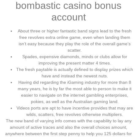
bombastic casino bonus
account
About three or higher fantastic band signs lead to the fresh
free revolves extra online game, even when landing them
isn’t easy because they play the role of the overall game’s
scatter.
Spades, expensive diamonds, minds or clubs allow for
improving the present matter 4 times.
The fresh paytable is actually defined to display prizes which
have and instead the newest nuts.
Having did regarding the iGaming industry for more than 8
many years, he is by far the most able to person to make it
easier to navigate on the internet gambling enterprises,
pokies, as well as the Australian gaming land.
Videos ports are apt to have incentive provides that may are
wilds, scatters, free revolves otherwise multipliers.
The new band of varying info comes with the capability to lay any
amount of active traces and also the overall choices amount,
anywhere between the first step penny to help you 125 dollars for