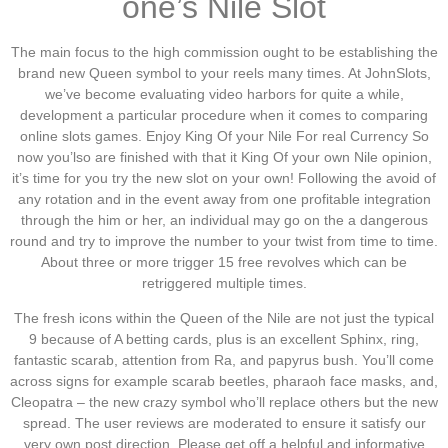
one’s Nile Slot
The main focus to the high commission ought to be establishing the
brand new Queen symbol to your reels many times. At JohnSlots,
we’ve become evaluating video harbors for quite a while,
development a particular procedure when it comes to comparing
online slots games. Enjoy King Of your Nile For real Currency So
now you’lso are finished with that it King Of your own Nile opinion,
it’s time for you try the new slot on your own! Following the avoid of
any rotation and in the event away from one profitable integration
through the him or her, an individual may go on the a dangerous
round and try to improve the number to your twist from time to time.
About three or more trigger 15 free revolves which can be
retriggered multiple times.
The fresh icons within the Queen of the Nile are not just the typical
9 because of A betting cards, plus is an excellent Sphinx, ring,
fantastic scarab, attention from Ra, and papyrus bush. You’ll come
across signs for example scarab beetles, pharaoh face masks, and,
Cleopatra – the new crazy symbol who’ll replace others but the new
spread. The user reviews are moderated to ensure it satisfy our
very own post direction. Please get off a helpful and informative