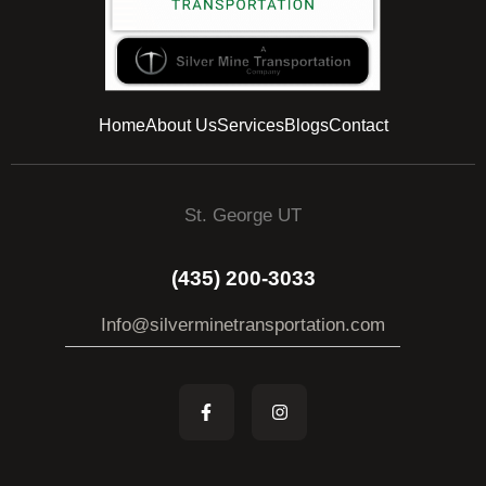
Home
About Us
Services
Blogs
Contact
St. George UT
(435) 200-3033
Info@silverminetransportation.com