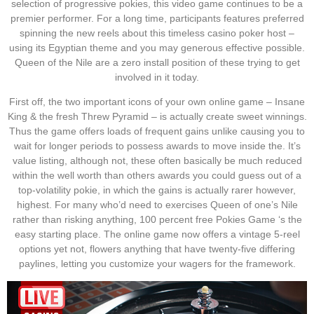
selection of progressive pokies, this video game continues to be a
premier performer. For a long time, participants features preferred
spinning the new reels about this timeless casino poker host –
using its Egyptian theme and you may generous effective possible.
Queen of the Nile are a zero install position of these trying to get
involved in it today.
First off, the two important icons of your own online game – Insane
King & the fresh Threw Pyramid – is actually create sweet winnings.
Thus the game offers loads of frequent gains unlike causing you to
wait for longer periods to possess awards to move inside the. It’s
value listing, although not, these often basically be much reduced
within the well worth than others awards you could guess out of a
top-volatility pokie, in which the gains is actually rarer however,
highest. For many who’d need to exercises Queen of one’s Nile
rather than risking anything, 100 percent free Pokies Game ‘s the
easy starting place. The online game now offers a vintage 5-reel
options yet not, flowers anything that have twenty-five differing
paylines, letting you customize your wagers for the framework.