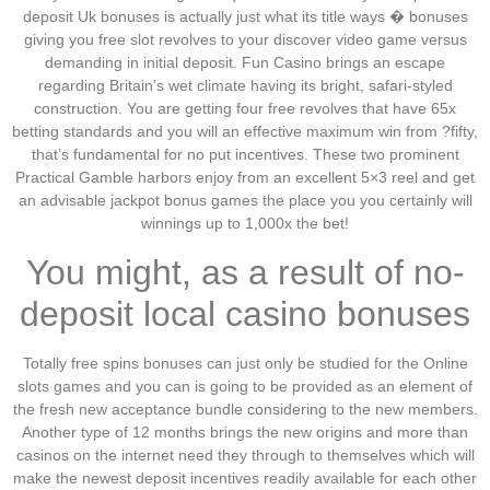
deposit Uk bonuses is actually just what its title ways � bonuses
giving you free slot revolves to your discover video game versus
demanding in initial deposit. Fun Casino brings an escape
regarding Britain’s wet climate having its bright, safari-styled
construction. You are getting four free revolves that have 65x
betting standards and you will an effective maximum win from ?fifty,
that’s fundamental for no put incentives. These two prominent
Practical Gamble harbors enjoy from an excellent 5×3 reel and get
an advisable jackpot bonus games the place you you certainly will
winnings up to 1,000x the bet!
You might, as a result of no-
deposit local casino bonuses
Totally free spins bonuses can just only be studied for the Online
slots games and you can is going to be provided as an element of
the fresh new acceptance bundle considering to the new members.
Another type of 12 months brings the new origins and more than
casinos on the internet need they through to themselves which will
make the newest deposit incentives readily available for each other