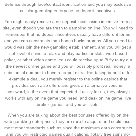
defense through face/contact identification and you may exclusive
cellular gambling enterprise no deposit incentives.
You might easily receive a no-deposit local casino incentive from a
site, even though you are fresh to gambling on line. You will need to
remember that no deposit incentives usually have different terms
and you can constraints than bonus bucks promos. All you need to
would was join the new gambling establishment, and you will get a
set level of spins to relax and play particular slots, web based
poker, or other video game. You could receive up to ?fifty to try out
the newest online game and you will possibly profit real money, a
substantial number to have a no-put extra. For taking benefit of for
example a deal, you merely register to the online casinos that
provides such also offers and gives an alternative voucher
password, in the event that expected. Luckily for us, they always
works with any online game you need, and desk online game, live
broker games, and you will slots.
When you are talking about the best bonuses offered by on the
web gambling enterprises, they are rare to acquire and could incur
most other standards such as since the maximum earn constraints
and you will restricted games qualifications. Totally free spins no-