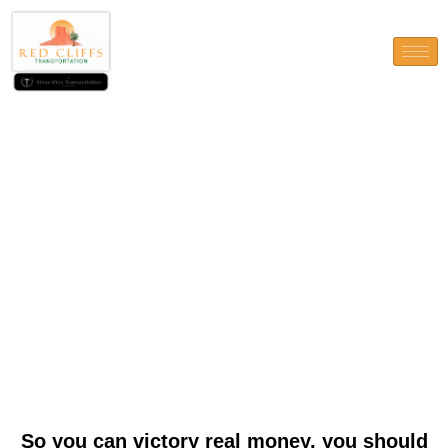
So you can victory real
money, you should first meet
up with the betting conditions
So you can victory real money, you should