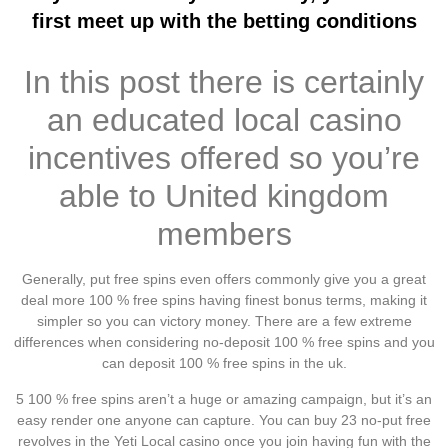
first meet up with the betting conditions
In this post there is certainly
an educated local casino
incentives offered so you’re
able to United kingdom
members
Generally, put free spins even offers commonly give you a great
deal more 100 % free spins having finest bonus terms, making it
simpler so you can victory money. There are a few extreme
differences when considering no-deposit 100 % free spins and you
can deposit 100 % free spins in the uk.
5 100 % free spins aren’t a huge or amazing campaign, but it’s an
easy render one anyone can capture. You can buy 23 no-put free
revolves in the Yeti Local casino once you join having fun with the