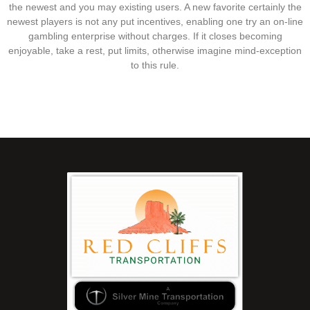
the newest and you may existing users. A new favorite certainly the
newest players is not any put incentives, enabling one try an on-line
gambling enterprise without charges. If it closes becoming
enjoyable, take a rest, put limits, otherwise imagine mind-exception
to this rule.