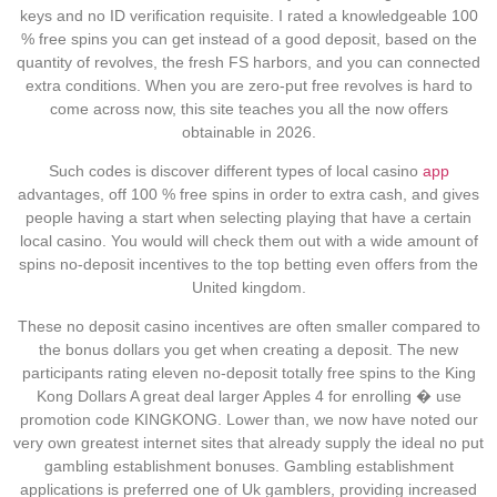
keys and no ID verification requisite. I rated a knowledgeable 100
% free spins you can get instead of a good deposit, based on the
quantity of revolves, the fresh FS harbors, and you can connected
extra conditions. When you are zero-put free revolves is hard to
come across now, this site teaches you all the now offers
obtainable in 2026.
Such codes is discover different types of local casino
app
advantages, off 100 % free spins in order to extra cash, and gives
people having a start when selecting playing that have a certain
local casino. You would will check them out with a wide amount of
spins no-deposit incentives to the top betting even offers from the
United kingdom.
These no deposit casino incentives are often smaller compared to
the bonus dollars you get when creating a deposit. The new
participants rating eleven no-deposit totally free spins to the King
Kong Dollars A great deal larger Apples 4 for enrolling � use
promotion code KINGKONG. Lower than, we now have noted our
very own greatest internet sites that already supply the ideal no put
gambling establishment bonuses. Gambling establishment
applications is preferred one of Uk gamblers, providing increased