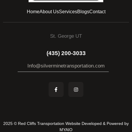
Home
About Us
Services
Blogs
Contact
St. George UT
(435) 200-3033
Info@silverminetransportation.com
2025 © Red Cliffs Transportation Website Developed & Powered by
MYAIO