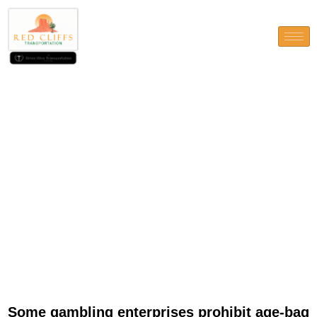
Some gambling enterprises
prohibit age-bag pages of
specific bonuses, especially
if you’re deposit via Skrill or
Neteller
Some gambling enterprises prohibit age-bag