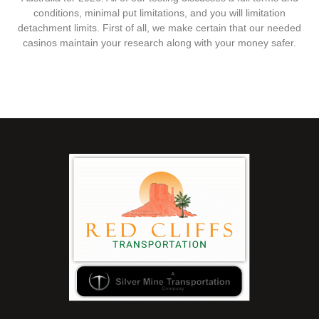
conditions, minimal put limitations, and you will limitation
detachment limits. First of all, we make certain that our needed
casinos maintain your research along with your money safer.