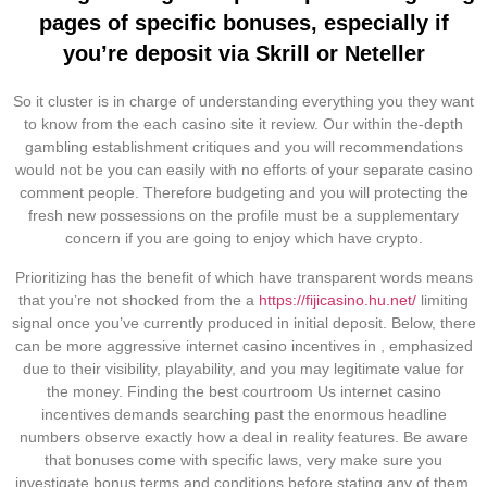
pages of specific bonuses, especially if
you’re deposit via Skrill or Neteller
So it cluster is in charge of understanding everything you they want
to know from the each casino site it review. Our within the-depth
gambling establishment critiques and you will recommendations
would not be you can easily with no efforts of your separate casino
comment people. Therefore budgeting and you will protecting the
fresh new possessions on the profile must be a supplementary
concern if you are going to enjoy which have crypto.
Prioritizing has the benefit of which have transparent words means
that you’re not shocked from the a
https://fijicasino.hu.net/
limiting
signal once you’ve currently produced in initial deposit. Below, there
can be more aggressive internet casino incentives in , emphasized
due to their visibility, playability, and you may legitimate value for
the money. Finding the best courtroom Us internet casino
incentives demands searching past the enormous headline
numbers observe exactly how a deal in reality features. Be aware
that bonuses come with specific laws, very make sure you
investigate bonus terms and conditions before stating any of them.