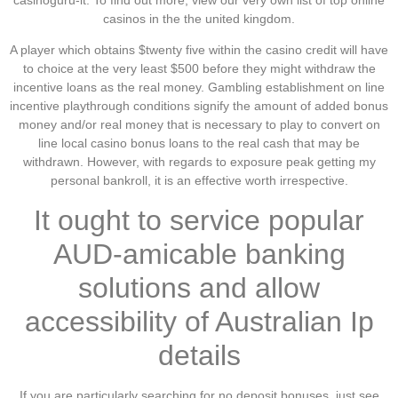
casinos in the the united kingdom.
A player which obtains $twenty five within the casino credit will have
to choice at the very least $500 before they might withdraw the
incentive loans as the real money. Gambling establishment on line
incentive playthrough conditions signify the amount of added bonus
money and/or real money that is necessary to play to convert on
line local casino bonus loans to the real cash that may be
withdrawn. However, with regards to exposure peak getting my
personal bankroll, it is an effective worth irrespective.
It ought to service popular
AUD-amicable banking
solutions and allow
accessibility of Australian Ip
details
If you are particularly searching for no deposit bonuses, just see