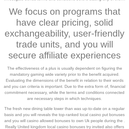
We focus on programs that
have clear pricing, solid
exchangeability, user-friendly
trade units, and you will
secure affiliate experiences
The effectiveness of a plus is usually dependent on figuring the
mandatory gaming wide variety prior to the benefit acquired.
Evaluating the dimensions of the benefit in relation to their words
and you can criteria is important. Due to the extra form of, financial
commitment necessary, while the terms and conditions connected
are necessary steps in which techniques.
The fresh new dining table lower than was up-to-date on a regular
basis and you will reveals the top-ranked local casino put bonuses
and you will casino allowed bonuses to own Uk people during the .
Really United kingdom local casino bonuses try invited also offers