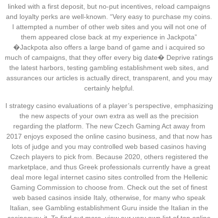
linked with a first deposit, but no-put incentives, reload campaigns
and loyalty perks are well-known. “Very easy to purchase my coins.
I attempted a number of other web sites and you will not one of
them appeared close back at my experience in Jackpota”
�Jackpota also offers a large band of game and i acquired so
much of campaigns, that they offer every big date� Deprive ratings
the latest harbors, testing gambling establishment web sites, and
assurances our articles is actually direct, transparent, and you may
certainly helpful.
I strategy casino evaluations of a player’s perspective, emphasizing
the new aspects of your own extra as well as the precision
regarding the platform. The new Czech Gaming Act away from
2017 enjoys exposed the online casino business, and that now has
lots of judge and you may controlled web based casinos having
Czech players to pick from. Because 2020, others registered the
marketplace, and thus Greek professionals currently have a great
deal more legal internet casino sites controlled from the Hellenic
Gaming Commission to choose from. Check out the set of finest
web based casinos inside Italy, otherwise, for many who speak
Italian, see Gambling establishment Guru inside the Italian in the
casinoguru-it. To find out more, view our very own list of top online