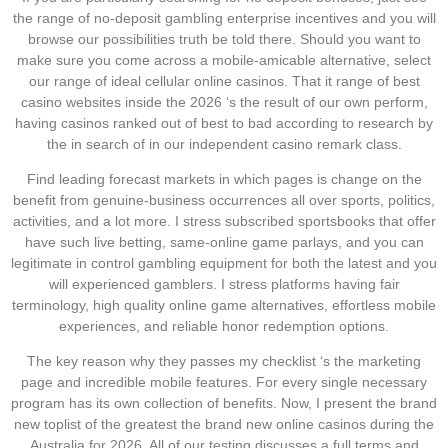
the range of no-deposit gambling enterprise incentives and you will
browse our possibilities truth be told there. Should you want to
make sure you come across a mobile-amicable alternative, select
our range of ideal cellular online casinos. That it range of best
casino websites inside the 2026 ‘s the result of our own perform,
having casinos ranked out of best to bad according to research by
the in search of in our independent casino remark class.
Find leading forecast markets in which pages is change on the
benefit from genuine-business occurrences all over sports, politics,
activities, and a lot more. I stress subscribed sportsbooks that offer
have such live betting, same-online game parlays, and you can
legitimate in control gambling equipment for both the latest and you
will experienced gamblers. I stress platforms having fair
terminology, high quality online game alternatives, effortless mobile
experiences, and reliable honor redemption options.
The key reason why they passes my checklist ‘s the marketing
page and incredible mobile features. For every single necessary
program has its own collection of benefits. Now, I present the brand
new toplist of the greatest the brand new online casinos during the
Australia for 2026. All of our testing discusses a full terms and