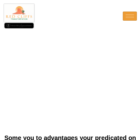
Some you to advantages your
predicated on your own
dumps an internet-based
craft
Some you to advantages your predicated on