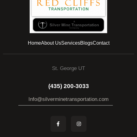
Home
About Us
Services
Blogs
Contact
St. George UT
(435) 200-3033
Info@silverminetransportation.com