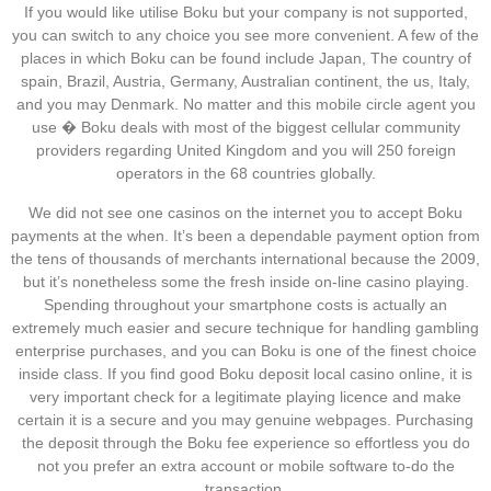
If you would like utilise Boku but your company is not supported,
you can switch to any choice you see more convenient. A few of the
places in which Boku can be found include Japan, The country of
spain, Brazil, Austria, Germany, Australian continent, the us, Italy,
and you may Denmark. No matter and this mobile circle agent you
use � Boku deals with most of the biggest cellular community
providers regarding United Kingdom and you will 250 foreign
operators in the 68 countries globally.
We did not see one casinos on the internet you to accept Boku
payments at the when. It’s been a dependable payment option from
the tens of thousands of merchants international because the 2009,
but it’s nonetheless some the fresh inside on-line casino playing.
Spending throughout your smartphone costs is actually an
extremely much easier and secure technique for handling gambling
enterprise purchases, and you can Boku is one of the finest choice
inside class. If you find good Boku deposit local casino online, it is
very important check for a legitimate playing licence and make
certain it is a secure and you may genuine webpages. Purchasing
the deposit through the Boku fee experience so effortless you do
not you prefer an extra account or mobile software to-do the
transaction.