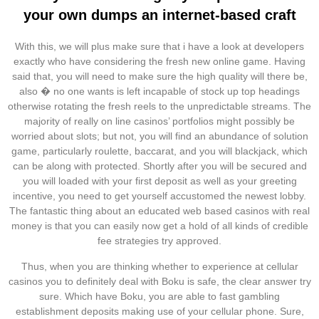
your own dumps an internet-based craft
With this, we will plus make sure that i have a look at developers
exactly who have considering the fresh new online game. Having
said that, you will need to make sure the high quality will there be,
also � no one wants is left incapable of stock up top headings
otherwise rotating the fresh reels to the unpredictable streams. The
majority of really on line casinos’ portfolios might possibly be
worried about slots; but not, you will find an abundance of solution
game, particularly roulette, baccarat, and you will blackjack, which
can be along with protected. Shortly after you will be secured and
you will loaded with your first deposit as well as your greeting
incentive, you need to get yourself accustomed the newest lobby.
The fantastic thing about an educated web based casinos with real
money is that you can easily now get a hold of all kinds of credible
fee strategies try approved.
Thus, when you are thinking whether to experience at cellular
casinos you to definitely deal with Boku is safe, the clear answer try
sure. Which have Boku, you are able to fast gambling
establishment deposits making use of your cellular phone. Sure,