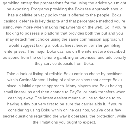
gambling enterprise preparations for the using the advice you might
be exposing. Programs providing the Boku fee approach should
has a definite privacy policy that is offered to the people. Boku
casinos’ defense is key despite and that percentage method you’re
using, way more when making repayments on the web. So, if you’re
looking to possess a platform that provides both the put and you
may detachment choice using the same commission approach, I
would suggest taking a look at finest lender transfer gambling
enterprises. The major Boku casinos on the internet are described
as spend from the cell phone gambling enterprises, and additionally
they service deposits from Boku.
Take a look at listing of reliable Boku casinos chose by positives
within CasinoMentor. Listing of online casinos that accept Boku
since in initial deposit approach. Many players use Boku having
small finest-ups and then change to PayPal or bank transfers when
cashing away. The latest easiest means will be to decide to try
having a tiny put very first to be sure the carrier aids it. If you’re
considering using Boku within online casinos, you’ve got a few
secret questions regarding the way it operates, the protection, while
the limitations you ought to expect.