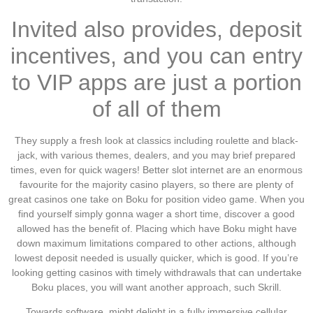
Invited also provides, deposit
incentives, and you can entry
to VIP apps are just a portion
of all of them
They supply a fresh look at classics including roulette and black-
jack, with various themes, dealers, and you may brief prepared
times, even for quick wagers! Better slot internet are an enormous
favourite for the majority casino players, so there are plenty of
great casinos one take on Boku for position video game. When you
find yourself simply gonna wager a short time, discover a good
allowed has the benefit of. Placing which have Boku might have
down maximum limitations compared to other actions, although
lowest deposit needed is usually quicker, which is good. If you’re
looking getting casinos with timely withdrawals that can undertake
Boku places, you will want another approach, such Skrill.
Towards software, might delight in a fully immersive cellular