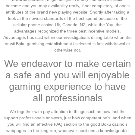
become and you may availability really, if not completely, of one’s
attributes of the brand new playing website. Shortly after taking a
look at the newest standards of the best spend because of the
cellular phone casino Uk, Canada, NZ, while the You, the
advantages recognized the three best incentive models.
Advantages has said within our investigations dining table when the
or wii Boku gambling establishment i selected is fast withdrawal or
otherwise not.
We endeavor to make certain
a safe and you will enjoyable
gaming experience to have
all professionals
We together with pay attention to things such as how fast the
support professionals answers, just how competent he’s, and when
you will find an effective FAQ section to the good Boku casino’s
webpages. In the long run, whenever positions a knowledgeable