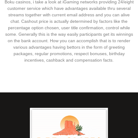
Boku casinos, i take a look at iGaming networks providing 24/eight
customer service which have advantages available thru several
streams together with current email address and you can alive
chat. Cashout price is actually determined by factors like the
percentage option chosen, user title confirmation, control while
some. Generally this is the way easily participants get its winnings
on the bank account. How you can accomplish that is to render
various advantages having bettors in the form of greeting
packages, regular promotions, respect bonuses, birthday
incentives, cashback and compensation facts.