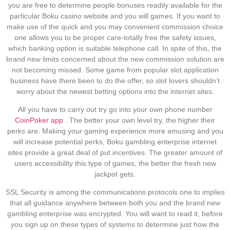
you are free to determine people bonuses readily available for the
particular Boku casino website and you will games. If you want to
make use of the quick and you may convenient commission choice
one allows you to be proper care-totally free the safety issues,
which banking option is suitable telephone call. In spite of this, the
brand new limits concerned about the new commission solution are
not becoming missed. Some game from popular slot application
business have there been to do the offer, so slot lovers shouldn’t
worry about the newest betting options into the internet sites.
All you have to carry out try go into your own phone number
CoinPoker app
. The better your own level try, the higher their
perks are. Making your gaming experience more amusing and you
will increase potential perks, Boku gambling enterprise internet
sites provide a great deal of put incentives. The greater amount of
users accessibility this type of games, the better the fresh new
jackpot gets.
SSL Security is among the communications protocols one to implies
that all guidance anywhere between both you and the brand new
gambling enterprise was encrypted. You will want to read it, before
you sign up on these types of systems to determine just how the