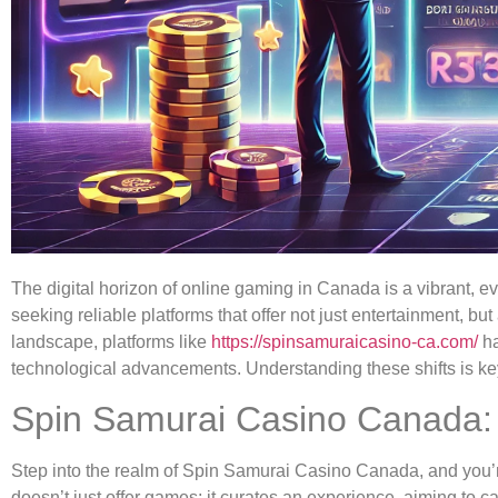
The digital horizon of online gaming in Canada is a vibrant, e
seeking reliable platforms that offer not just entertainment, 
landscape, platforms like
https://spinsamuraicasino-ca.com/
ha
technological advancements. Understanding these shifts is key
Spin Samurai Casino Canada: 
Step into the realm of Spin Samurai Casino Canada, and you’re
doesn’t just offer games; it curates an experience, aiming to ca