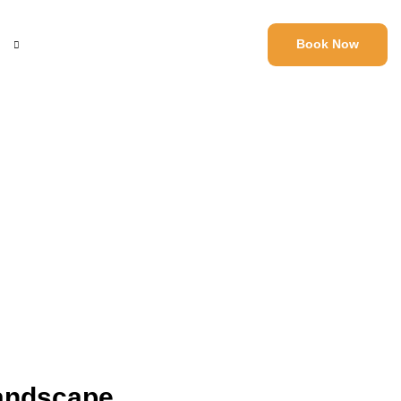
as
Blogs
Contact Us
Book Now
ering the Online
e
Landscape