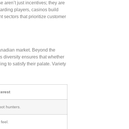
 aren’t just incentives; they are
arding players, casinos build
 sectors that prioritize customer
Canadian market. Beyond the
is diversity ensures that whether
ng to satisfy their palate. Variety
terest
pot hunters.
feel.