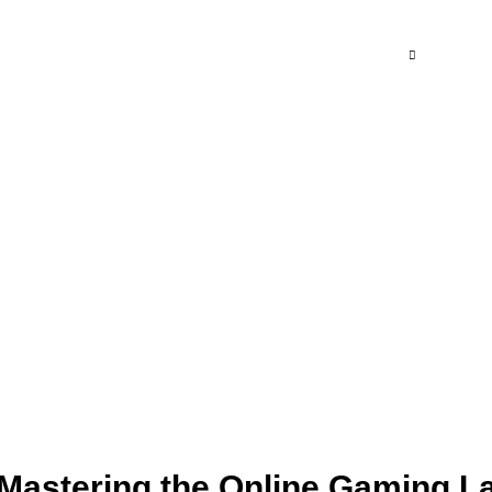
Home
About Us
Services
Are
sino Canada: Mast
Gaming Landscap
Mastering the Online Gaming 