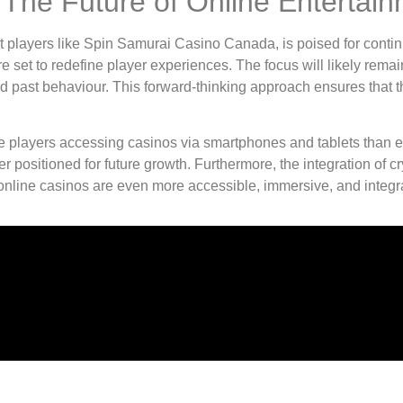
The Future of Online Entertai
nt players like Spin Samurai Casino Canada, is poised for conti
re set to redefine player experiences. The focus will likely remai
 past behaviour. This forward-thinking approach ensures that th
re players accessing casinos via smartphones and tablets than e
r positioned for future growth. Furthermore, the integration of 
online casinos are even more accessible, immersive, and integrate