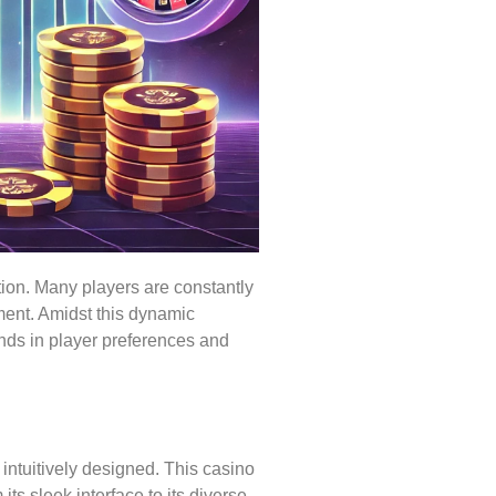
tion. Many players are constantly
ement. Amidst this dynamic
ends in player preferences and
intuitively designed. This casino
ts sleek interface to its diverse