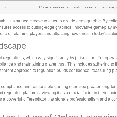
aming.
Players seeking authentic casino atmosphere, so
; it’s a strategic move to cater to a wide demographic. By colla
sures access to cutting-edge graphics, innovative gameplay mec
one of retaining players and attracting new ones in today’s sat
ndscape
regulations, which vary significantly by jurisdiction. For opera
iance and maintaining player trust. This includes adhering to l
parent approach to regulation builds confidence, reassuring pla
ory compliance and responsible gaming often see greater long-te
regulated platforms, viewing it as a crucial factor in their choi
t’s a powerful differentiator that signals professionalism and a c