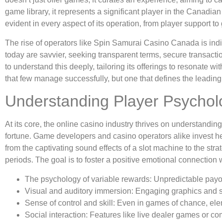
game library, it represents a significant player in the Canad
evident in every aspect of its operation, from player support t
The rise of operators like Spin Samurai Casino Canada is indic
today are savvier, seeking transparent terms, secure transact
to understand this deeply, tailoring its offerings to resonate w
that few manage successfully, but one that defines the leading
Understanding Player Psychol
At its core, the online casino industry thrives on understanding
fortune. Game developers and casino operators alike invest hea
from the captivating sound effects of a slot machine to the str
periods. The goal is to foster a positive emotional connection
The psychology of variable rewards: Unpredictable payo
Visual and auditory immersion: Engaging graphics and 
Sense of control and skill: Even in games of chance, el
Social interaction: Features like live dealer games or 