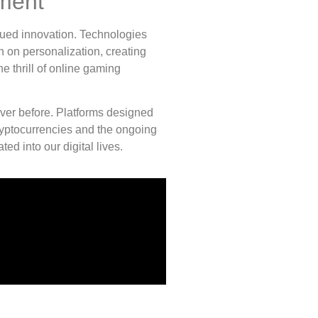
nment
nued innovation. Technologies
n on personalization, creating
e thrill of online gaming
ver before. Platforms designed
cryptocurrencies and the ongoing
d into our digital lives.