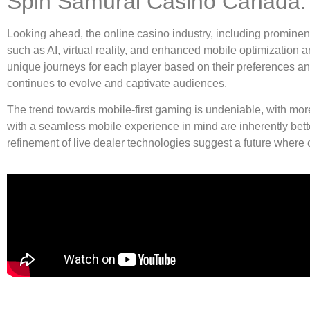
Spin Samurai Casino Canada: 
Looking ahead, the online casino industry, including promine
such as AI, virtual reality, and enhanced mobile optimization a
unique journeys for each player based on their preferences and
continues to evolve and captivate audiences.
The trend towards mobile-first gaming is undeniable, with mo
with a seamless mobile experience in mind are inherently bette
refinement of live dealer technologies suggest a future where 