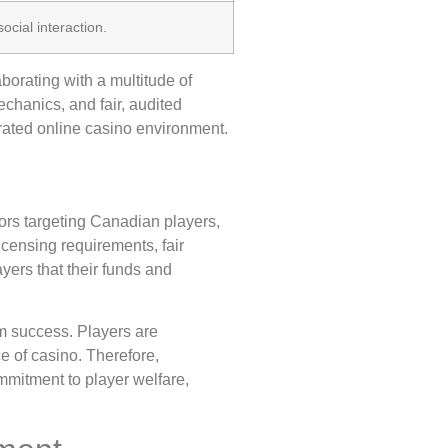
cial interaction.
borating with a multitude of
hanics, and fair, audited
urated online casino environment.
tors targeting Canadian players,
icensing requirements, fair
yers that their funds and
rm success. Players are
ce of casino. Therefore,
ommitment to player welfare,