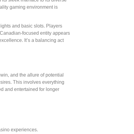
uality gaming environment is
ights and basic slots. Players
is Canadian-focused entity appears
excellence. It’s a balancing act
win, and the allure of potential
sires. This involves everything
ed and entertained for longer
asino experiences.