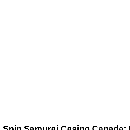
Spin Samurai Ca
Spin Samurai Casino Canada: 