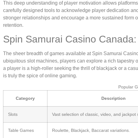
This deep understanding of player motivation allows platforms 
carefully designed tools to acknowledge player dedication and
stronger relationships and encourage a more sustained form of
retention.
Spin Samurai Casino Canada: 
The sheer breadth of games available at Spin Samurai Casino 
ubiquitous slot machines, players can explore a rich tapestry o
a player is a high-roller seeking the thrill of blackjack or a ca
is truly the spice of online gaming.
Popular G
Category
Description
Slots
Vast selection of classic, video, and jackpot 
Table Games
Roulette, Blackjack, Baccarat variations.