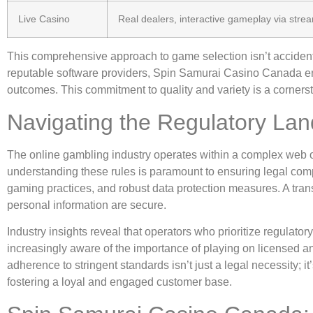
Live Casino
Real dealers, interactive gameplay via stre
This comprehensive approach to game selection isn’t accidental
reputable software providers, Spin Samurai Casino Canada en
outcomes. This commitment to quality and variety is a cornerst
Navigating the Regulatory La
The online gambling industry operates within a complex web of 
understanding these rules is paramount to ensuring legal compl
gaming practices, and robust data protection measures. A trans
personal information are secure.
Industry insights reveal that operators who prioritize regulat
increasingly aware of the importance of playing on licensed and 
adherence to stringent standards isn’t just a legal necessity; i
fostering a loyal and engaged customer base.