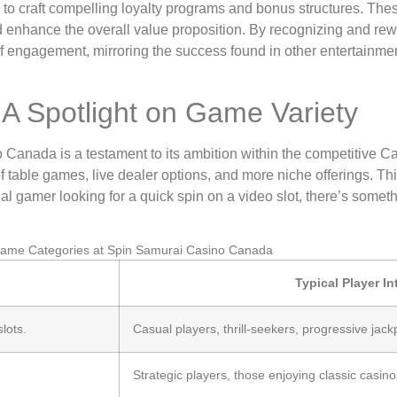
to craft compelling loyalty programs and bonus structures. These
 enhance the overall value proposition. By recognizing and rew
 engagement, mirroring the success found in other entertainment
A Spotlight on Game Variety
Canada is a testament to its ambition within the competitive 
f table games, live dealer options, and more niche offerings. Th
sual gamer looking for a quick spin on a video slot, there’s somethi
ame Categories at Spin Samurai Casino Canada
Typical Player In
slots.
Casual players, thrill-seekers, progressive jack
Strategic players, those enjoying classic casino 