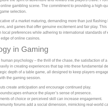
ian online gambling scene. The commitment to providing a high-q
o game selection.
ative of a market maturing, demanding more than just flashing l
ions, and games that offer genuine excitement and fair play. Th
ith local preferences while adhering to international standards of 
 edge of online casinos.
ogy in Gaming
 human psychology – the thrill of the chase, the satisfaction of a 
vily in creating experiences that tap into these fundamental de
ategic depth of a table game, all designed to keep players engag
 with the gaming session.
uts create anticipation and encourage continued play.
soundscapes enhance the player’s sense of presence.
ements of choice or perceived skill can increase engagement.
community forums add a social dimension, mimicking real-world c