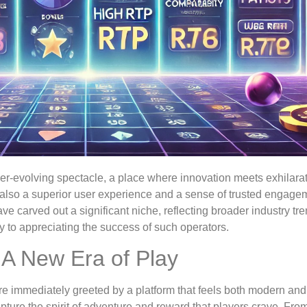
ver-evolving spectacle, a place where innovation meets exhilara
but also a superior user experience and a sense of trusted engag
ve carved out a significant niche, reflecting broader industry tr
 to appreciating the success of such operators.
A New Era of Play
 immediately greeted by a platform that feels both modern and 
pture the spirit of adventure and reward that players crave. From i