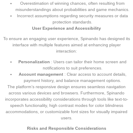
Overestimation of winning chances, often resulting from
misunderstandings about probabilities and game mechanics.
Incorrect assumptions regarding security measures or data
protection standards.
User Experience and Accessibility
To ensure an engaging user experience, Spinando has designed its
interface with multiple features aimed at enhancing player
interaction:
Personalization
: Users can tailor their home screen and
notifications to suit preferences.
Account management
: Clear access to account details,
payment history, and balance management options.
The platform’s responsive design ensures seamless navigation
across various devices and browsers. Furthermore, Spinando
incorporates accessibility considerations through tools like text-to-
speech functionality, high contrast modes for color blindness
accommodations, or customizable font sizes for visually impaired
users.
Risks and Responsible Considerations