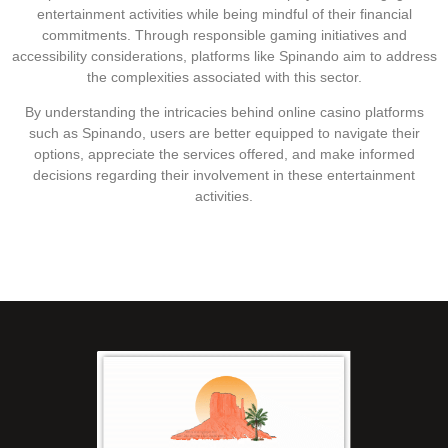
entertainment activities while being mindful of their financial
commitments. Through responsible gaming initiatives and
accessibility considerations, platforms like Spinando aim to address
the complexities associated with this sector.
By understanding the intricacies behind online casino platforms
such as Spinando, users are better equipped to navigate their
options, appreciate the services offered, and make informed
decisions regarding their involvement in these entertainment
activities.