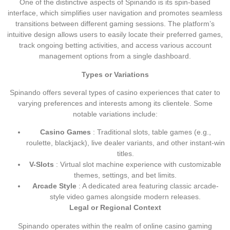
One of the distinctive aspects of Spinando is its spin-based
interface, which simplifies user navigation and promotes seamless
transitions between different gaming sessions. The platform’s
intuitive design allows users to easily locate their preferred games,
track ongoing betting activities, and access various account
management options from a single dashboard.
Types or Variations
Spinando offers several types of casino experiences that cater to
varying preferences and interests among its clientele. Some
notable variations include:
Casino Games
: Traditional slots, table games (e.g.,
roulette, blackjack), live dealer variants, and other instant-win
titles.
V-Slots
: Virtual slot machine experience with customizable
themes, settings, and bet limits.
Arcade Style
: A dedicated area featuring classic arcade-
style video games alongside modern releases.
Legal or Regional Context
Spinando operates within the realm of online casino gaming