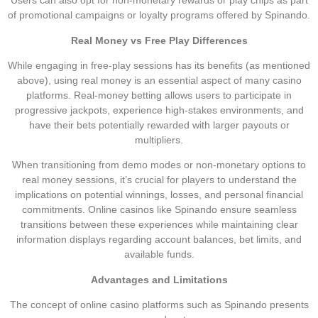
Users can also opt for non-monetary rewards or play chips as part
of promotional campaigns or loyalty programs offered by Spinando.
Real Money vs Free Play Differences
While engaging in free-play sessions has its benefits (as mentioned
above), using real money is an essential aspect of many casino
platforms. Real-money betting allows users to participate in
progressive jackpots, experience high-stakes environments, and
have their bets potentially rewarded with larger payouts or
multipliers.
When transitioning from demo modes or non-monetary options to
real money sessions, it’s crucial for players to understand the
implications on potential winnings, losses, and personal financial
commitments. Online casinos like Spinando ensure seamless
transitions between these experiences while maintaining clear
information displays regarding account balances, bet limits, and
available funds.
Advantages and Limitations
The concept of online casino platforms such as Spinando presents