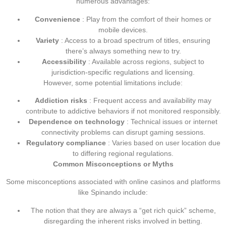
numerous advantages:
Convenience
: Play from the comfort of their homes or
mobile devices.
Variety
: Access to a broad spectrum of titles, ensuring
there’s always something new to try.
Accessibility
: Available across regions, subject to
jurisdiction-specific regulations and licensing.
However, some potential limitations include:
Addiction risks
: Frequent access and availability may
contribute to addictive behaviors if not monitored responsibly.
Dependence on technology
: Technical issues or internet
connectivity problems can disrupt gaming sessions.
Regulatory compliance
: Varies based on user location due
to differing regional regulations.
Common Misconceptions or Myths
Some misconceptions associated with online casinos and platforms
like Spinando include:
The notion that they are always a “get rich quick” scheme,
disregarding the inherent risks involved in betting.