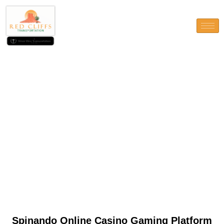
Spinando Online Casino
Gaming Platform Overview
Spinando Online Casino Gaming Platform