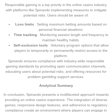
Responsible gaming is a top priority in the online casino industry,
with platforms like Spinando implementing measures to mitigate
potential risks. Users should be aware of:
Loss limits
: Setting maximum betting amounts based on
personal financial situations.
Time tracking
: Monitoring session length and frequency to
maintain healthy habits.
Self-exclusion tools
: Voluntary program options that allow
players to temporarily or permanently restrict access to the
platform.
Spinando ensures compliance with industry-wide responsible
gaming standards by promoting open communication channels,
educating users about potential risks, and offering resources for
problem gambling support services.
Analytical Summary
In conclusion, Spinando presents a multifaceted approach towards
providing an online casino experience. The integration of diverse
games, responsive design features, and adherence to regulatory
compliance create an environment where players can engage in