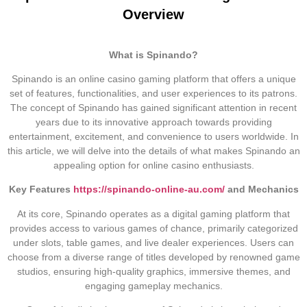
Overview
What is Spinando?
Spinando is an online casino gaming platform that offers a unique
set of features, functionalities, and user experiences to its patrons.
The concept of Spinando has gained significant attention in recent
years due to its innovative approach towards providing
entertainment, excitement, and convenience to users worldwide. In
this article, we will delve into the details of what makes Spinando an
appealing option for online casino enthusiasts.
Key Features
https://spinando-online-au.com/
and Mechanics
At its core, Spinando operates as a digital gaming platform that
provides access to various games of chance, primarily categorized
under slots, table games, and live dealer experiences. Users can
choose from a diverse range of titles developed by renowned game
studios, ensuring high-quality graphics, immersive themes, and
engaging gameplay mechanics.