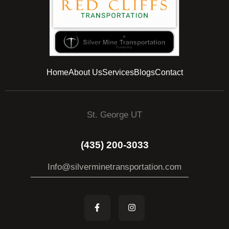
Home
About Us
Services
Blogs
Contact
St. George UT
(435) 200-3033
Info@silverminetransportation.com