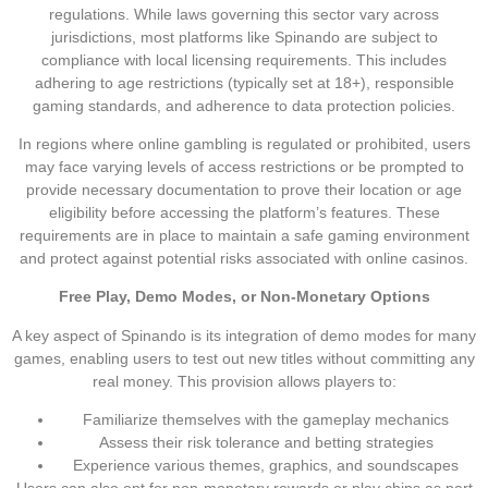
regulations. While laws governing this sector vary across
jurisdictions, most platforms like Spinando are subject to
compliance with local licensing requirements. This includes
adhering to age restrictions (typically set at 18+), responsible
gaming standards, and adherence to data protection policies.
In regions where online gambling is regulated or prohibited, users
may face varying levels of access restrictions or be prompted to
provide necessary documentation to prove their location or age
eligibility before accessing the platform’s features. These
requirements are in place to maintain a safe gaming environment
and protect against potential risks associated with online casinos.
Free Play, Demo Modes, or Non-Monetary Options
A key aspect of Spinando is its integration of demo modes for many
games, enabling users to test out new titles without committing any
real money. This provision allows players to:
Familiarize themselves with the gameplay mechanics
Assess their risk tolerance and betting strategies
Experience various themes, graphics, and soundscapes