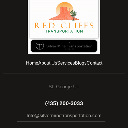
Home
About Us
Services
Blogs
Contact
St. George UT
(435) 200-3033
Info@silverminetransportation.com