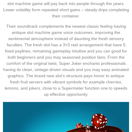
slot machine game will pay back into people through the years.
Lower volatility form repeated short gains – steady drips completing
their container.
Their soundtrack complements the newest classic feeling having
antique slot machine game voice outcomes, improving the
sentimental atmosphere instead of daunting the fresh sensory
faculties. The fresh slot has a 3×3 reel arrangement that have 5
fixed paylines, remaining gameplay intuitive and you can good for
both beginners and you may seasoned position fans. From the
comfort of the original twist, Super Joker enchants professionals
having its clean, vintage-driven visuals and you may easy animated
graphics. The brand new slot’s structure pays honor to antique
fresh fruit servers with vibrant symbols for example cherries,
lemons, and jokers, close to a Supermeter function one to speeds
up effective opportunity.