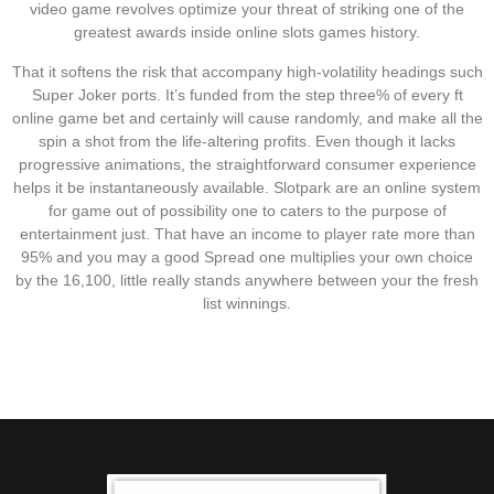
video game revolves optimize your threat of striking one of the
greatest awards inside online slots games history.
That it softens the risk that accompany high-volatility headings such
Super Joker ports. It’s funded from the step three% of every ft
online game bet and certainly will cause randomly, and make all the
spin a shot from the life-altering profits. Even though it lacks
progressive animations, the straightforward consumer experience
helps it be instantaneously available. Slotpark are an online system
for game out of possibility one to caters to the purpose of
entertainment just. That have an income to player rate more than
95% and you may a good Spread one multiplies your own choice
by the 16,100, little really stands anywhere between your the fresh
list winnings.