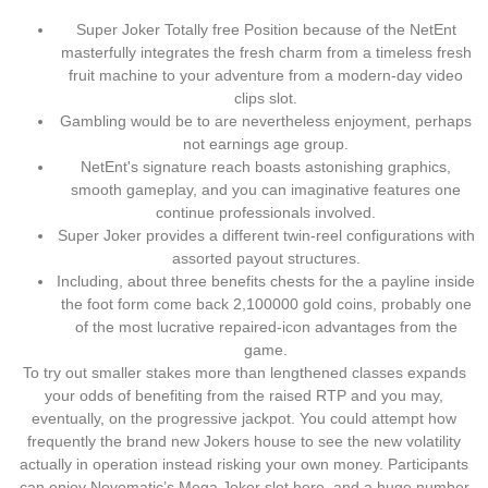
Super Joker Totally free Position because of the NetEnt
masterfully integrates the fresh charm from a timeless fresh
fruit machine to your adventure from a modern-day video
clips slot.
Gambling would be to are nevertheless enjoyment, perhaps
not earnings age group.
NetEnt's signature reach boasts astonishing graphics,
smooth gameplay, and you can imaginative features one
continue professionals involved.
Super Joker provides a different twin-reel configurations with
assorted payout structures.
Including, about three benefits chests for the a payline inside
the foot form come back 2,100000 gold coins, probably one
of the most lucrative repaired-icon advantages from the
game.
To try out smaller stakes more than lengthened classes expands
your odds of benefiting from the raised RTP and you may,
eventually, on the progressive jackpot. You could attempt how
frequently the brand new Jokers house to see the new volatility
actually in operation instead risking your own money. Participants
can enjoy Novomatic’s Mega Joker slot here, and a huge number