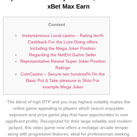
xBet Max Earn
Content
Instantaneous Local casino – Rating ten%
Cashback For the Loss Doing offers
Including the Mega Joker Position
Regarding the NetEnt Game Seller
Representative Reveal Super Joker Position
Ratings
CoinCasino – Secure two hundred% On the
Basic Put & Take pleasure in Slots For
example Mega Joker
The blend of high RTP and you may highest volatility makes the
online game appealing to players which search enjoyable
exposure-and-prize game play that have opportunities to own
significant profits. Recognized for their large volatility and modern
jackpot, this video game now offers a nostalgic arcade temper
along with progressive features, ideal for professionals seeking