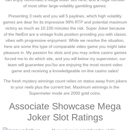
of most other large-volatility gambling games.
Presenting 3 reels and you will 5 paylines, which high volatility
games are dear for its impressive 99% RTP and potential maximum
victory as much as 10,100 minutes the risk. Super Joker because
of the NetEnt are a vintage fruits position providing you with classic
vibes with progressive enjoyment. While we resolve the situation,
here are some this type of comparable video game you might take
pleasure in. My passion for slots and you may online casino games
forced me to do which site, and you will below my supervision, our
team will guarantee you'lso are enjoying the most recent video
game and receiving a knowledgeable on-line casino sales!
The fresh mystery winnings count relies on status away from jokers
to your reels plus the current bet. Maximum winnings in the
Supermeter mode are 2000 gold coins.
Associate Showcase Mega
Joker Slot Ratings