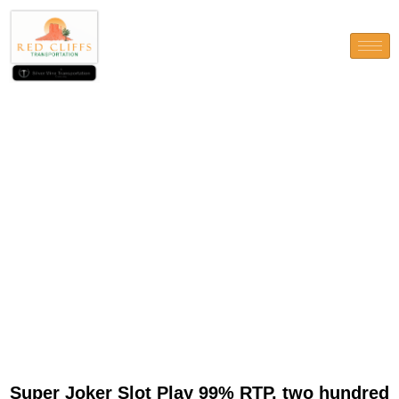
Super Joker Slot Play 99%
RTP, two hundred xBet Max
Earn
Super Joker Slot Play 99% RTP, two hundred