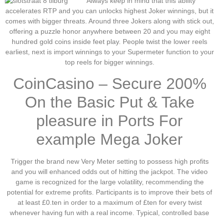
Always keep in mind that this ability
accelerates RTP and you can unlocks highest Joker winnings, but it
comes with bigger threats. Around three Jokers along with stick out,
offering a puzzle honor anywhere between 20 and you may eight
hundred gold coins inside feet play. People twist the lower reels
earliest, next is import winnings to your Supermeter function to your
top reels for bigger winnings.
CoinCasino – Secure 200%
On the Basic Put & Take
pleasure in Ports For
example Mega Joker
Trigger the brand new Very Meter setting to possess high profits
and you will enhanced odds out of hitting the jackpot. The video
game is recognized for the large volatility, recommending the
potential for extreme profits. Participants is to improve their bets of
at least £0.ten in order to a maximum of £ten for every twist
whenever having fun with a real income. Typical, controlled base