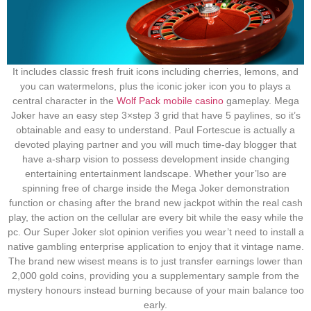
It includes classic fresh fruit icons including cherries, lemons, and
you can watermelons, plus the iconic joker icon you to plays a
central character in the
Wolf Pack mobile casino
gameplay. Mega
Joker have an easy step 3×step 3 grid that have 5 paylines, so it’s
obtainable and easy to understand. Paul Fortescue is actually a
devoted playing partner and you will much time-day blogger that
have a-sharp vision to possess development inside changing
entertaining entertainment landscape. Whether your’lso are
spinning free of charge inside the Mega Joker demonstration
function or chasing after the brand new jackpot within the real cash
play, the action on the cellular are every bit while the easy while the
pc. Our Super Joker slot opinion verifies you wear’t need to install a
native gambling enterprise application to enjoy that it vintage name.
The brand new wisest means is to just transfer earnings lower than
2,000 gold coins, providing you a supplementary sample from the
mystery honours instead burning because of your main balance too
early.