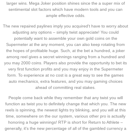
larger wins.
Mega Joker position shines since the a super mix of
sentimental slot factors which have modern tools and you can
ample effective odds.
The new repaired paylines imply you acquired't have to worry about
adjusting any options – simply twist appreciate! You could
potentially want to assemble your own gold coins on the
Supermeter at the any moment, you can also keep rotating from
the hopes of profitable huge. Such, at the bet a hundred, a joker
among reel gives a secret winnings ranging from a hundred and
you may 2000 coins. Players also provide the opportunity to bet its
very first function profits and you may enjoy in the Supermeter
form. To experience at no cost is a great way to see the games
auto mechanics, extra features, and you may gaming choices
ahead of committing real stakes.
People come back while they remember that any twist you will
function as twist you to definitely change that which you. The new
reels is spinning, the newest lights try blinking, and you will at this
time, somewhere on the our system, various other pro is actually
honoring a huge winnings! RTP is short for Return to Athlete –
generally, it's the new percentage of all of the gambled currency a