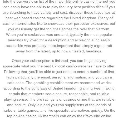
Into the our very own list of the major fifty online casino internet you
can easily have the ability to play the very best position titles. If you
are searching to have variety and cost, discover these favourites at
best web based casinos regarding the United kingdom. Plenty of
casino internet sites like to showcase their particular exclusives, but
you will usually get the top titles across the over that platform.
When you’re exclusives was one and, typically the most popular
headings try loved for a description and achieving such easily
accessible was probably more important than simply a good raft
away from the latest, up to now untested, headings.
Once your subscription is finished, you can begin playing
appreciate what you the best Uk local casino websites have to offer.
Following that, you’ll be able to just need to enter a number of first
facts particularly the email, personal information, and you can a
safe code. The gambling establishment we recommend works
according to the tight laws of United kingdom Gaming Fee, making
certain that members see a secure, reasonable, and reliable
playing sense. The pro ratings is of casinos online that are reliable
and secure. Only join and you can supply tens of thousands of
harbors, table games, and live specialist alternatives quickly. On the
top on-line casino Uk members can enjoy their favourite online