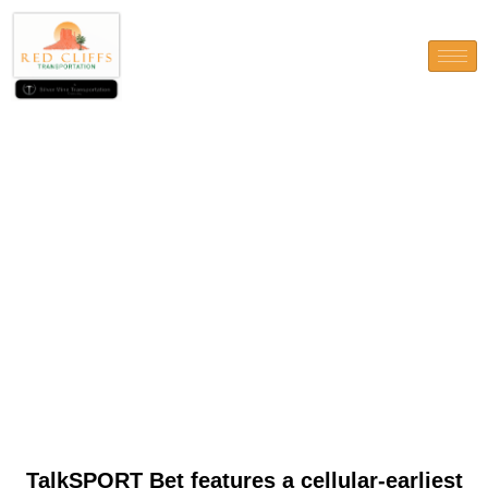
TalkSPORT Bet features a
cellular-earliest program with
browser support and you may
app availability
TalkSPORT Bet features a cellular-earliest