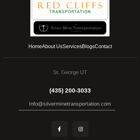
Home
About Us
Services
Blogs
Contact
St. George UT
(435) 200-3033
Info@silverminetransportation.com