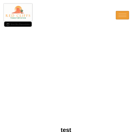
test
test