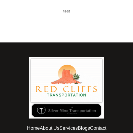
test
Home
About Us
Services
Blogs
Contact