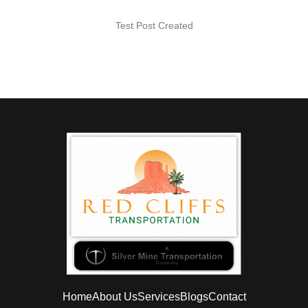
Test Post Created
Home
About Us
Services
Blogs
Contact