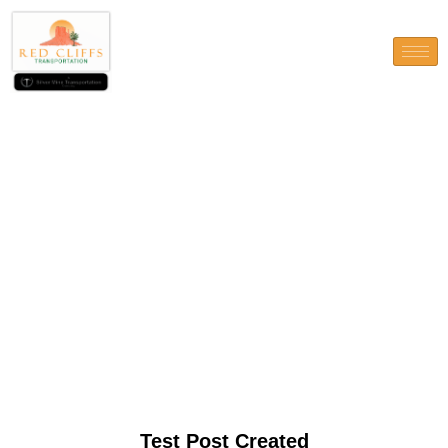
Test Post Created
Test Post Created