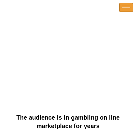
The audience is in gambling
on line marketplace for years
The audience is in gambling on line
marketplace for years