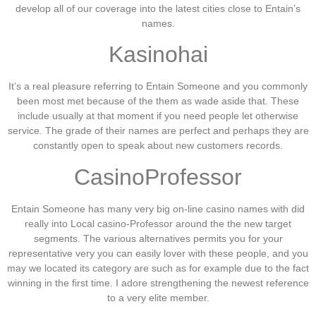
develop all of our coverage into the latest cities close to Entain’s
names.
Kasinohai
It’s a real pleasure referring to Entain Someone and you commonly
been most met because of the them as wade aside that. These
include usually at that moment if you need people let otherwise
service. The grade of their names are perfect and perhaps they are
constantly open to speak about new customers records.
CasinoProfessor
Entain Someone has many very big on-line casino names with did
really into Local casino-Professor around the the new target
segments. The various alternatives permits you for your
representative very you can easily lover with these people, and you
may we located its category are such as for example due to the fact
winning in the first time. I adore strengthening the newest reference
to a very elite member.