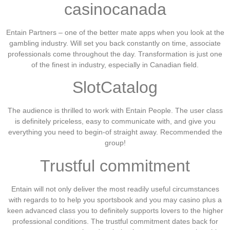
casinocanada
Entain Partners – one of the better mate apps when you look at the
gambling industry. Will set you back constantly on time, associate
professionals come throughout the day. Transformation is just one
of the finest in industry, especially in Canadian field.
SlotCatalog
The audience is thrilled to work with Entain People. The user class
is definitely priceless, easy to communicate with, and give you
everything you need to begin-of straight away. Recommended the
group!
Trustful commitment
Entain will not only deliver the most readily useful circumstances
with regards to to help you sportsbook and you may casino plus a
keen advanced class you to definitely supports lovers to the higher
professional conditions. The trustful commitment dates back for