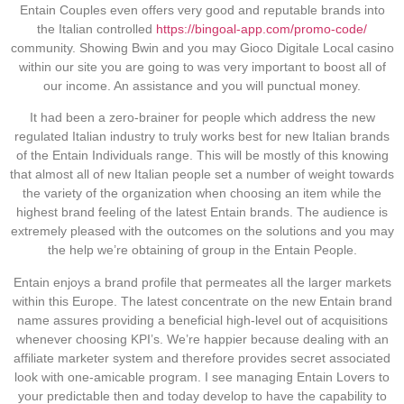
Entain Couples even offers very good and reputable brands into
the Italian controlled
https://bingoal-app.com/promo-code/
community. Showing Bwin and you may Gioco Digitale Local casino
within our site you are going to was very important to boost all of
our income. An assistance and you will punctual money.
It had been a zero-brainer for people which address the new
regulated Italian industry to truly works best for new Italian brands
of the Entain Individuals range. This will be mostly of this knowing
that almost all of new Italian people set a number of weight towards
the variety of the organization when choosing an item while the
highest brand feeling of the latest Entain brands. The audience is
extremely pleased with the outcomes on the solutions and you may
the help we’re obtaining of group in the Entain People.
Entain enjoys a brand profile that permeates all the larger markets
within this Europe. The latest concentrate on the new Entain brand
name assures providing a beneficial high-level out of acquisitions
whenever choosing KPI’s. We’re happier because dealing with an
affiliate marketer system and therefore provides secret associated
look with one-amicable program. I see managing Entain Lovers to
your predictable then and today develop to have the capability to