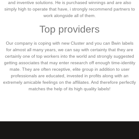
and inventive solutions. He is purchased winnings and are also
simply high to operate that have, i strongly recommend partners to
work alongside all of them.
Top providers
Our company is coping with new Cluster and you can Bwin labels
for almost all many years, we can say with certainty that they are
certainly one of top workers into the world and strongly suggested
getting associates that may enter research off enough time-identity
mate. They are often receptive, elite group in addition to user
professionals are educated, invested in profits along with an
extremely amicable feelings on the affiliates. And therefore perfectly
matches the help of its high quality labels!