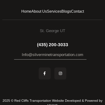
Home
About Us
Services
Blogs
Contact
St. George UT
(435) 200-3033
Info@silverminetransportation.com
2025 © Red Cliffs Transportation Website Developed & Powered by