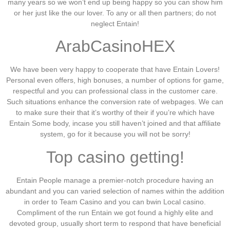
many years so we won’t end up being happy so you can show him
or her just like the our lover. To any or all then partners; do not
neglect Entain!
ArabCasinoHEX
We have been very happy to cooperate that have Entain Lovers!
Personal even offers, high bonuses, a number of options for game,
respectful and you can professional class in the customer care.
Such situations enhance the conversion rate of webpages. We can
to make sure their that it’s worthy of their if you’re which have
Entain Some body, incase you still haven’t joined and that affiliate
system, go for it because you will not be sorry!
Top casino getting!
Entain People manage a premier-notch procedure having an
abundant and you can varied selection of names within the addition
in order to Team Casino and you can bwin Local casino.
Compliment of the run Entain we got found a highly elite and
devoted group, usually short term to respond that have beneficial