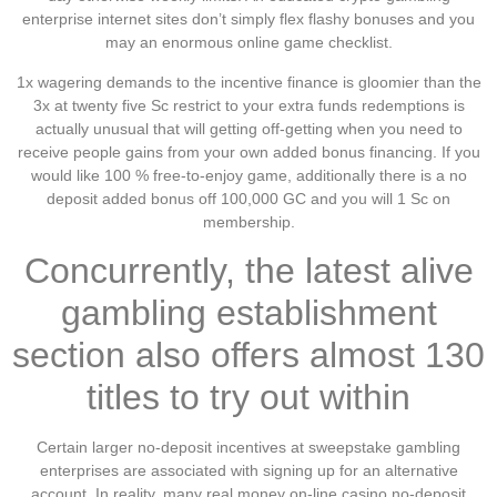
enterprise internet sites don’t simply flex flashy bonuses and you
may an enormous online game checklist.
1x wagering demands to the incentive finance is gloomier than the
3x at twenty five Sc restrict to your extra funds redemptions is
actually unusual that will getting off-getting when you need to
receive people gains from your own added bonus financing. If you
would like 100 % free-to-enjoy game, additionally there is a no
deposit added bonus off 100,000 GC and you will 1 Sc on
membership.
Concurrently, the latest alive
gambling establishment
section also offers almost 130
titles to try out within
Certain larger no-deposit incentives at sweepstake gambling
enterprises are associated with signing up for an alternative
account. In reality, many real money on-line casino no-deposit