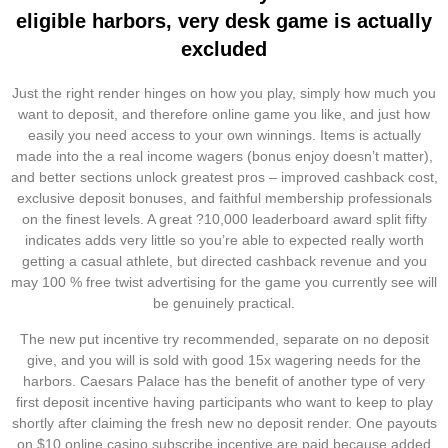
eligible harbors, very desk game is actually
excluded
Just the right render hinges on how you play, simply how much you
want to deposit, and therefore online game you like, and just how
easily you need access to your own winnings. Items is actually
made into the a real income wagers (bonus enjoy doesn’t matter),
and better sections unlock greatest pros – improved cashback cost,
exclusive deposit bonuses, and faithful membership professionals
on the finest levels. A great ?10,000 leaderboard award split fifty
indicates adds very little so you’re able to expected really worth
getting a casual athlete, but directed cashback revenue and you
may 100 % free twist advertising for the game you currently see will
be genuinely practical.
The new put incentive try recommended, separate on no deposit
give, and you will is sold with good 15x wagering needs for the
harbors. Caesars Palace has the benefit of another type of very
first deposit incentive having participants who want to keep to play
shortly after claiming the fresh new no deposit render. One payouts
on $10 online casino subscribe incentive are paid because added