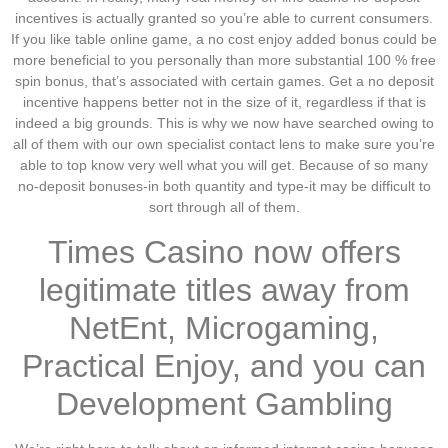
incentives is actually granted so you’re able to current consumers.
If you like table online game, a no cost enjoy added bonus could be
more beneficial to you personally than more substantial 100 % free
spin bonus, that’s associated with certain games. Get a no deposit
incentive happens better not in the size of it, regardless if that is
indeed a big grounds. This is why we now have searched owing to
all of them with our own specialist contact lens to make sure you’re
able to top know very well what you will get. Because of so many
no-deposit bonuses-in both quantity and type-it may be difficult to
sort through all of them.
Times Casino now offers
legitimate titles away from
NetEnt, Microgaming,
Practical Enjoy, and you can
Development Gambling