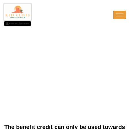
The benefit credit can only be
used towards eligible
harbors, very desk game is
actually excluded
The benefit credit can only be used towards