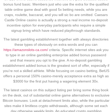
bonus fund basic. Members just who use the extra for the qualified
table online game deal with good 5x betting needs, while you are
craps, roulette, baccarat, and you will sic bo are omitted. Caesars
Castle Online casino is actually a strong a real income no-deposit
incentive option for everyday participants who require a simple
signup bring which have reduced playthrough standards.
The latest gambling establishment together with always directories
these types of obviously on extra words and you can
https://amazonslots-ca.com/
criteria. Specific internet sites ask you
to type in an online gambling enterprise added bonus password
and that means you opt to the give. A no-deposit gambling
establishment added bonus is the greatest sort of offer, especially if
you’re not a skilled athlete. While focusing on casino betting, BetUS
offers a personal 150% casino-merely acceptance extra as high as
$3000 for the first put having a wagering element 30x.
The latest casinos on this subject listing per bring some thing book
on the desk, out of substantial online game alternatives to exclusive
Bitcoin bonuses. Look at detachment limits also, while the particular
sites make it limitless crypto withdrawals, although some set each
day otherwise weekly limits. An educated crypto gambling