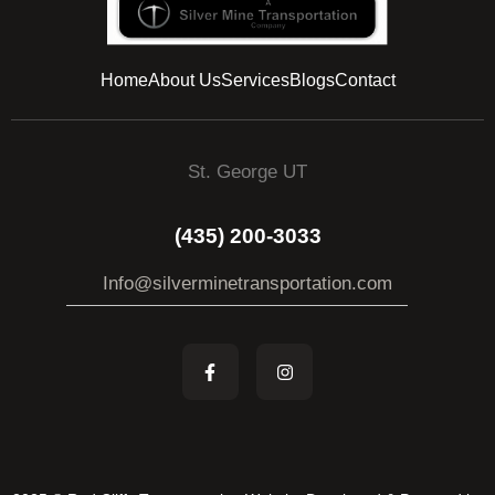
Home
About Us
Services
Blogs
Contact
St. George UT
(435) 200-3033
Info@silverminetransportation.com