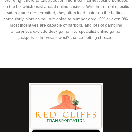
We’re right here to talk about an informed internet casino bonuses
on the biz which exist ahead online casinos. Whether or not specific
video game are permitted, they often lead faster on the betting-
particularly, slots es you are going to number only 10% or even 0%.
Most incentives are capable of harbors, and lots of gambling
enterprises exclude desk game, live specialist online game,
jackpots, otherwise lowest?chance betting choices.