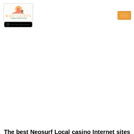
The best Neosurf Local
casino Internet sites inside
2026
The best Neosurf Local casino Internet sites