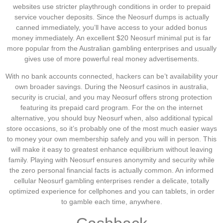
websites use stricter playthrough conditions in order to prepaid
service voucher deposits. Since the Neosurf dumps is actually
canned immediately, you’ll have access to your added bonus
money immediately. An excellent $20 Neosurf minimal put is far
more popular from the Australian gambling enterprises and usually
gives use of more powerful real money advertisements.
With no bank accounts connected, hackers can be’t availability your
own broader savings. During the Neosurf casinos in australia,
security is crucial, and you may Neosurf offers strong protection
featuring its prepaid card program. For the on the internet
alternative, you should buy Neosurf when, also additional typical
store occasions, so it’s probably one of the most much easier ways
to money your own membership safely and you will in person. This
will make it easy to greatest enhance equilibrium without leaving
family. Playing with Neosurf ensures anonymity and security while
the zero personal financial facts is actually common. An informed
cellular Neosurf gambling enterprises render a delicate, totally
optimized experience for cellphones and you can tablets, in order
to gamble each time, anywhere.