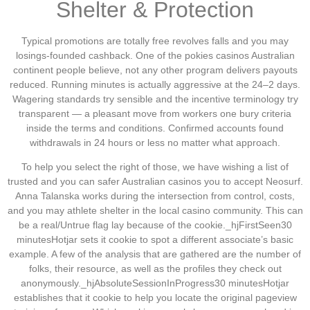
Shelter & Protection
Typical promotions are totally free revolves falls and you may
losings-founded cashback. One of the pokies casinos Australian
continent people believe, not any other program delivers payouts
reduced. Running minutes is actually aggressive at the 24–2 days.
Wagering standards try sensible and the incentive terminology try
transparent — a pleasant move from workers one bury criteria
inside the terms and conditions. Confirmed accounts found
withdrawals in 24 hours or less no matter what approach.
To help you select the right of those, we have wishing a list of
trusted and you can safer Australian casinos you to accept Neosurf.
Anna Talanska works during the intersection from control, costs,
and you may athlete shelter in the local casino community. This can
be a real/Untrue flag lay because of the cookie._hjFirstSeen30
minutesHotjar sets it cookie to spot a different associate’s basic
example. A few of the analysis that are gathered are the number of
folks, their resource, as well as the profiles they check out
anonymously._hjAbsoluteSessionInProgress30 minutesHotjar
establishes that it cookie to help you locate the original pageview