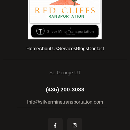
Home
About Us
Services
Blogs
Contact
St. George UT
(435) 200-3033
Info@silverminetransportation.com