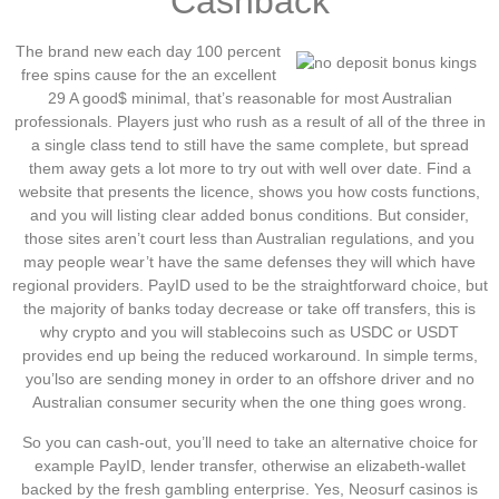
Cashback
The brand new each day 100 percent
free spins cause for the an excellent
29 A good$ minimal, that’s reasonable for most Australian
professionals. Players just who rush as a result of all of the three in
a single class tend to still have the same complete, but spread
them away gets a lot more to try out with well over date. Find a
website that presents the licence, shows you how costs functions,
and you will listing clear added bonus conditions. But consider,
those sites aren’t court less than Australian regulations, and you
may people wear’t have the same defenses they will which have
regional providers. PayID used to be the straightforward choice, but
the majority of banks today decrease or take off transfers, this is
why crypto and you will stablecoins such as USDC or USDT
provides end up being the reduced workaround. In simple terms,
you’lso are sending money in order to an offshore driver and no
Australian consumer security when the one thing goes wrong.
So you can cash-out, you’ll need to take an alternative choice for
example PayID, lender transfer, otherwise an elizabeth-wallet
backed by the fresh gambling enterprise. Yes, Neosurf casinos is