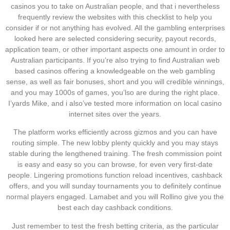
casinos you to take on Australian people, and that i nevertheless
frequently review the websites with this checklist to help you
consider if or not anything has evolved. All the gambling enterprises
looked here are selected considering security, payout records,
application team, or other important aspects one amount in order to
Australian participants. If you’re also trying to find Australian web
based casinos offering a knowledgeable on the web gambling
sense, as well as fair bonuses, short and you will credible winnings,
and you may 1000s of games, you’lso are during the right place.
I’yards Mike, and i also’ve tested more information on local casino
internet sites over the years.
The platform works efficiently across gizmos and you can have
routing simple. The new lobby plenty quickly and you may stays
stable during the lengthened training. The fresh commission point
is easy and easy so you can browse, for even very first-date
people. Lingering promotions function reload incentives, cashback
offers, and you will sunday tournaments you to definitely continue
normal players engaged. Lamabet and you will Rollino give you the
best each day cashback conditions.
Just remember to test the fresh betting criteria, as the particular