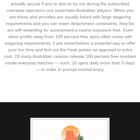
actually secure if you’re also to try out during the subscribed
overseas operators one undertake Australian players. When you
are these also provides are usually linked with large wagering
requirements and you can lower detachment constraints, they’lso
are still rewarding for assessment a casino exposure-free. Even
when profits away from 100 percent free spins often come with
wagering requirements, it are nevertheless a powerful way to offer
your fun time and find out the fresh pokies as opposed to extra
cost. Of many Australian casinos release 100 percent free revolves
inside everyday batches — such, 20 spins daily more than 5 days
— in order to prompt normal enjoy.