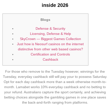
inside 2026
Blogs
Defense & Security
Licensing, Defense & Help
SkyCrown — Biggest Games Collection
Just how is Neosurf casinos on the internet
distinctive from other web based casinos?
Certification and Controls
Cashback
For those who remove to the Tuesday however, winnings for the
Tuesday, everyday cashback still will pay your to possess Saturday.
Opt for each day cashback more than a week otherwise month-to-
month. Lamabet works 10% everyday cashback and no betting to
your refund.
Australians capture the sport certainly, and achieving
betting choices alongside the gambling games in one place saves
the back-and-forth ranging from platforms.