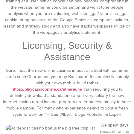
training of a user. Which cookie can only become comprehend in
the website name he could be set on and won’t tune people
analysis when you are evaluating websites._ga2 yearsThe _ga
cookie, hung because of the Google Statistics, computes invitees,
lesson and strategy study and also have tracks webpages utilize on
the webpages's analytics statement.
Licensing, Security &
Assistance
Sure, most the new online casinos in australia deal with common
cards such Charge and you may Bank card. It seamlessly comply
with your own mobile build rather
https://playcasinoonline.ca/ethereum/
than requiring you to
definitely download a standalone app. Every solitary the new
internet casino a real income program are enhanced strictly to have
mobile gamble. For many who experience delays to your a fresh
system, work on.” – Sam Alberti, Blogs Publisher & Expert
We spent days
research online