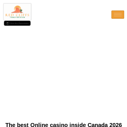
The best Online casino inside
Canada 2026
The best Online casino inside Canada 2026