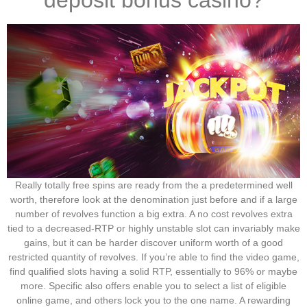
deposit bonus casino?
Really totally free spins are ready from the a predetermined well
worth, therefore look at the denomination just before and if a large
number of revolves function a big extra. A no cost revolves extra
tied to a decreased-RTP or highly unstable slot can invariably make
gains, but it can be harder discover uniform worth of a good
restricted quantity of revolves. If you’re able to find the video game,
find qualified slots having a solid RTP, essentially to 96% or maybe
more. Specific also offers enable you to select a list of eligible
online game, and others lock you to the one name. A rewarding