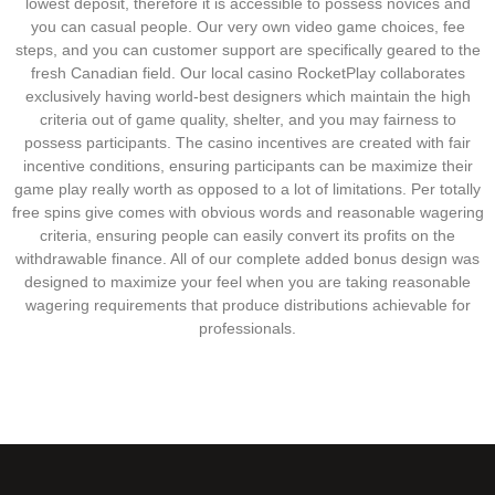
lowest deposit, therefore it is accessible to possess novices and
you can casual people. Our very own video game choices, fee
steps, and you can customer support are specifically geared to the
fresh Canadian field. Our local casino RocketPlay collaborates
exclusively having world-best designers which maintain the high
criteria out of game quality, shelter, and you may fairness to
possess participants. The casino incentives are created with fair
incentive conditions, ensuring participants can be maximize their
game play really worth as opposed to a lot of limitations. Per totally
free spins give comes with obvious words and reasonable wagering
criteria, ensuring people can easily convert its profits on the
withdrawable finance. All of our complete added bonus design was
designed to maximize your feel when you are taking reasonable
wagering requirements that produce distributions achievable for
professionals.