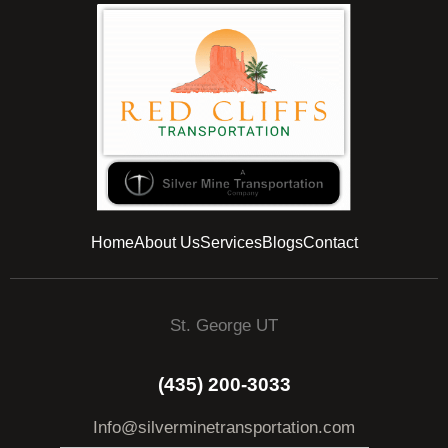
Home
About Us
Services
Blogs
Contact
St. George UT
(435) 200-3033
Info@silverminetransportation.com