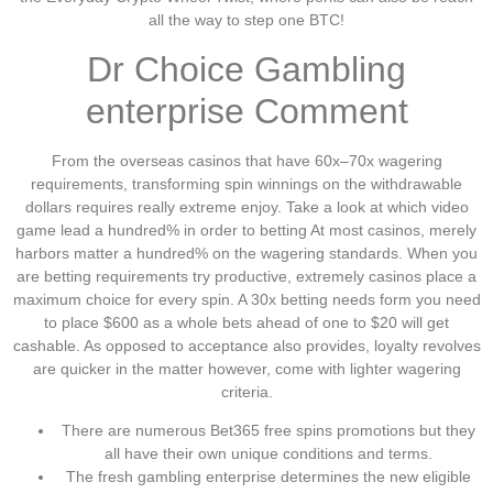
all the way to step one BTC!
Dr Choice Gambling
enterprise Comment
From the overseas casinos that have 60x–70x wagering
requirements, transforming spin winnings on the withdrawable
dollars requires really extreme enjoy. Take a look at which video
game lead a hundred% in order to betting At most casinos, merely
harbors matter a hundred% on the wagering standards. When you
are betting requirements try productive, extremely casinos place a
maximum choice for every spin. A 30x betting needs form you need
to place $600 as a whole bets ahead of one to $20 will get
cashable. As opposed to acceptance also provides, loyalty revolves
are quicker in the matter however, come with lighter wagering
criteria.
There are numerous Bet365 free spins promotions but they
all have their own unique conditions and terms.
The fresh gambling enterprise determines the new eligible