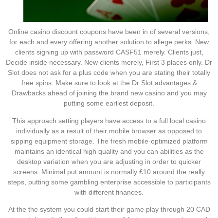
Online casino discount coupons have been in of several versions,
for each and every offering another solution to allege perks. New
clients signing up with password CASF51 merely. Clients just,
Decide inside necessary. New clients merely, First 3 places only. Dr
Slot does not ask for a plus code when you are stating their totally
free spins. Make sure to look at the Dr Slot advantages &
Drawbacks ahead of joining the brand new casino and you may
putting some earliest deposit.
This approach setting players have access to a full local casino
individually as a result of their mobile browser as opposed to
sipping equipment storage. The fresh mobile-optimized platform
maintains an identical high quality and you can abilities as the
desktop variation when you are adjusting in order to quicker
screens. Minimal put amount is normally £10 around the really
steps, putting some gambling enterprise accessible to participants
with different finances.
At the the system you could start their game play through 20 CAD