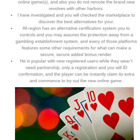
online game(s), and also you do not reroute the brand new
revolves with other harbors.
I have investigated and you will checked the marketplace to
discover the best alternatives for your.
All region has an alternative certification system you to
controls and you may assures the protection away from a
gambling establishment system, and every of those platforms
features some other requirements for what can make a
secure, secure added bonus render.
He is popular with new registered users while they wear’t
need partnership, only a registration and you will ID
confirmation, and the player can be instantly claim its extra
and commence to try out the new online game.