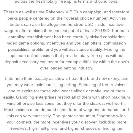
across the fresh totally free spins terms and conditions.
There's as well as the Rakeback VIP Club campaign, and therefore
perks people centered on their overall choice number. Activities
bettors can also be allege one hundred USD inside incentive
wagers after making their earliest put of at least 20 USD. For each
gambling establishment has been carefully picked considering
video game options, incentives and you can offers, commission
possibilities, profile, and you will assistance quality. Finding the
optimum online casinos that provide totally free spins without
deposit necessary can seem for example difficulty within the now's
over loaded betting industry.
Enter into them exactly as shown, head the brand new expiry, and
you may wear’t pile conflicting selling. Speaking of free revolves
one to expire for those who wear’t allege or make use of them
easily. Gambling enterprises restrict all of them with short maximum
wins otherwise less spins, but they offer the clearest well worth.
Most casinos often demand some form of wagering demands, and
this can vary massively. The greater amount of fisherman wilds
your connect, the more incentives your discover, including more
revolves, high multipliers, and higher chances of finding the