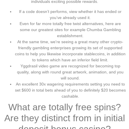
individuals exciting possible rewards.
If a code doesn’t performs, view whether it has ended or
you’ve already used it.
Even for far more totally free twist alternatives, here are
some our greatest sites for example Chumba Gambling
establishment.
At the same time, we're seeing a great many other crypto-
friendly gambling enterprises growing its set of supported
coins to help you likewise incorporate stablecoins, in addition
to tokens which have an inferior field limit.
Yggdrasil video game are recognized for becoming top
quality, along with round great artwork, animation, and you
will sound.
An excellent 30x wagering requirements setting you need to
set $600 in total bets ahead of you to definitely $20 becomes
cashable.
What are totally free spins?
Are they distinct from in initial