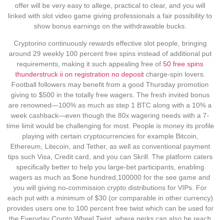
offer will be very easy to allege, practical to clear, and you will
linked with slot video game giving professionals a fair possibility to
show bonus earnings on the withdrawable bucks.
Cryptorino continuously rewards effective slot people, bringing
around 29 weekly 100 percent free spins instead of additional put
requirements, making it such appealing free of
50 free spins
thunderstruck ii on registration no deposit
charge-spin lovers.
Football followers may benefit from a good Thursday promotion
giving to $500 in the totally free wagers. The fresh invited bonus
are renowned—100% as much as step 1 BTC along with a 10% a
week cashback—even though the 80x wagering needs with a 7-
time limit would be challenging for most. People is money its profile
playing with certain cryptocurrencies for example Bitcoin,
Ethereum, Litecoin, and Tether, as well as conventional payment
tips such Visa, Credit card, and you can Skrill. The platform caters
specifically better to help you large-bet participants, enabling
wagers as much as $one hundred,100000 for the see game and
you will giving no-commission crypto distributions for VIPs. For
each put with a minimum of $30 (or comparable in other currency)
provides users one to 100 percent free twist which can be used for
the Everyday Crypto Wheel Twist, where perks can also be reach