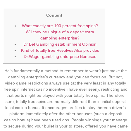
Content
What exactly are 100 percent free spins?
Will they be unique of a deposit extra
gambling enterprise?
Dr Bet Gambling establishment Opinion
Kind of Totally free Revolves Also provides
Dr.Wager gambling enterprise Bonuses
He’s fundamentally a method to remember to wear’t just make the
gambling enterprise’s currency and you can focus on. But not,
video game restrictions always use (at the very least in any totally
free spin internet casino incentive i have ever seen), restricting and
that ports might be played with your totally free spins. Therefore
sure, totally free spins are normally different than in initial deposit
local casino bonus.
It encourages profiles to stay thereon driver’s
platform immediately after the other bonuses (such a deposit
casino bonus) have been used dos. People winnings your manage
to secure during your bullet is your to store, offered you have came