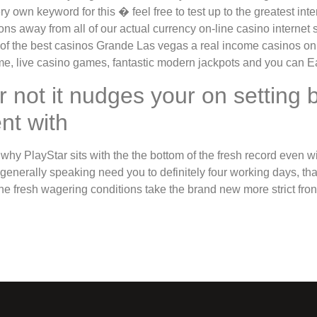
 own keyword for this � feel free to test up to the greatest inter
ons away from all of our actual currency on-line casino internet
ll of the best casinos Grande Las vegas a real income casinos on
e, live casino games, fantastic modern jackpots and you can Ea
or not it nudges your on setting 
nt with
why PlayStar sits with the the bottom of the fresh record even wi
 generally speaking need you to definitely four working days, th
e fresh wagering conditions take the brand new more strict front