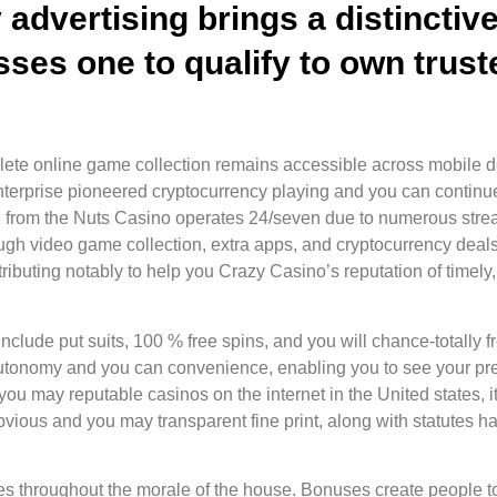
advertising brings a distinctiv
sses one to qualify to own trust
te online game collection remains accessible across mobile de
erprise pioneered cryptocurrency playing and you can continues
re from the Nuts Casino operates 24/seven due to numerous str
gh video game collection, extra apps, and cryptocurrency deals.
ibuting notably to help you Crazy Casino’s reputation of timely,
lude put suits, 100 % free spins, and you will chance-totally f
autonomy and you can convenience, enabling you to see your p
ou may reputable casinos on the internet in the United states, it 
bvious and you may transparent fine print, along with statutes h
es throughout the morale of the house. Bonuses create people t