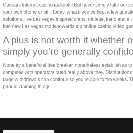
Caesars Internet casino jackpots! But never simply take our very
your own phone or pill. Today, what if you’ve kept a few questi
solutions. I’ve Las vegas inspired craps, roulette, keno and a
into new Las vegas mode towards top online casino video gam
A plus is not worth it whether 
simply you’re generally confide
None try a beneficial dealbreaker, nonetheless establish as to 
competes with operators rated really above they. Distributions
large withdrawals can continue so you’re able to ten weeks. Th
prior to claiming things.