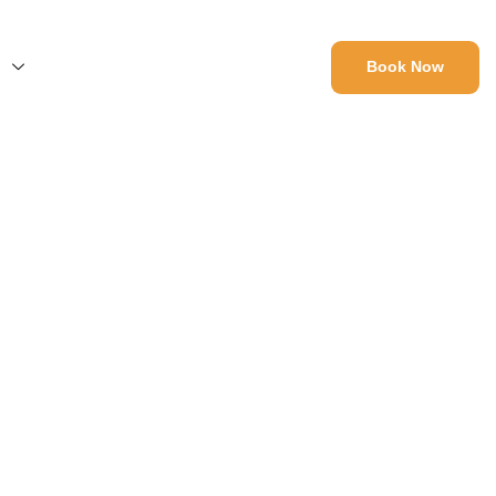
s
Blogs
Contact Us
Book Now
rtising brings a
ng elite group
 trusted online