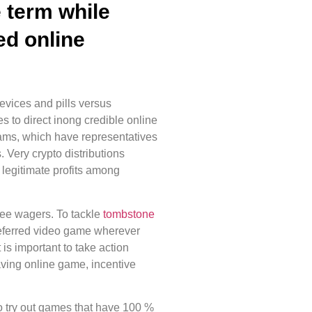
e term while
ed online
vices and pills versus
 to direct inong credible online
eams, which have representatives
 Very crypto distributions
 legitimate profits among
ree wagers. To tackle
tombstone
referred video game wherever
is important to take action
aving online game, incentive
o try out games that have 100 %