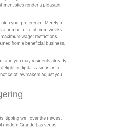
shment sites render a pleasant
match your preference. Merely a
es a number of a lot more weeks.
w maximum-wager restrictions
eamed from a beneficial business,
led, and you may residents already
delight in digital casinos as a
 notice of lawmakers adjust you
gering
s, tipping well over the newest
 of modern Grande Las vegas