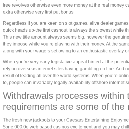
free revolves otherwise even more money at the real money ca
extra otherwise very first put bonus.
Regardless if you are keen on slot games, alive dealer games,
quick heads up-the first cashout is always the slowest while t
This new title amount always seems big, however the genuine 
they impose while you’re playing with their money. At the sam
along with your wagers set owing to an enthusiastic overlay on
When you’re very early legislative appeal hinted at the potent
rely on overseas internet sites having gambling on line. And no
result of leading all over the world systems. When you’re onl
to, people can invariably legally availability offshore internet 
Withdrawals processes within
requirements are some of the 
The fresh new jackpots to your Caesars Entertaining Enjoyment
$one,000,0e web based casinos excitement and you may chil