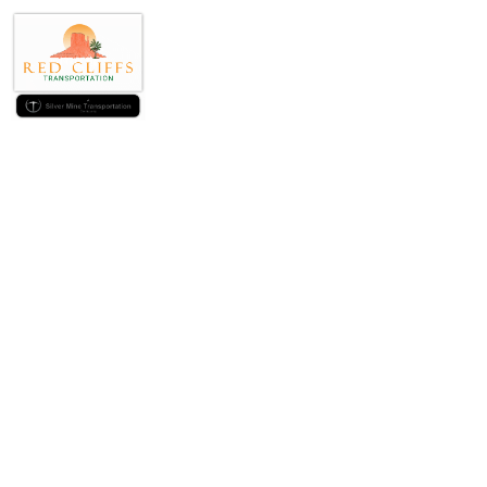
The brand new p
distinctive t
businesses one