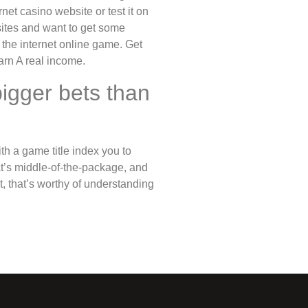
net casino website or test it on
 sites and want to get some
 the internet online game. Get
rn A real income.
bigger bets than
th a game title index you to
at’s middle-of-the-package, and
, that’s worthy of understanding