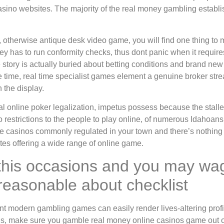
sino websites. The majority of the real money gambling establi
 otherwise antique desk video game, you will find one thing to 
hey has to run conformity checks, thus dont panic when it requir
story is actually buried about betting conditions and brand ne
e time, real time specialist games element a genuine broker str
 the display.
ial online poker legalization, impetus possess because the stal
 restrictions to the people to play online, of numerous Idahoans 
ine casinos commonly regulated in your town and there’s nothing
sites offering a wide range of online game.
 this occasions and you may wa
reasonable about checklist
 modern gambling games can easily render lives-altering profit
ls, make sure you gamble real money online casinos game out