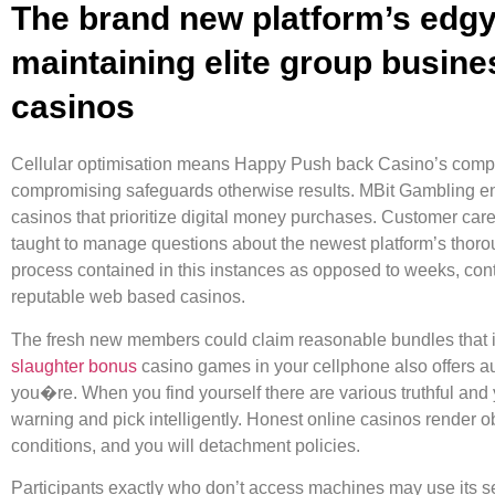
The brand new platform’s edgy 
maintaining elite group busine
casinos
Cellular optimisation means Happy Push back Casino’s comple
compromising safeguards otherwise results. MBit Gambling ent
casinos that prioritize digital money purchases. Customer ca
taught to manage questions about the newest platform’s thorou
process contained in this instances as opposed to weeks, contr
reputable web based casinos.
The fresh new members could claim reasonable bundles that inc
slaughter bonus
casino games in your cellphone also offers 
you�re. When you find yourself there are various truthful and y
warning and pick intelligently. Honest online casinos render o
conditions, and you will detachment policies.
Participants exactly who don’t access machines may use its s