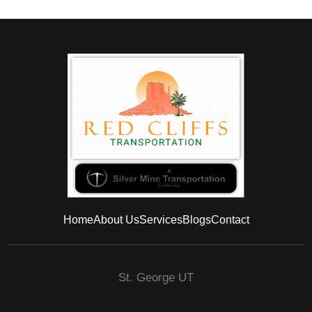
Home
About Us
Services
Blogs
Contact
St. George UT