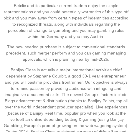
Betclic and its particular current traders enjoy the simple
representations and you could potentially warranties of this type off
pick and you may away from certain types of indemnities according
to recognized threats, along with individuals regarding the
perception of change to gambling and you may gambling rules
within the Germany and you may Austria.
The new needed purchase is subject to conventional standards
precedent, such merger perform and you can gaming managing
approvals, which is planning nearby mid-2026.
Banijay Class is actually a major international activities chief
dependent by Stephane Courbit, a good 30-1 year entrepreneur
and you will pastime providers frontrunner. Our objective is always
to remind passion by providing audience with intriguing and
imaginative amusement skills. The newest Group’s factors include
Blogs advancement & distribution (thanks to Banijay Points, top all
over the world independent producer specialist), Live experiences
(because of Banijay Real time, popular pro when you look at the
live feel) an online-depending betting & gaming (using Banijay
Gambling, Europe’s prompt-growing on the web wagering system).
To the 2024, Banijay Class registered currency of �four.8bn and