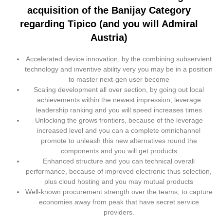
acquisition of the Banijay Category
regarding Tipico (and you will Admiral
Austria)
Accelerated device innovation, by the combining subservient
technology and inventive ability very you may be in a position
to master next-gen user become
Scaling development all over section, by going out local
achievements within the newest impression, leverage
leadership ranking and you will speed increases times
Unlocking the grows frontiers, because of the leverage
increased level and you can a complete omnichannel
promote to unleash this new alternatives round the
components and you will get products
Enhanced structure and you can technical overall
performance, because of improved electronic thus selection,
plus cloud hosting and you may mutual products
Well-known procurement strength over the teams, to capture
economies away from peak that have secret service
providers.