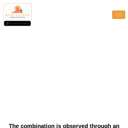
The combination is observed
through an acquisition of the
Banijay Category regarding
Tipico (and you will Admiral
Austria)
The combination is observed through an