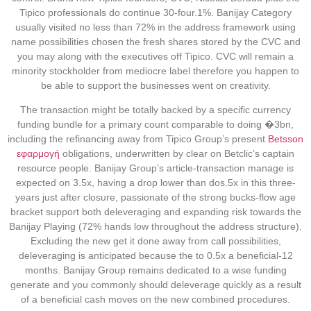
Tipico professionals do continue 30-four.1%. Banijay Category
usually visited no less than 72% in the address framework using
name possibilities chosen the fresh shares stored by the CVC and
you may along with the executives off Tipico. CVC will remain a
minority stockholder from mediocre label therefore you happen to
be able to support the businesses went on creativity.
The transaction might be totally backed by a specific currency
funding bundle for a primary count comparable to doing �3bn,
including the refinancing away from Tipico Group’s present
Betsson
εφαρμογή
obligations, underwritten by clear on Betclic’s captain
resource people. Banijay Group’s article-transaction manage is
expected on 3.5x, having a drop lower than dos.5x in this three-
years just after closure, passionate of the strong bucks-flow age
bracket support both deleveraging and expanding risk towards the
Banijay Playing (72% hands low throughout the address structure).
Excluding the new get it done away from call possibilities,
deleveraging is anticipated because the to 0.5x a beneficial-12
months. Banijay Group remains dedicated to a wise funding
generate and you commonly should deleverage quickly as a result
of a beneficial cash moves on the new combined procedures.