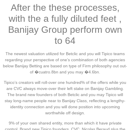
After the these processes,
with the a fully diluted feet ,
Banijay Group perform own
to 64
The newest valuation utilized for Betclic and you will Tipico teams
regarding your perspective of one’s combination of both agencies
below Banijay Betting are based on type of Firm philosophy out out-
of �cuatro.8bn and you may �4.6bn.
Tipico’s creators will roll-over one hundred% of the offers while you
are CVC always move-over their left stake on Banijay Gambling.
The brand new founders of both Betclic and you may Tipico will
stay long-name people near to Banijay Class, reflecting a lengthy-
identity connection and you will done position into upcoming
worthwhile off design.
9% of your own shared entity, more than which it have private
control. Brand new Tipico founders, CVC, Nicolas Beraud plus the