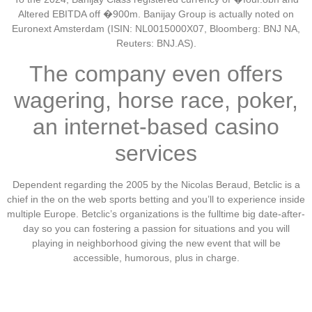
Altered EBITDA off �900m. Banijay Group is actually noted on
Euronext Amsterdam (ISIN: NL0015000X07, Bloomberg: BNJ NA,
Reuters: BNJ.AS).
The company even offers
wagering, horse race, poker,
an internet-based casino
services
Dependent regarding the 2005 by the Nicolas Beraud, Betclic is a
chief in the on the web sports betting and you’ll to experience inside
multiple Europe. Betclic’s organizations is the fulltime big date-after-
day so you can fostering a passion for situations and you will
playing in neighborhood giving the new event that will be
accessible, humorous, plus in charge.