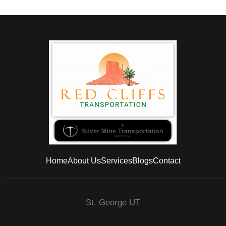
Home
About Us
Services
Blogs
Contact
St. George UT