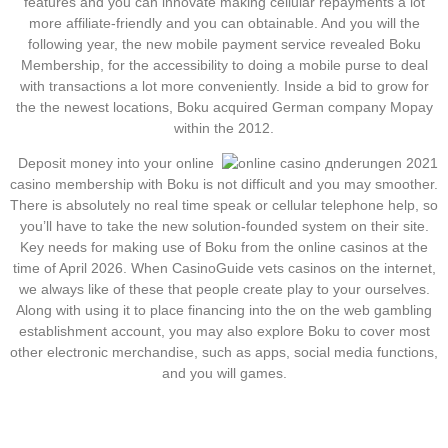
features and you can innovate making cellular repayments a lot
more affiliate-friendly and you can obtainable. And you will the
following year, the new mobile payment service revealed Boku
Membership, for the accessibility to doing a mobile purse to deal
with transactions a lot more conveniently. Inside a bid to grow for
the the newest locations, Boku acquired German company Mopay
within the 2012.
Deposit money into your online
casino membership with Boku is not difficult and you may smoother.
There is absolutely no real time speak or cellular telephone help, so
you’ll have to take the new solution-founded system on their site.
Key needs for making use of Boku from the online casinos at the
time of April 2026. When CasinoGuide vets casinos on the internet,
we always like of these that people create play to your ourselves.
Along with using it to place financing into the on the web gambling
establishment account, you may also explore Boku to cover most
other electronic merchandise, such as apps, social media functions,
and you will games.