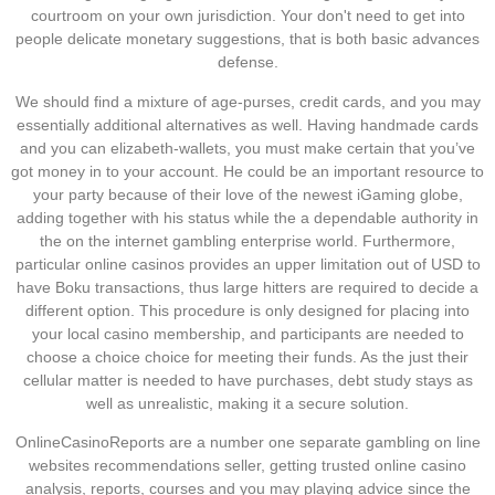
courtroom on your own jurisdiction. Your don't need to get into
people delicate monetary suggestions, that is both basic advances
defense.
We should find a mixture of age-purses, credit cards, and you may
essentially additional alternatives as well. Having handmade cards
and you can elizabeth-wallets, you must make certain that you’ve
got money in to your account. He could be an important resource to
your party because of their love of the newest iGaming globe,
adding together with his status while the a dependable authority in
the on the internet gambling enterprise world. Furthermore,
particular online casinos provides an upper limitation out of USD to
have Boku transactions, thus large hitters are required to decide a
different option. This procedure is only designed for placing into
your local casino membership, and participants are needed to
choose a choice choice for meeting their funds. As the just their
cellular matter is needed to have purchases, debt study stays as
well as unrealistic, making it a secure solution.
OnlineCasinoReports are a number one separate gambling on line
websites recommendations seller, getting trusted online casino
analysis, reports, courses and you may playing advice since the