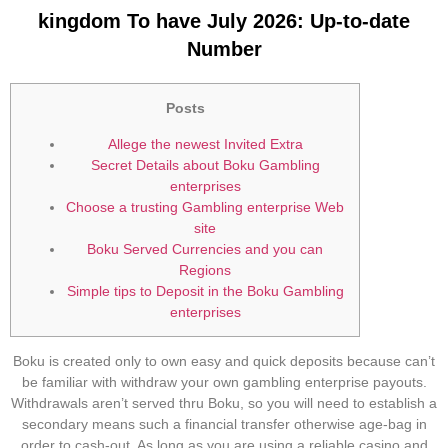
kingdom To have July 2026: Up-to-date
Number
Posts
Allege the newest Invited Extra
Secret Details about Boku Gambling
enterprises
Choose a trusting Gambling enterprise Web
site
Boku Served Currencies and you can
Regions
Simple tips to Deposit in the Boku Gambling
enterprises
Boku is created only to own easy and quick deposits because can’t
be familiar with withdraw your own gambling enterprise payouts.
Withdrawals aren’t served thru Boku, so you will need to establish a
secondary means such a financial transfer otherwise age-bag in
order to cash-out. As long as you are using a reliable casino and