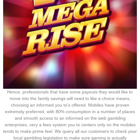
Hence, professionals that have some payouts they would like to
move into the family savings will need to like a choice means,
choosing an informed you to's offered. Mobiles have proven
extremely preferred, with 80% consumption in a number of places
and smooth access to an informed on the web gambling
enterprises, very a fees system you to centers only on the mobiles
tends to make prime feel. We query all our customers to check your
local gambling legislation to make sure gaming is actually