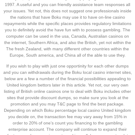
1997. A useful and you can friendly assistance team responses all
your issues. Yet not, this does not suggest one professionals inside
the nations that have Boku may use it to have on-line casino
repayments while the specific places provides regulatory limitations
you to definitely avoid the have fun with to possess gambling. The
computer can be used in the usa, Canada, Australian casinos on
the internet, Southern Africa, and also the British, yet not within the
The fresh Zealand, with many different other countries within the
Europe, South america, and China all of the able to use they.
If you wish to play with just one opportinity for each other dumps
and you can withdrawals during the Boku local casino internet sites,
below are a few a number of the financial possibilities appealing to
United kingdom bettors later in this article. Yet not, our very own
listing of British online casinos one to deal with Boku includes other
sites that provide discount dumps, so make sure you look at the
promotion and you may T&C page to find the best package.
Depending on which Boku percentage local casino United kingdom
you decide on, the transaction fee may vary away from 15% in
order to 20% of one’s count you financing to the gambling
enterprise account. The company will continue to expand their