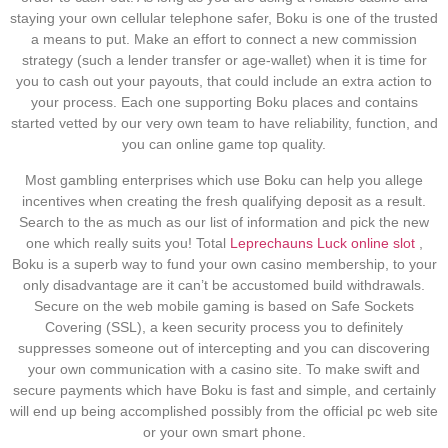
staying your own cellular telephone safer, Boku is one of the trusted
a means to put.
Make an effort to connect a new commission
strategy (such a lender transfer or age-wallet) when it is time for
you to cash out your payouts, that could include an extra action to
your process. Each one supporting Boku places and contains
started vetted by our very own team to have reliability, function, and
you can online game top quality.
Most gambling enterprises which use Boku can help you allege
incentives when creating the fresh qualifying deposit as a result.
Search to the as much as our list of information and pick the new
one which really suits you! Total
Leprechauns Luck online slot
,
Boku is a superb way to fund your own casino membership, to your
only disadvantage are it can’t be accustomed build withdrawals.
Secure on the web mobile gaming is based on Safe Sockets
Covering (SSL), a keen security process you to definitely
suppresses someone out of intercepting and you can discovering
your own communication with a casino site. To make swift and
secure payments which have Boku is fast and simple, and certainly
will end up being accomplished possibly from the official pc web site
or your own smart phone.