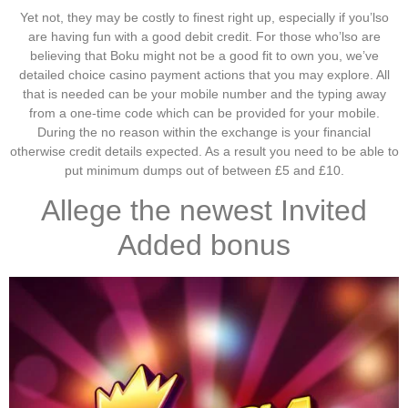
Yet not, they may be costly to finest right up, especially if you’lso
are having fun with a good debit credit. For those who’lso are
believing that Boku might not be a good fit to own you, we’ve
detailed choice casino payment actions that you may explore. All
that is needed can be your mobile number and the typing away
from a one-time code which can be provided for your mobile.
During the no reason within the exchange is your financial
otherwise credit details expected. As a result you need to be able to
put minimum dumps out of between £5 and £10.
Allege the newest Invited
Added bonus