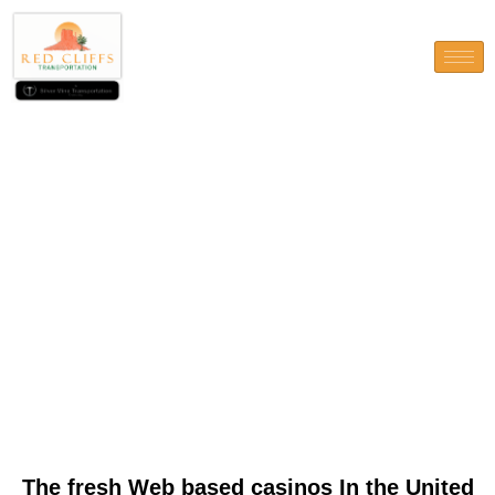
The fresh Web based casinos
In the United kingdom To
have July 2026: Up-to-date
Number
The fresh Web based casinos In the United