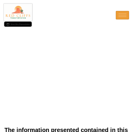
The information presented
contained in this webpages is
for standard suggestions only
and don’t build-up
suggestions about individuals
count
The information presented contained in this