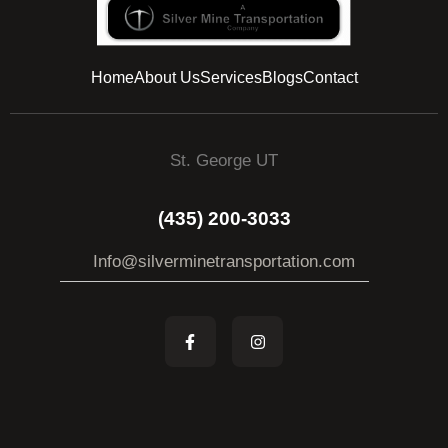
Home
About Us
Services
Blogs
Contact
St. George UT
(435) 200-3033
Info@silverminetransportation.com