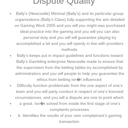
Dispute Quality
Bally’s (Newcastle) Minimal (Bally’s) and its particular group
organizations (Bally’s Class) fully supporting the aim detailed
on Gaming Work 2005 and you will you might was purchased
ideal practice into the gaming and you will you can also
personal duty and you will will guarantee playing try
accomplished a bit and you will openly in line with providers
methods.
Bally’s keeps put in impact guidelines and functions toward
Bally’s Gambling enterprise Newcastle made to ensure that
the supervision from the betting tables try accomplished by
administrators and you will people to help you guarantee the
ethics from betting isn�t influenced.
Difficulty function problematic from the one aspect of one’s
team and you will party conduct in respect of one’s licensed
circumstances, and you will a dispute are one to point which:
a great. Isn�t solved from inside the first stage of one’s
complaints processes.
b. Identifies the results of your own complainant’s gaming
transaction.