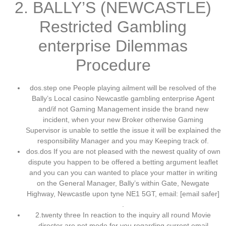
2. BALLY’S (NEWCASTLE)
Restricted Gambling
enterprise Dilemmas
Procedure
dos.step one People playing ailment will be resolved of the
Bally’s Local casino Newcastle gambling enterprise Agent
and/if not Gaming Management inside the brand new
incident, when your new Broker otherwise Gaming
Supervisor is unable to settle the issue it will be explained the
responsibility Manager and you may Keeping track of.
dos.dos If you are not pleased with the newest quality of own
dispute you happen to be offered a betting argument leaflet
and you can you can wanted to place your matter in writing
on the General Manager, Bally’s within Gate, Newgate
Highway, Newcastle upon tyne NE1 5GT, email: [email safer]
.
2.twenty three In reaction to the inquiry all round Movie
director are not mode for you regarding current email