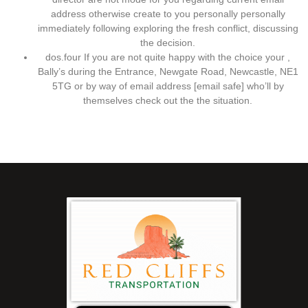
address otherwise create to you personally personally
immediately following exploring the fresh conflict, discussing
the decision.
dos.four If you are not quite happy with the choice your ,
Bally’s during the Entrance, Newgate Road, Newcastle, NE1
5TG or by way of email address [email safe] who’ll by
themselves check out the the situation.