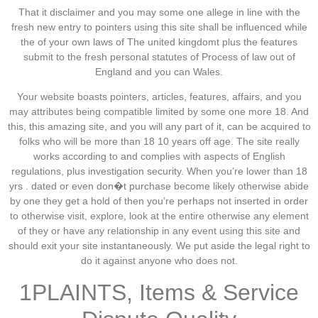
That it disclaimer and you may some one allege in line with the
fresh new entry to pointers using this site shall be influenced while
the of your own laws of The united kingdomt plus the features
submit to the fresh personal statutes of Process of law out of
England and you can Wales.
Your website boasts pointers, articles, features, affairs, and you
may attributes being compatible limited by some one more 18. And
this, this amazing site, and you will any part of it, can be acquired to
folks who will be more than 18 10 years off age. The site really
works according to and complies with aspects of English
regulations, plus investigation security. When you’re lower than 18
yrs . dated or even don�t purchase become likely otherwise abide
by one they get a hold of then you’re perhaps not inserted in order
to otherwise visit, explore, look at the entire otherwise any element
of they or have any relationship in any event using this site and
should exit your site instantaneously. We put aside the legal right to
do it against anyone who does not.
1PLAINTS, Items & Service