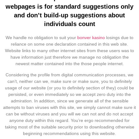
webpages is for standard suggestions only
and don’t build-up suggestions about
individuals count
We handle no obligation to suit your
bonver kasino
losings due to
reliance on some one declaration contained in this web site.
Website links to many other internet sites from these users was to
have information just therefore we manage no obligation the
newest matter contained into the those people internet.
Considering the profile from digital communication processes, we
can’t, neither can we, make sure or make sure, you to definitely
usage of our website (or you to definitely section of they) could be
persisted, or even immediately so we accept zero duty into the
admiration. In addition, since we generate all of the sensible
attempts to ban viruses with this site, we simply cannot make sure it
can be without viruses and you will we can not and do not accept
anyone duty within this regard. You’re ergo recommended for
taking most of the suitable security prior to downloading otherwise
beginning recommendations using this website.