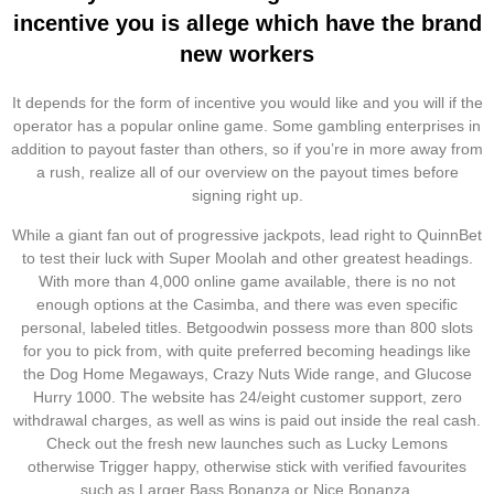
incentive you is allege which have the brand
new workers
It depends for the form of incentive you would like and you will if the
operator has a popular online game. Some gambling enterprises in
addition to payout faster than others, so if you’re in more away from
a rush, realize all of our overview on the payout times before
signing right up.
While a giant fan out of progressive jackpots, lead right to QuinnBet
to test their luck with Super Moolah and other greatest headings.
With more than 4,000 online game available, there is no not
enough options at the Casimba, and there was even specific
personal, labeled titles. Betgoodwin possess more than 800 slots
for you to pick from, with quite preferred becoming headings like
the Dog Home Megaways, Crazy Nuts Wide range, and Glucose
Hurry 1000. The website has 24/eight customer support, zero
withdrawal charges, as well as wins is paid out inside the real cash.
Check out the fresh new launches such as Lucky Lemons
otherwise Trigger happy, otherwise stick with verified favourites
such as Larger Bass Bonanza or Nice Bonanza.