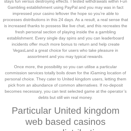
stays fun versus destroying effects. I tested withdrawals within Fun
Gambling establishment using PayPal and you may was in fact
impressed your casino leftover the hope so you’re able to
processes distributions in this 24 days. As a result, a real sense that
is increased thanks to possess like live chat, and this recreates the
fresh personal section of playing inside the a gambling
establishment. Every single day spins and you can leaderboard
incidents offer much more bonus to return and help create
VegasLand a great choice for users who take pleasure in
assortment and you may typical rewards.
Once more, the possibility so you can utilise a particular
commission services totally boils down for the iGaming location of
personal choice. They cater to United kingdom users, letting them
pick from an abundance of common alternatives. If no-deposit
becomes necessary, you can test selected game at the operator’s
debts but still win real money.
Particular United kingdom
web based casinos