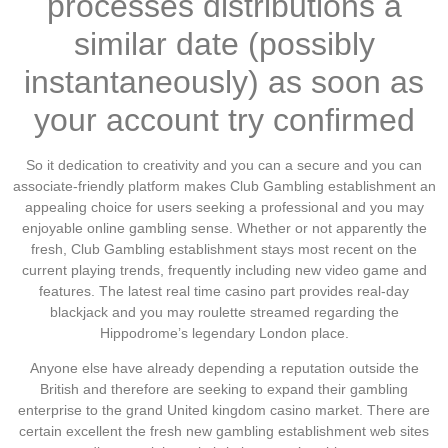
processes distributions a
similar date (possibly
instantaneously) as soon as
your account try confirmed
So it dedication to creativity and you can a secure and you can
associate-friendly platform makes Club Gambling establishment an
appealing choice for users seeking a professional and you may
enjoyable online gambling sense. Whether or not apparently the
fresh, Club Gambling establishment stays most recent on the
current playing trends, frequently including new video game and
features. The latest real time casino part provides real-day
blackjack and you may roulette streamed regarding the
Hippodrome’s legendary London place.
Anyone else have already depending a reputation outside the
British and therefore are seeking to expand their gambling
enterprise to the grand United kingdom casino market. There are
certain excellent the fresh new gambling establishment web sites