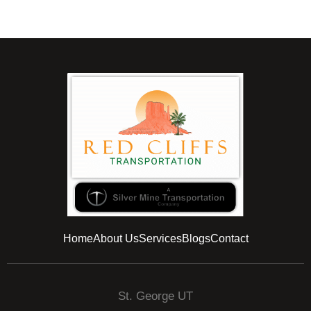
Home
About Us
Services
Blogs
Contact
St. George UT