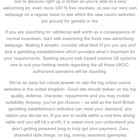
one to discover right up in britain so you’re able to a very
welcoming es, even more 100 % free revolves, so see our very own
webpage on a regular basis to see which the new casino websites
are around for gamble in the.
If you are searching for additional well worth as a consequence of
normal incentives, start with examining the fresh new advertising
webpage. Making it simpler, consider what kind of pro you are and
pick a gambling establishment which provides what’s important for
your requirements. Seeking secure web based casinos Uk systems
one to suit your betting needs regarding the all those UKGC-
authorized operators will be daunting.
We’ve an easy but robust answer to rate the big online casino
websites in the united kingdom. Good site should deliver on the top
quality, defense, character, repayments and you may mobile
suitability. Anyway, you’ve got choices – as well as the best British
gambling establishment websites can meet your standard, any
station you decide on. If you are to tackle within a real time dining
table and you will hit a profit, it is sweet once you understand you
won’t getting prepared long to truly get your payment. Zero
shameful style things, no lag, merely seamless gameplay