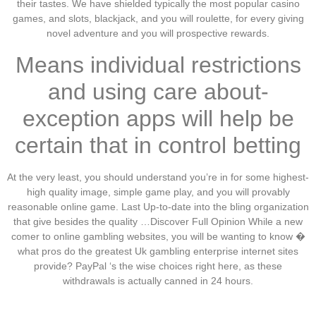
their tastes. We have shielded typically the most popular casino
games, and slots, blackjack, and you will roulette, for every giving
novel adventure and you will prospective rewards.
Means individual restrictions
and using care about-
exception apps will help be
certain that in control betting
At the very least, you should understand you’re in for some highest-
high quality image, simple game play, and you will provably
reasonable online game. Last Up-to-date into the bling organization
that give besides the quality …Discover Full Opinion While a new
comer to online gambling websites, you will be wanting to know �
what pros do the greatest Uk gambling enterprise internet sites
provide? PayPal ‘s the wise choices right here, as these
withdrawals is actually canned in 24 hours.