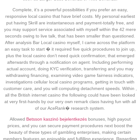
Complete, it’s a powerful possibilities if you prefer an easy,
responsive local casino that have brief costs. My personal earliest
put having Skrill are instantaneous and payment-totally free, and
you may support service associated with myself within the 42 mere
seconds owing to live talk, that has been smaller than questioned.
After analysis Bar Local casino myself, I came across the platform
an easy task to start � it required five quick procedures to join up,
plus the local casino don’t need quick confirmation; that emerged
afterwards through a notification on agent. Including performing
actual account, doing KYC verification, transferring and you may
withdrawing financing, examining video game fairness indicators,
investigations cellular local casino programs, getting in touch with
customer care, and you will computing detachment speeds. Within ,
all the British internet casino the following could have been looked
at very first-hands by our very own remark class having fun with all
of our AceRank� research system.
Allowed
Betsson kaszinó bejelentkezés
bonuses, high payout
prices, and you can secure payment procedures next boost the
beauty of these types of gambling enterprises, making certain
members features an enjoyable and fulfilling experience. Regarding