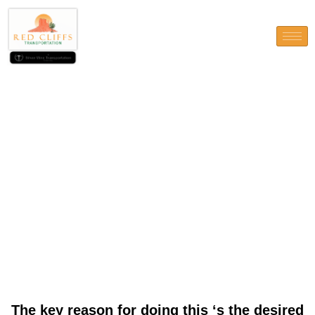
The key reason for doing this
‘s the desired incentive you is
allege which have the brand
new workers
The key reason for doing this ‘s the desired