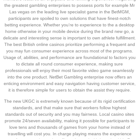
the greatest gambling enterprises to possess ports for example Mr
Las vegas on the leading live specialist game in the BetMGM,
participants are spoiled to own solutions that have finest-notch
betting experience. Whether you’re to experience to the a desktop
home otherwise in your mobile device during the brand new go, a
delicate and interesting sense is important to own athlete fulfillment.
The best British online casinos prioritize performing a frequent and
you may fun consumer experience across most of the programs.
Usage of, abilities, and performance are foundational to factors you
to dictate all round consumer experience, making sure
professionals will enjoy their most favorite video game seamlessly
into the one product. NetBet Gambling enterprise now offers an
enticing environment and easy navigation having customer service,
it is therefore simple for users to obtain the assist they require.
The new UKGC is extremely known because of its rigid certification
standards, and that make sure that workers follow highest
standards out of security and you may fairness. Local casino sites
promote 24/seven availability, making it possible for participants to
love tens and thousands of games from your home instead of
travelling will cost you. In charge playing means the experience