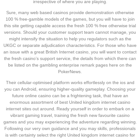
irrespective of where you are playing.
Sure, many web based casinos provide demonstration otherwise
100 % free-gamble models of the games, but you will have to join
this site getting capable access the fresh 100 % free otherwise trial
versions. Should your customer support team cannot manage, you
might intensify the situation to help you regulators such as the
UKGC or separate adjudication characteristics. For those who have
an issue with a great British Internet casino, you will want to contact
the fresh casino’s support service, the details from which there can
be listed on the gambling enterprise remark pages here on the
PokerNews.
Their cellular-optimised platform works effortlessly on the ios and
you can Android, ensuring higher-quality gameplay. Choosing your
future online casino can be a frightening task, that have an
enormous assortment of best United kingdom internet casino
internet sites out around. Ready yourself in order to embark on a
vibrant gaming travel, training the fresh new favourite casino
games and you may experiencing the adventure regarding winning.
Following our very own guidance and you may skills, professionals
is with certainty select the right United kingdom internet casino for