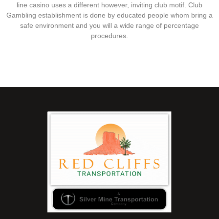
line casino uses a different however, inviting club motif. Club
Gambling establishment is done by educated people whom bring a
safe environment and you will a wide range of percentage
procedures.