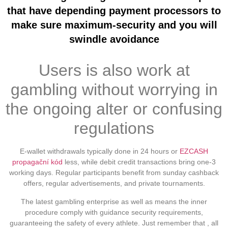
that have depending payment processors to
make sure maximum-security and you will
swindle avoidance
Users is also work at
gambling without worrying in
the ongoing alter or confusing
regulations
E-wallet withdrawals typically done in 24 hours or
EZCASH
propagační kód
less, while debit credit transactions bring one-3
working days. Regular participants benefit from sunday cashback
offers, regular advertisements, and private tournaments.
The latest gambling enterprise as well as means the inner
procedure comply with guidance security requirements,
guaranteeing the safety of every athlete. Just remember that , all