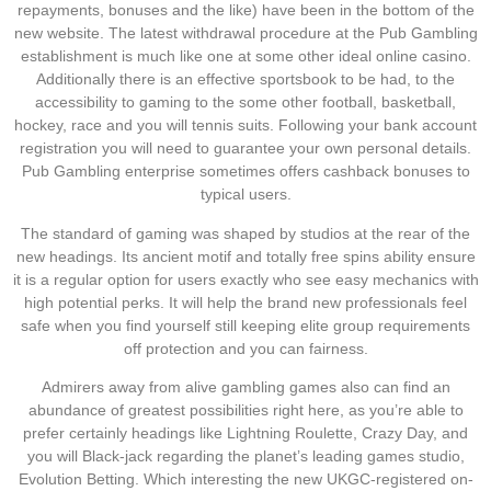
repayments, bonuses and the like) have been in the bottom of the
new website. The latest withdrawal procedure at the Pub Gambling
establishment is much like one at some other ideal online casino.
Additionally there is an effective sportsbook to be had, to the
accessibility to gaming to the some other football, basketball,
hockey, race and you will tennis suits. Following your bank account
registration you will need to guarantee your own personal details.
Pub Gambling enterprise sometimes offers cashback bonuses to
typical users.
The standard of gaming was shaped by studios at the rear of the
new headings. Its ancient motif and totally free spins ability ensure
it is a regular option for users exactly who see easy mechanics with
high potential perks. It will help the brand new professionals feel
safe when you find yourself still keeping elite group requirements
off protection and you can fairness.
Admirers away from alive gambling games also can find an
abundance of greatest possibilities right here, as you’re able to
prefer certainly headings like Lightning Roulette, Crazy Day, and
you will Black-jack regarding the planet’s leading games studio,
Evolution Betting. Which interesting the new UKGC-registered on-