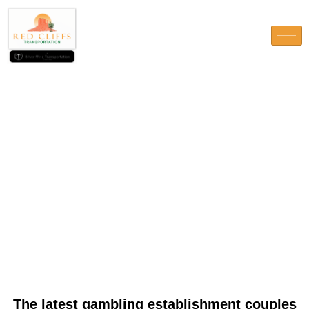
The latest gambling
establishment couples that
have depending payment
processors to make sure
maximum-security and you
will swindle avoidance
The latest gambling establishment couples