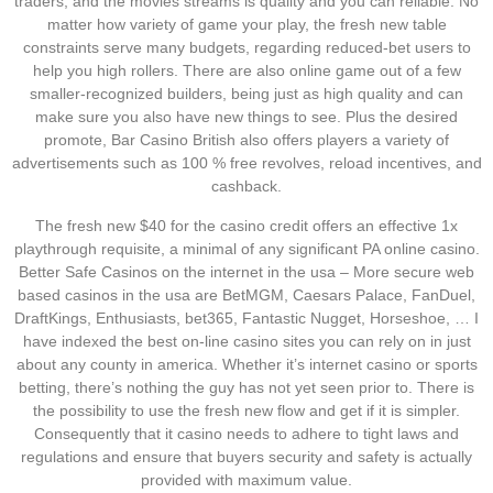
traders, and the movies streams is quality and you can reliable. No
matter how variety of game your play, the fresh new table
constraints serve many budgets, regarding reduced-bet users to
help you high rollers. There are also online game out of a few
smaller-recognized builders, being just as high quality and can
make sure you also have new things to see. Plus the desired
promote, Bar Casino British also offers players a variety of
advertisements such as 100 % free revolves, reload incentives, and
cashback.
The fresh new $40 for the casino credit offers an effective 1x
playthrough requisite, a minimal of any significant PA online casino.
Better Safe Casinos on the internet in the usa – More secure web
based casinos in the usa are BetMGM, Caesars Palace, FanDuel,
DraftKings, Enthusiasts, bet365, Fantastic Nugget, Horseshoe, … I
have indexed the best on-line casino sites you can rely on in just
about any county in america. Whether it’s internet casino or sports
betting, there’s nothing the guy has not yet seen prior to. There is
the possibility to use the fresh new flow and get if it is simpler.
Consequently that it casino needs to adhere to tight laws and
regulations and ensure that buyers security and safety is actually
provided with maximum value.