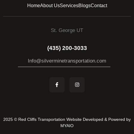
Home
About Us
Services
Blogs
Contact
St. George UT
(435) 200-3033
Info@silverminetransportation.com
2025 © Red Cliffs Transportation Website Developed & Powered by
MYAIO