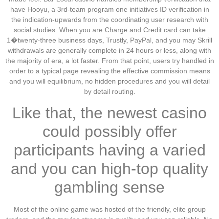
have Hooyu, a 3rd-team program one initiatives ID verification in
the indication-upwards from the coordinating user research with
social studies. When you are Charge and Credit card can take
1�twenty-three business days, Trustly, PayPal, and you may Skrill
withdrawals are generally complete in 24 hours or less, along with
the majority of era, a lot faster. From that point, users try handled in
order to a typical page revealing the effective commission means
and you will equilibrium, no hidden procedures and you will detail
by detail routing.
Like that, the newest casino
could possibly offer
participants having a varied
and you can high-top quality
gambling sense
Most of the online game was hosted of the friendly, elite group