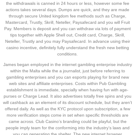
the withdrawals is canned in 24 hours or less, however some fee
actions takes several days. Dumps are quick, and they are made
through secure United kingdom fee methods such as Charge,
Mastercard, Trustly, Skrill, Neteller, Paysafecard and you will Fruit
Pay. Members is deposit and you can withdraw via lots of payment
tips together with Apple Shell out, Credit card, Charge, Skrill,
Neteller, Trustly and you may Paysafecard. In advance using their
casino incentive, definitely fully understand the fresh new betting
conditions.
James began employed in the internet gambling enterprise industry
within the Malta while the a journalist, just before referring to
gambling enterprises and you can esports playing for brand new
web sites and affiliate enterprises. Costs within Pub Gambling
establishment is immediate, specially when having fun with age-
purses or Charge Lead. It also advertises totally free spins and you
will cashback as an element of its discount schedule, but they aren’t
offered daily. As well as the KYC protocol upon subscription, a few
more verification steps come in set when specific thresholds are
came across. Club Casino’s branding could be playful, but the
people imply team for the conforming into the industry’s laws and
you can generating the shelter. The new internet browser