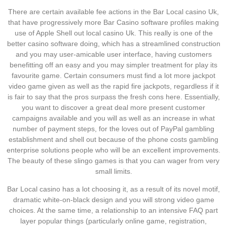
There are certain available fee actions in the Bar Local casino Uk,
that have progressively more Bar Casino software profiles making
use of Apple Shell out local casino Uk. This really is one of the
better casino software doing, which has a streamlined construction
and you may user-amicable user interface, having customers
benefitting off an easy and you may simpler treatment for play its
favourite game. Certain consumers must find a lot more jackpot
video game given as well as the rapid fire jackpots, regardless if it
is fair to say that the pros surpass the fresh cons here. Essentially,
you want to discover a great deal more present customer
campaigns available and you will as well as an increase in what
number of payment steps, for the loves out of PayPal gambling
establishment and shell out because of the phone costs gambling
enterprise solutions people who will be an excellent improvements.
The beauty of these slingo games is that you can wager from very
small limits.
Bar Local casino has a lot choosing it, as a result of its novel motif,
dramatic white-on-black design and you will strong video game
choices. At the same time, a relationship to an intensive FAQ part
layer popular things (particularly online game, registration,