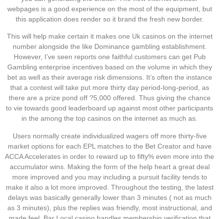
webpages is a good experience on the most of the equipment, but
this application does render so it brand the fresh new border.
This will help make certain it makes one Uk casinos on the internet
number alongside the like Dominance gambling establishment.
However, I’ve seen reports one faithful customers can get Pub
Gambling enterprise incentives based on the volume in which they
bet as well as their average risk dimensions. It’s often the instance
that a contest will take put more thirty day period-long-period, as
there are a prize pond off ?5,000 offered. Thus giving the chance
to vie towards good leaderboard up against most other participants
in the among the top casinos on the internet as much as.
Users normally create individualized wagers off more thirty-five
market options for each EPL matches to the Bet Creator and have
ACCA Accelerates in order to reward up to fifty% even more into the
accumulator wins. Making the form of the help heart a great deal
more improved and you may including a pursuit facility tends to
make it also a lot more improved. Throughout the testing, the latest
delays was basically generally lower than 3 minutes ( not as much
as 3 minutes), plus the replies was friendly, most instructional, and
made feel. Bar Local casino handles membership verification that