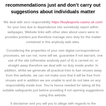
recommendations just and don’t carry out
suggestions about individuals matter
We deal with zero responsibility
https://boylesports-casino.uk.com/
for your loss due to dependence into somebody report within
webpages. Website links with other sites about users were to
provides pointers just therefore manage zero duty for the matter
contained in this anybody web sites.
Considering the properties of your own digital correspondence
processes, we can not, none will we, guarantee if not warrant, one
use of the site (otherwise anybody part of it) is carried on, or
straight away therefore we deal with no duty inside prefer. In
addition, whilst we generate all practical tries to ban viruses away
from this website, we can not make sure that it will be free from
viruses and in addition we are unable to and do not take on any
responsibility inside love. You’re hence needed for taking all the
suitable safeguards just before providing if not opening suggestions
using this website.
It disclaimer and you will you to allege with regards to the