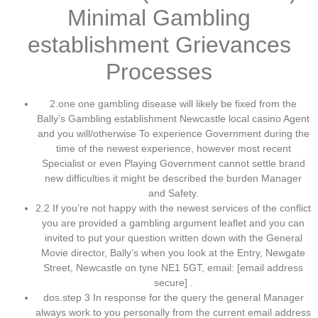
Minimal Gambling
establishment Grievances
Processes
2.one one gambling disease will likely be fixed from the
Bally’s Gambling establishment Newcastle local casino Agent
and you will/otherwise To experience Government during the
time of the newest experience, however most recent
Specialist or even Playing Government cannot settle brand
new difficulties it might be described the burden Manager
and Safety.
2.2 If you’re not happy with the newest services of the conflict
you are provided a gambling argument leaflet and you can
invited to put your question written down with the General
Movie director, Bally’s when you look at the Entry, Newgate
Street, Newcastle on tyne NE1 5GT, email: [email address
secure] .
dos.step 3 In response for the query the general Manager
always work to you personally from the current email address