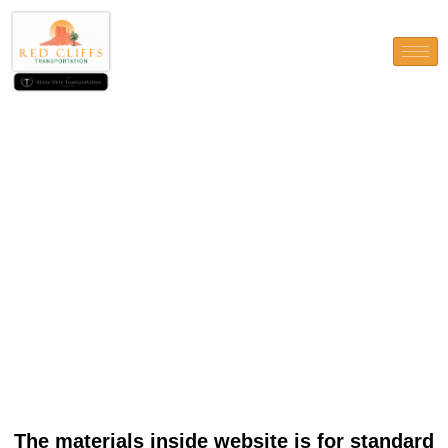
The materials inside website
is for standard
recommendations just and
don’t carry out suggestions
about individuals matter
The materials inside website is for standard