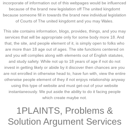
incorporate of information out of this webpages would be influenced
because of the brand new legislation off The united kingdomt
because someone fill in towards the brand new individual legislation
of Courts of The united kingdomt and you may Wales.
This site contains information, blogs, provides, things, and you may
services that will be appropriate only for some body more 18. And
that, the site, and people element of it, is simply open to folks who
are more than 18 age out of ages. The site functions centered on
and you will complies along with elements out of English statutes,
and study safety. While not up to 18 years of age if not do not
invest in getting likely or abide by it discover then chances are you
are not enrolled in otherwise head to, have fun with, view the entire
otherwise people element of they if not enjoys relationship anyway
using this type of website and must get-out of your website
instantaneously. We put aside the ability to do it facing people
which create maybe not.
1PLAINTS, Problems &
Solution Argument Services