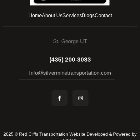
Home
About Us
Services
Blogs
Contact
St. George UT
(435) 200-3033
Info@silverminetransportation.com
2025 © Red Cliffs Transportation Website Developed & Powered by