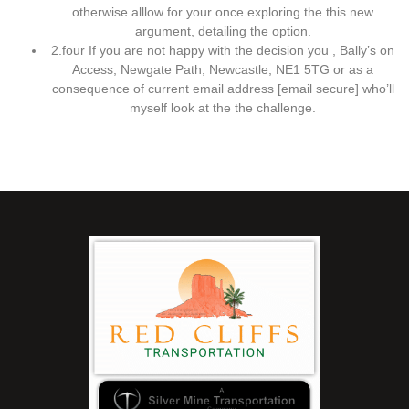
otherwise alllow for your once exploring the this new
argument, detailing the option.
2.four If you are not happy with the decision you , Bally’s on
Access, Newgate Path, Newcastle, NE1 5TG or as a
consequence of current email address [email secure] who’ll
myself look at the the challenge.