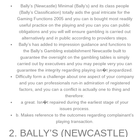
Bally’s (Newcastle) Minimal (Bally’s) and its class people
(Bally’s Classification) totally aids the goal intricate for the
Gaming Functions 2005 and you can is bought most readily
useful practice on the playing and you can you can public
obligations and you will will ensure gambling is carried out
alternatively and in public according to providers steps.
Bally’s has added to impression guidance and functions to
the Bally’s Gambling establishment Newcastle built to
guarantee the oversight on the gambling tables is simply
carried out by executives and you may people very you can
guarantee the integrity regarding playing isn�t jeopardized.
Difficulty form a challenge about one aspect of your company
and you can professionals run-in admiration of registered
factors, and you can a conflict is actually one to thing and
therefore:
a great. Isn�t repaired during the earliest stage of your
issues process.
b. Makes reference to the outcomes regarding complainant’s
playing transaction.
2. BALLY’S (NEWCASTLE)