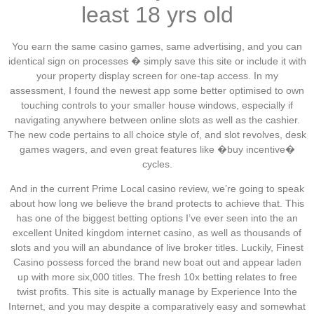
least 18 yrs old
You earn the same casino games, same advertising, and you can
identical sign on processes � simply save this site or include it with
your property display screen for one-tap access. In my
assessment, I found the newest app some better optimised to own
touching controls to your smaller house windows, especially if
navigating anywhere between online slots as well as the cashier.
The new code pertains to all choice style of, and slot revolves, desk
games wagers, and even great features like �buy incentive�
cycles.
And in the current Prime Local casino review, we’re going to speak
about how long we believe the brand protects to achieve that. This
has one of the biggest betting options I’ve ever seen into the an
excellent United kingdom internet casino, as well as thousands of
slots and you will an abundance of live broker titles. Luckily, Finest
Casino possess forced the brand new boat out and appear laden
up with more six,000 titles. The fresh 10x betting relates to free
twist profits. This site is actually manage by Experience Into the
Internet, and you may despite a comparatively easy and somewhat