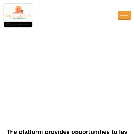
The platform provides
opportunities to lay wagers to
the well-known situations
such since recreations,
baseball, and you can golf
The platform provides opportunities to lay