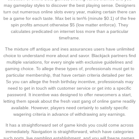
may gameplay styles to discover the best playing sense. Designers
turn out numerous online slots every year, making certain there can
be a game for each taste. Max bet is ten% (minute $0.1) of the free
spin profits amount otherwise $5 (low matter enforce). They
calculates predicated on internet loss more than a particular
timeframe.
The mixture off antique and ines assurances users have unlimited
choice to understand more about and savor. Blackjack partners find
multiple variations, for every single with exclusive guidelines and
gaming choice. To allege these types of, professionals must get to
particular membership, that have certain criteria detailed per tier.
So you can allege the fresh birthday incentive, professionals may
need to get in touch with customer service or get into a specific
password. It incentive was designed to offer newcomers a start,
letting them speak about the fresh vast gang of online game readily
available. However, players need certainly to satisfy specific
wagering criteria in advance of withdrawing any earnings.
It has a straightforward set of game kinds you could come across
immediately. Navigation is straightforward, which have categories
such ports, live gambling establishment, and you will freeze games.