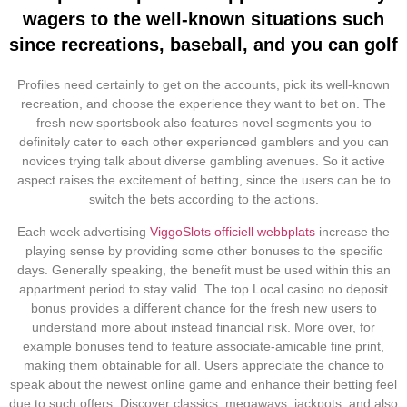
wagers to the well-known situations such
since recreations, baseball, and you can golf
Profiles need certainly to get on the accounts, pick its well-known
recreation, and choose the experience they want to bet on. The
fresh new sportsbook also features novel segments you to
definitely cater to each other experienced gamblers and you can
novices trying talk about diverse gambling avenues. So it active
aspect raises the excitement of betting, since the users can be to
switch the bets according to the actions.
Each week advertising
ViggoSlots officiell webbplats
increase the
playing sense by providing some other bonuses to the specific
days. Generally speaking, the benefit must be used within this an
appartment period to stay valid. The top Local casino no deposit
bonus provides a different chance for the fresh new users to
understand more about instead financial risk. More over, for
example bonuses tend to feature associate-amicable fine print,
making them obtainable for all. Users appreciate the chance to
speak about the newest online game and enhance their betting feel
due to such offers. Discover classics, megaways, jackpots, and also