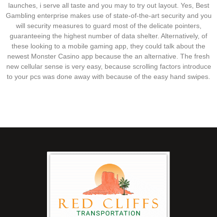
launches, i serve all taste and you may to try out layout. Yes, Best
Gambling enterprise makes use of state-of-the-art security and you
will security measures to guard most of the delicate pointers,
guaranteeing the highest number of data shelter. Alternatively, of
these looking to a mobile gaming app, they could talk about the
newest Monster Casino app because the an alternative. The fresh
new cellular sense is very easy, because scrolling factors introduce
to your pcs was done away with because of the easy hand swipes.