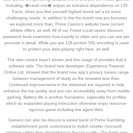
Including, �Level one� enjoys an entrance dependence on 125
Facts, when you find yourself highest levels set a lot more
challenging needs. In addition to the the brand new pro bonuses
we explored more than, Prime Casino’s website have current
athlete offers, as well. All of our Finest Local casino discount
password book examines how exactly to claim and you can use per
promote in detail. While you are 128-portion SSL encoding is used
to protect your data playing right here, as well.
The new creator hasn’t shown and this usage of provides that it
software aids. The brand new developer, Experience Towards
Online Ltd, showed that the brand new app’s privacy means range
between management of study as the revealed less than.
Continued improvements in the delivered are required to help
enhance the top quality and you can accessibility away from mobile
gaming. Battery life is another foundation, especially for profiles
which do expanded playing instruction otherwise enjoy resource-
rigorous game including live agent titles.
Gamers can also be discuss a varied band of Prime Gambling
establishment ports customized to match smaller microsoft
windows rather than diminishing to the top quality. The fresh new