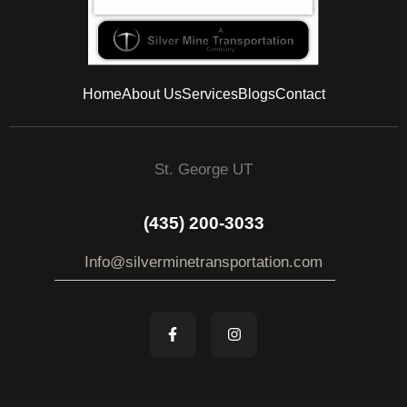
Home
About Us
Services
Blogs
Contact
St. George UT
(435) 200-3033
Info@silverminetransportation.com