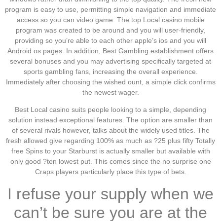
program is easy to use, permitting simple navigation and immediate
access so you can video game. The top Local casino mobile
program was created to be around and you will user-friendly,
providing so you’re able to each other apple’s ios and you will
Android os pages. In addition, Best Gambling establishment offers
several bonuses and you may advertising specifically targeted at
sports gambling fans, increasing the overall experience.
Immediately after choosing the wished ount, a simple click confirms
the newest wager.
Best Local casino suits people looking to a simple, depending
solution instead exceptional features. The option are smaller than
of several rivals however, talks about the widely used titles. The
fresh allowed give regarding 100% as much as ?25 plus fifty Totally
free Spins to your Starburst is actually smaller but available with
only good ?ten lowest put. This comes since the no surprise one
Craps players particularly place this type of bets.
I refuse your supply when we
can’t be sure you are at the