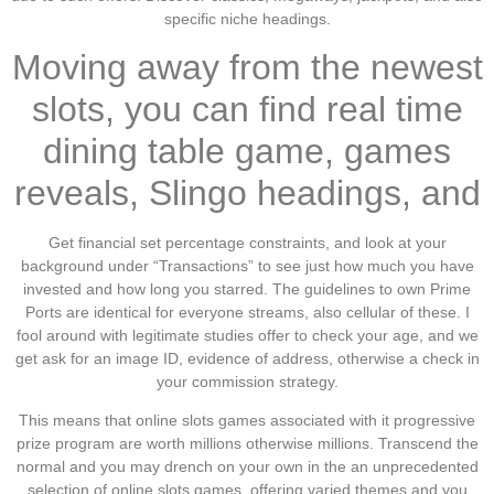
specific niche headings.
Moving away from the newest
slots, you can find real time
dining table game, games
reveals, Slingo headings, and
Get financial set percentage constraints, and look at your
background under “Transactions” to see just how much you have
invested and how long you starred. The guidelines to own Prime
Ports are identical for everyone streams, also cellular of these. I
fool around with legitimate studies offer to check your age, and we
get ask for an image ID, evidence of address, otherwise a check in
your commission strategy.
This means that online slots games associated with it progressive
prize program are worth millions otherwise millions. Transcend the
normal and you may drench on your own in the an unprecedented
selection of online slots games, offering varied themes and you