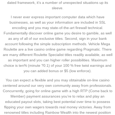
dated framework, it’s a number of unexpected situations up its
sleeve.
I never ever express important computer data which have
businesses, as well as your information are included in SSL
encoding and you may state-of-the-art firewall technical.
Fundamentally discover online game you desire to gamble, as well
as any of all of our exclusive titles. Second, sign in your bank
account following the simple subscription methods. Vehicle Mega
Roulette are a live casino online game regarding Pragmatic. There
are many different Roulette Specialist titles readily available, as well
as important and you can higher roller possibilities. Maximum
choice is ten% (minute ?0.1) of your 100 % free twist earnings and
you can added bonus or $5 (low enforce).
You can expect a flexible and you may obtainable on-line casino
centered around our very own community away from professionals.
Concurrently, going for online game with a high RTP (Come back to
Member) payment assurances you’re to relax and play an
educated payout slots, taking best potential over time to possess
flipping your own wagers towards real money victories. Away from
renowned titles including Rainbow Wealth into the newest position