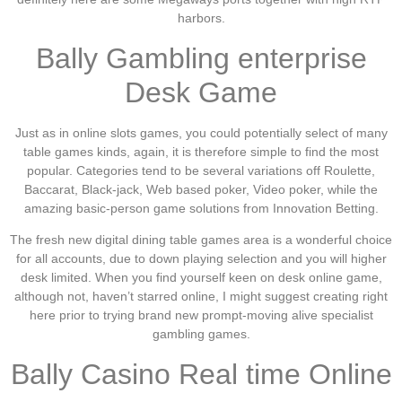
harbors.
Bally Gambling enterprise
Desk Game
Just as in online slots games, you could potentially select of many
table games kinds, again, it is therefore simple to find the most
popular. Categories tend to be several variations off Roulette,
Baccarat, Black-jack, Web based poker, Video poker, while the
amazing basic-person game solutions from Innovation Betting.
The fresh new digital dining table games area is a wonderful choice
for all accounts, due to down playing selection and you will higher
desk limited. When you find yourself keen on desk online game,
although not, haven’t starred online, I might suggest creating right
here prior to trying brand new prompt-moving alive specialist
gambling games.
Bally Casino Real time Online