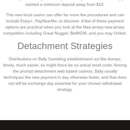
wanted a minimum deposit away from $10.
This new local casino can offer far more fee procedures and can
include Enjoy+, PayNearMe, to discover. A few of these payment
options are practical when you look at the New jersey-new jersey
competition including Great Nugget, BetMGM, and you may Unibet.
Detachment Strategies
Distributions on Bally Gambling establishment act like dumps;
timely, much easier, so might there be no actual most costs. Among
the prompt detachment web based casinos, Bally usually
techniques the new payment in day otherwise faster, and that does
not will be exchange day essential for your chosen withdrawal
strategy.