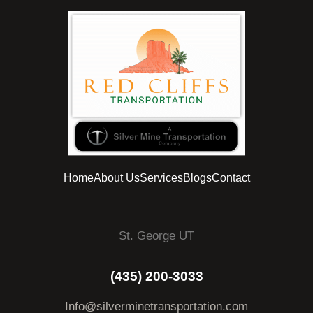
Home
About Us
Services
Blogs
Contact
St. George UT
(435) 200-3033
Info@silverminetransportation.com