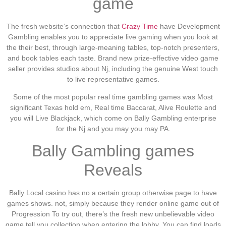
game
The fresh website’s connection that
Crazy Time
have Development
Gambling enables you to appreciate live gaming when you look at
the their best, through large-meaning tables, top-notch presenters,
and book tables each taste. Brand new prize-effective video game
seller provides studios about Nj, including the genuine West touch
to live representative games.
Some of the most popular real time gambling games was Most
significant Texas hold em, Real time Baccarat, Alive Roulette and
you will Live Blackjack, which come on Bally Gambling enterprise
for the Nj and you may you may PA.
Bally Gambling games
Reveals
Bally Local casino has no a certain group otherwise page to have
games shows. not, simply because they render online game out of
Progression To try out, there’s the fresh new unbelievable video
game tell you collection when entering the lobby. You can find loads