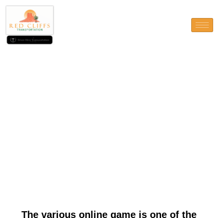
The various online game is
one of the greatest
contributors to the Bally
Casino’s victory to New
jersey and you may PA
The various online game is one of the