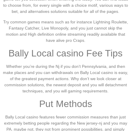
to choose from, for every single with a choice motif, various ways to
bet, and alternatives solutions suitable for all of the pages.
Try common games means such as for instance Lightning Roulette,
Fantasy Catcher, Live Monopoly, and you just cannot skip the
motion and High definition online streaming readily available that
have alive pro Craps.
Bally Local casino Fee Tips
Whether you’re during the Nj if you don’t Pennsylvania, and then
make places and you can withdrawals on Bally Local casino is easy,
of the greatest payment actions. Why don’t we look closer at
commission solutions, the newest deposit and you will detachment
techniques, and you will gaming requirements.
Put Methods
Bally Local casino features fewer commission measures than just
extremely betting people regarding the New jersey-nj and you may
PA. maybe not, they not from prominent possibilities, and simply