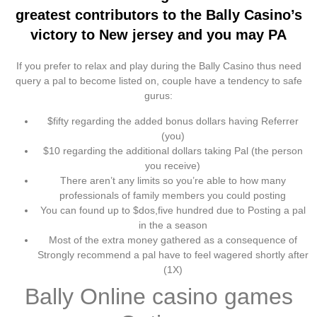
greatest contributors to the Bally Casino’s
victory to New jersey and you may PA
If you prefer to relax and play during the Bally Casino thus need
query a pal to become listed on, couple have a tendency to safe
gurus:
$fifty regarding the added bonus dollars having Referrer
(you)
$10 regarding the additional dollars taking Pal (the person
you receive)
There aren’t any limits so you’re able to how many
professionals of family members you could posting
You can found up to $dos,five hundred due to Posting a pal
in the a season
Most of the extra money gathered as a consequence of
Strongly recommend a pal have to feel wagered shortly after
(1X)
Bally Online casino games