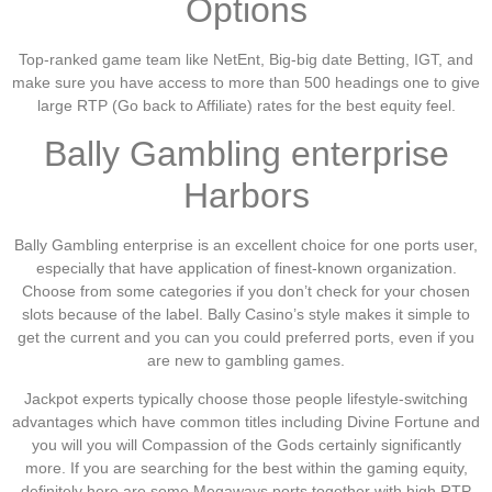
Options
Top-ranked game team like NetEnt, Big-big date Betting, IGT, and
make sure you have access to more than 500 headings one to give
large RTP (Go back to Affiliate) rates for the best equity feel.
Bally Gambling enterprise
Harbors
Bally Gambling enterprise is an excellent choice for one ports user,
especially that have application of finest-known organization.
Choose from some categories if you don’t check for your chosen
slots because of the label. Bally Casino’s style makes it simple to
get the current and you can you could preferred ports, even if you
are new to gambling games.
Jackpot experts typically choose those people lifestyle-switching
advantages which have common titles including Divine Fortune and
you will you will Compassion of the Gods certainly significantly
more. If you are searching for the best within the gaming equity,
definitely here are some Megaways ports together with high RTP