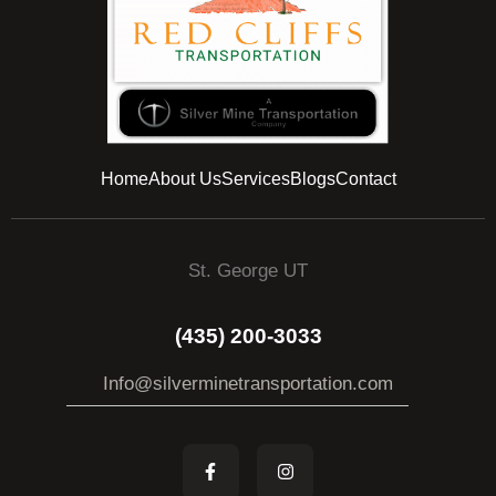
Home
About Us
Services
Blogs
Contact
St. George UT
(435) 200-3033
Info@silverminetransportation.com