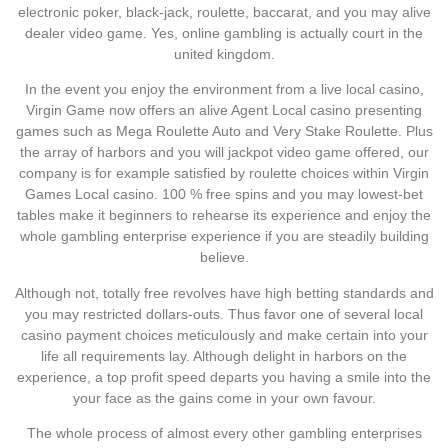
electronic poker, black-jack, roulette, baccarat, and you may alive
dealer video game. Yes, online gambling is actually court in the
united kingdom.
In the event you enjoy the environment from a live local casino,
Virgin Game now offers an alive Agent Local casino presenting
games such as Mega Roulette Auto and Very Stake Roulette. Plus
the array of harbors and you will jackpot video game offered, our
company is for example satisfied by roulette choices within Virgin
Games Local casino. 100 % free spins and you may lowest-bet
tables make it beginners to rehearse its experience and enjoy the
whole gambling enterprise experience if you are steadily building
believe.
Although not, totally free revolves have high betting standards and
you may restricted dollars-outs. Thus favor one of several local
casino payment choices meticulously and make certain into your
life all requirements lay. Although delight in harbors on the
experience, a top profit speed departs you having a smile into the
your face as the gains come in your own favour.
The whole process of almost every other gambling enterprises