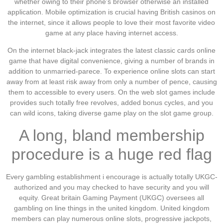
whether owing to their phone’s browser otherwise an installed
application. Mobile optimization is crucial having British casinos on
the internet, since it allows people to love their most favorite video
game at any place having internet access.
On the internet black-jack integrates the latest classic cards online
game that have digital convenience, giving a number of brands in
addition to unmarried-parece. To experience online slots can start
away from at least risk away from only a number of pence, causing
them to accessible to every users. On the web slot games include
provides such totally free revolves, added bonus cycles, and you
can wild icons, taking diverse game play on the slot game group.
A long, bland membership
procedure is a huge red flag
Every gambling establishment i encourage is actually totally UKGC-
authorized and you may checked to have security and you will
equity. Great britain Gaming Payment (UKGC) oversees all
gambling on line things in the united kingdom. United kingdom
members can play numerous online slots, progressive jackpots,