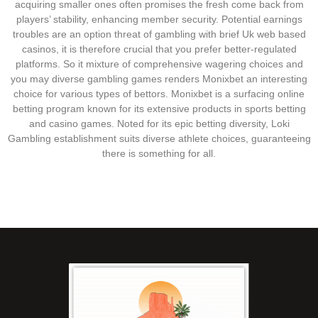
acquiring smaller ones often promises the fresh come back from
players’ stability, enhancing member security. Potential earnings
troubles are an option threat of gambling with brief Uk web based
casinos, it is therefore crucial that you prefer better-regulated
platforms. So it mixture of comprehensive wagering choices and
you may diverse gambling games renders Monixbet an interesting
choice for various types of bettors. Monixbet is a surfacing online
betting program known for its extensive products in sports betting
and casino games. Noted for its epic betting diversity, Loki
Gambling establishment suits diverse athlete choices, guaranteeing
there is something for all.