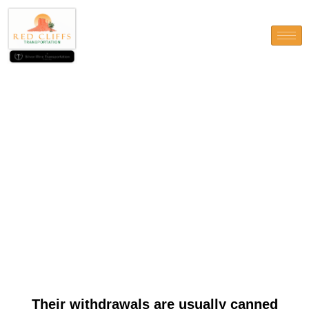
Their withdrawals are usually
canned through the same
payment strategy your
utilized for places
Their withdrawals are usually canned