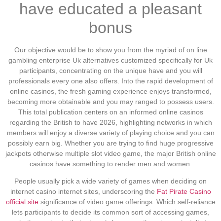
have educated a pleasant
bonus
Our objective would be to show you from the myriad of on line
gambling enterprise Uk alternatives customized specifically for Uk
participants, concentrating on the unique have and you will
professionals every one also offers. Into the rapid development of
online casinos, the fresh gaming experience enjoys transformed,
becoming more obtainable and you may ranged to possess users.
This total publication centers on an informed online casinos
regarding the British to have 2026, highlighting networks in which
members will enjoy a diverse variety of playing choice and you can
possibly earn big. Whether you are trying to find huge progressive
jackpots otherwise multiple slot video game, the major British online
casinos have something to render men and women.
People usually pick a wide variety of games when deciding on
internet casino internet sites, underscoring the
Fat Pirate Casino
official site
significance of video game offerings. Which self-reliance
lets participants to decide its common sort of accessing games,