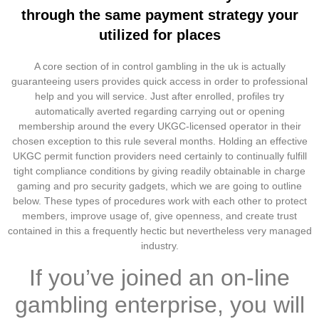
through the same payment strategy your
utilized for places
A core section of in control gambling in the uk is actually
guaranteeing users provides quick access in order to professional
help and you will service. Just after enrolled, profiles try
automatically averted regarding carrying out or opening
membership around the every UKGC-licensed operator in their
chosen exception to this rule several months. Holding an effective
UKGC permit function providers need certainly to continually fulfill
tight compliance conditions by giving readily obtainable in charge
gaming and pro security gadgets, which we are going to outline
below. These types of procedures work with each other to protect
members, improve usage of, give openness, and create trust
contained in this a frequently hectic but nevertheless very managed
industry.
If you’ve joined an on-line
gambling enterprise, you will