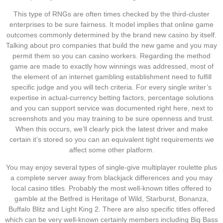
This type of RNGs are often times checked by the third-cluster
enterprises to be sure fairness. It model implies that online game
outcomes commonly determined by the brand new casino by itself.
Talking about pro companies that build the new game and you may
permit them so you can casino workers. Regarding the method
game are made to exactly how winnings was addressed, most of
the element of an internet gambling establishment need to fulfill
specific judge and you will tech criteria. For every single writer’s
expertise in actual-currency betting factors, percentage solutions
and you can support service was documented right here, next to
screenshots and you may training to be sure openness and trust.
When this occurs, we’ll clearly pick the latest driver and make
certain it’s stored so you can an equivalent tight requirements we
affect some other platform.
You may enjoy several types of single-give multiplayer roulette plus
a complete server away from blackjack differences and you may
local casino titles. Probably the most well-known titles offered to
gamble at the Betfred is Heritage of Wild, Starburst, Bonanza,
Buffalo Blitz and Light King 2. There are also specific titles offered
which can be very well-known certainly members including Big Bass