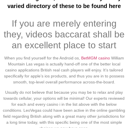
varied directory of these to be found here
If you are merely entering
they, videos baccarat shall be
an excellent place to start
When you find yourself for the Android os,
BetMGM casino
William
Mountain Las vegas is actually hand-off one of the better local
casino applications British real cash players will enjoy. It’s tailored
specifically for apple’s ios products, and thus you are in to possess
smooth, top-level overall performance across-the-board.
Usually do not believe that because you may be to relax and play
towards cellular, your options will be minimal! Our experts reviewed
for each and every casino i in the list above with the below
conditions. LeoVegas could have been active in the online gambling
field regarding British along with a great many other jurisdictions for
a long time today, with this specific being one of the most simple