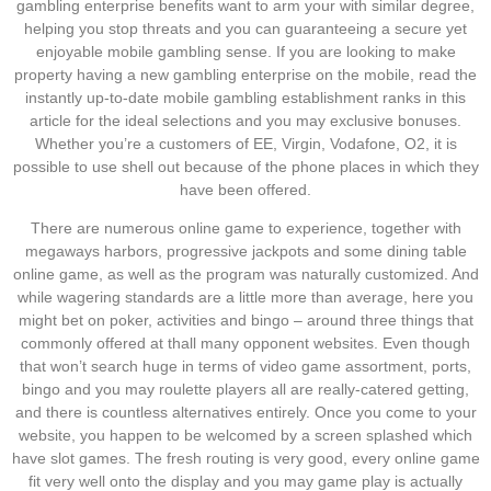
gambling enterprise benefits want to arm your with similar degree,
helping you stop threats and you can guaranteeing a secure yet
enjoyable mobile gambling sense. If you are looking to make
property having a new gambling enterprise on the mobile, read the
instantly up-to-date mobile gambling establishment ranks in this
article for the ideal selections and you may exclusive bonuses.
Whether you’re a customers of EE, Virgin, Vodafone, O2, it is
possible to use shell out because of the phone places in which they
have been offered.
There are numerous online game to experience, together with
megaways harbors, progressive jackpots and some dining table
online game, as well as the program was naturally customized. And
while wagering standards are a little more than average, here you
might bet on poker, activities and bingo – around three things that
commonly offered at thall many opponent websites. Even though
that won’t search huge in terms of video game assortment, ports,
bingo and you may roulette players all are really-catered getting,
and there is countless alternatives entirely. Once you come to your
website, you happen to be welcomed by a screen splashed which
have slot games. The fresh routing is very good, every online game
fit very well onto the display and you may game play is actually