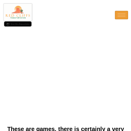
These are games, there is
certainly a very varied
directory of these to be found
here
These are games, there is certainly a very