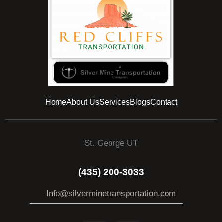
Home
About Us
Services
Blogs
Contact
St. George UT
(435) 200-3033
Info@silverminetransportation.com