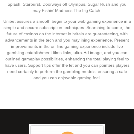
Splash, Starburst, Doorways off Olympus, Sugar Rush and you
may Fishin’ Madness The big Catch.
Unibet assures a smooth begin to your web gaming experience in a
simple and secure subscription techniques. Searching to come, the
future of casinos on the internet in britain are guaranteeing, with
advancements in the tech and you may ining experience. Present
improvements in the on line gaming experience include live
gambling establishment films links, ultra-Hd image, and you can
outlined gameplay possibilities, enhancing the total playing feel to
have users. Support tips offer the let and you can pointers players
need certainly to perform the gambling models, ensuring a safe
and you can enjoyable gaming feel.