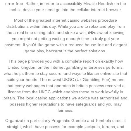
error-free. Rather, in order to accessibility Miracle Reddish on the
mobile device your need go into the cellular internet browser.
Most of the greatest internet casino websites procedure
distributions within this day. While you are to relax and play from
the a real time dining table and strike a win, it�s sweet knowing
you might not getting waiting enough time to truly get your
payment. If you’d like game with a reduced house line and elegant
game play, baccarat is the perfect solutions.
This page provides you with a complete report on exactly how
United kingdom on the internet gambling enterprises performs,
what helps them to stay secure, and ways to like an online site that
suits your needs. The newest UKGC (Uk Gambling Fee) means
that every webpages that operates in britain possess received a
license from the UKGC which enables these to work lawfully in
britain. The local casino applications we advice was authorized and
possess higher reputations to have safeguards and you may
fairness.
Organization particularly Pragmatic Gamble and Tombola direct it
straight, which have possess for example jackpots, forums, and