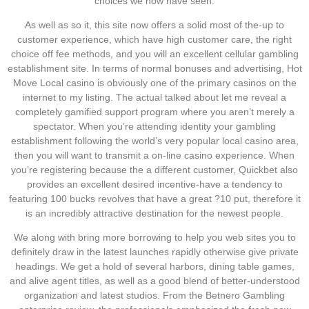
choices we now have seen.
As well as so it, this site now offers a solid most of the-up to
customer experience, which have high customer care, the right
choice off fee methods, and you will an excellent cellular gambling
establishment site. In terms of normal bonuses and advertising, Hot
Move Local casino is obviously one of the primary casinos on the
internet to my listing. The actual talked about let me reveal a
completely gamified support program where you aren’t merely a
spectator. When you’re attending identity your gambling
establishment following the world’s very popular local casino area,
then you will want to transmit a on-line casino experience. When
you’re registering because the a different customer, Quickbet also
provides an excellent desired incentive-have a tendency to
featuring 100 bucks revolves that have a great ?10 put, therefore it
is an incredibly attractive destination for the newest people.
We along with bring more borrowing to help you web sites you to
definitely draw in the latest launches rapidly otherwise give private
headings. We get a hold of several harbors, dining table games,
and alive agent titles, as well as a good blend of better-understood
organization and latest studios. From the Betnero Gambling