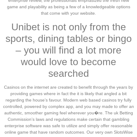
enterprise review, the professionals emphasized the fresh new
game and playability as being a few of a knowledgeable options
that come with your website.
Unibet is not only from the
sports, dining tables or bingo
– you will find a lot more
would love to become
searched
Casinos on the internet are created to benefit through the years by
providing games where in fact the it is likely that angled a bit
regarding the house’s favour. Modern web based casinos try fully
controlled, powered by complex app, and you may made to offer an
authentic, smoother gaming feel wherever you�re. The uk Betting
Commission’s laws and regulations make certain that gambling
enterprise software was safe to utilize and simply offer reasonable
online game that have random outcomes. Our very own SlotsWise