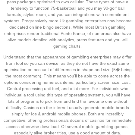
pass packages optimised to own cellular. These types of have a
tendency to function 75-basketball and you may 90-golf ball
formats, styled room, and you can integrations with commitment
systems. Progressively more Uk gambling enterprises now become
dedicated on line bingo sections. While most British gambling
enterprises render traditional Punto Banco, of numerous also have
alive models detailed with analytics, press features and you will
gaming charts.
Understand that the appearance of gambling enterprises may differ
from tool so you can device, as they do not have the exact same
optimisation on account of differences in shape and size (5� being
the most common). This means you’ll be able to come across the
options considering numerous items, particularly screen size, cost,
Central processing unit fuel, and a lot more. For individuals who
individual a tool using this type of operating systems, you will have
lots of programs to pick from and find the favourite one without
difficulty. Casinos on the internet usually generate mobile brands
simply for Ios & android mobile phones. Both are incredibly
competitive, offering professionals dozens of casinos for immediate
access otherwise download. Of several mobile gambling games,
especially alive broker titles, use a good amount of data.