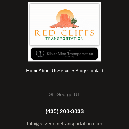
Home
About Us
Services
Blogs
Contact
St. George UT
(435) 200-3033
Info@silverminetransportation.com