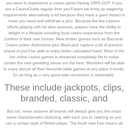
you were to experience a casino game having 100% GCP. If you
are a CasinoGuide regular then you’ll learn we bring up wagering
requirements alternatively a lot because they have a giant impact in
route you need and withdraw a plus. Because the live casinos
efforts playing with hd alive avenues, players have the ability to
delight in a lifestyle-including local casino experience from the
comfort of their own homes. Alive broker games such as Baccarat,
Casino poker distinctions plus Black-jack capture a bit of practice
ahead of you’ll be able to enjoy better-calculated hand. Most of the
live online casino games is streamed completely Hd to make
certain the new gambling sense are the best. Members will be able
to enjoy almost all their favourite table games at any place it excite,
for as long as a very good web connection is obtainable.
These include jackpots, clips,
branded, classic, and
But not, never assume all brands will always give you the exact
same characteristics featuring, with each you to catering so you
can a certain style of British player. The fresh new Fee means all