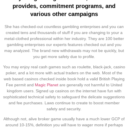
provides, commitment programs, and
various other campaigns
She has checked-out countless gambling enterprises and you can
created tens and thousands of stuff if you are changing to your a
metal-clothed professional within her industry. They are 100 better
gambling enterprises our experts features checked out and you
may analyzed. The brand new withdrawals may not be quickly, but
you get more safety due to profile.
You may enjoy real cash games such as roulette, black-jack, casino
poker, and a lot more with actual traders on the web. Most of the
web based casinos checked inside book hold a valid British Playing
Fee permit and
Magic Planet
are generally not harmful to United
kingdom users. Signed up casinos on the internet have fun with
sophisticated technical safety to safeguard the delicate suggestions
and fee purchases. Laws continue to create to boost member
safety and security.
Although not, alive broker game usually have a much lower GCP of
around 10-15%, definition you will have to wager more if perhaps