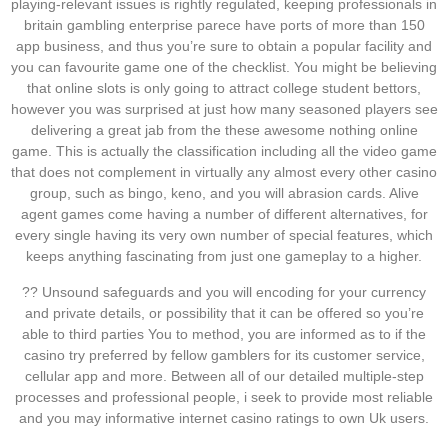
playing-relevant issues is rightly regulated, keeping professionals in
britain gambling enterprise parece have ports of more than 150
app business, and thus you’re sure to obtain a popular facility and
you can favourite game one of the checklist. You might be believing
that online slots is only going to attract college student bettors,
however you was surprised at just how many seasoned players see
delivering a great jab from the these awesome nothing online
game. This is actually the classification including all the video game
that does not complement in virtually any almost every other casino
group, such as bingo, keno, and you will abrasion cards. Alive
agent games come having a number of different alternatives, for
every single having its very own number of special features, which
keeps anything fascinating from just one gameplay to a higher.
?? Unsound safeguards and you will encoding for your currency
and private details, or possibility that it can be offered so you’re
able to third parties You to method, you are informed as to if the
casino try preferred by fellow gamblers for its customer service,
cellular app and more. Between all of our detailed multiple-step
processes and professional people, i seek to provide most reliable
and you may informative internet casino ratings to own Uk users.