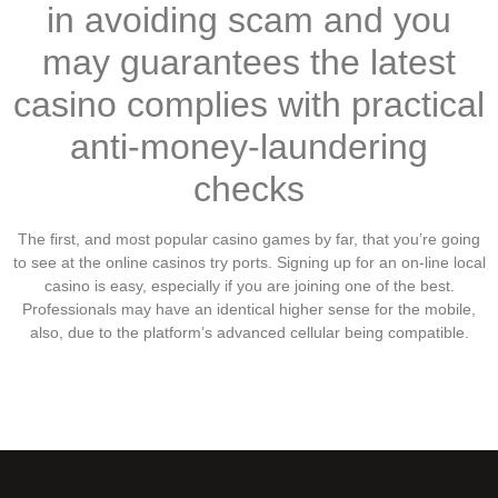
in avoiding scam and you
may guarantees the latest
casino complies with practical
anti-money-laundering
checks
The first, and most popular casino games by far, that you’re going
to see at the online casinos try ports. Signing up for an on-line local
casino is easy, especially if you are joining one of the best.
Professionals may have an identical higher sense for the mobile,
also, due to the platform’s advanced cellular being compatible.