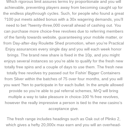
Which rigorous limit assures terms try proportionate and you will
achievable, preventing players away from becoming caught up for
the endless playthrough cycles. Such, for people who found a great
?100 put meets added bonus with a 30x wagering demands, you’ll
need to bet ?twenty-three,000 overall ahead of cashing out. You
can purchase more choice-free revolves due to referring members
of the family towards website, guaranteeing your mobile matter, or
from Day-after-day Roulette Shed promotion, when you’re Practical
Enjoy assurances every single day and you will each week honor
brings. The brand new share is fixed in the 10p, and you might
enjoys several instances so you’re able to qualify for the fresh new
totally free spins and a couple of days to use them. The fresh new
totally free revolves try passed out for Fishin’ Bigger Containers
from Silver within the batches of 75 over four months, and you will
you want ?ten to participate in for each bullet. In the ample allowed
provide so you’re able to pal referral schemes, MrQ will bring
multiple a way to take pleasure in choice-100 % free revolves,
however the really impressive a person is tied to the new casino’s
acceptance give.
The fresh range includes headings such as Oak out of Plinko 2,
which gives a hefty 20,000x max earn and you will an overhead-