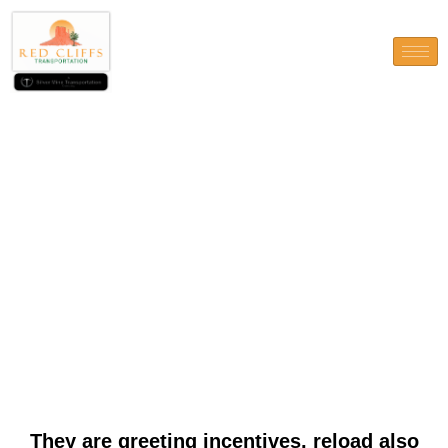
They are greeting incentives,
reload also provides,
commitment programs, and
various other campaigns
They are greeting incentives, reload also