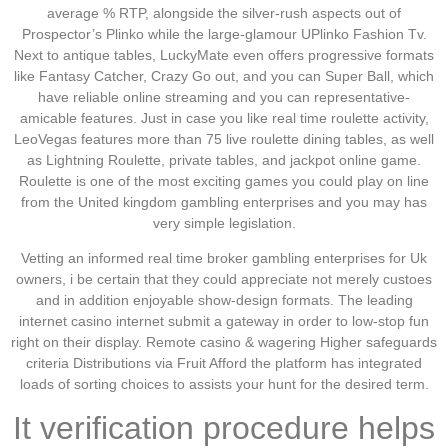
average % RTP, alongside the silver-rush aspects out of
Prospector’s Plinko while the large-glamour UPlinko Fashion Tv.
Next to antique tables, LuckyMate even offers progressive formats
like Fantasy Catcher, Crazy Go out, and you can Super Ball, which
have reliable online streaming and you can representative-
amicable features. Just in case you like real time roulette activity,
LeoVegas features more than 75 live roulette dining tables, as well
as Lightning Roulette, private tables, and jackpot online game.
Roulette is one of the most exciting games you could play on line
from the United kingdom gambling enterprises and you may has
very simple legislation.
Vetting an informed real time broker gambling enterprises for Uk
owners, i be certain that they could appreciate not merely custoes
and in addition enjoyable show-design formats. The leading
internet casino internet submit a gateway in order to low-stop fun
right on their display. Remote casino & wagering Higher safeguards
criteria Distributions via Fruit Afford the platform has integrated
loads of sorting choices to assists your hunt for the desired term.
It verification procedure helps