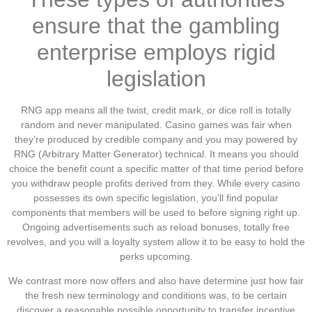
ensure that the gambling
enterprise employs rigid
legislation
RNG app means all the twist, credit mark, or dice roll is totally
random and never manipulated. Casino games was fair when
they’re produced by credible company and you may powered by
RNG (Arbitrary Matter Generator) technical. It means you should
choice the benefit count a specific matter of that time period before
you withdraw people profits derived from they. While every casino
possesses its own specific legislation, you’ll find popular
components that members will be used to before signing right up.
Ongoing advertisements such as reload bonuses, totally free
revolves, and you will a loyalty system allow it to be easy to hold the
perks upcoming.
We contrast more now offers and also have determine just how fair
the fresh new terminology and conditions was, to be certain
discover a reasonable possible opportunity to transfer incentive