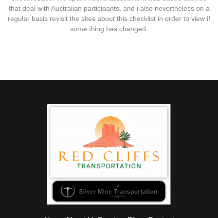
that deal with Australian participants, and i also nevertheless on a
regular basis revisit the sites about this checklist in order to view if
some thing has changed.