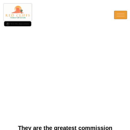
They are the greatest
commission possibilities you
are browsing come across at
best internet
They are the greatest commission