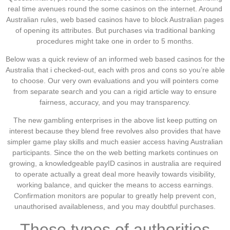
real time avenues round the some casinos on the internet. Around
Australian rules, web based casinos have to block Australian pages
of opening its attributes. But purchases via traditional banking
procedures might take one in order to 5 months.
Below was a quick review of an informed web based casinos for the
Australia that i checked-out, each with pros and cons so you’re able
to choose. Our very own evaluations and you will pointers come
from separate search and you can a rigid article way to ensure
fairness, accuracy, and you may transparency.
The new gambling enterprises in the above list keep putting on
interest because they blend free revolves also provides that have
simpler game play skills and much easier access having Australian
participants. Since the on the web betting markets continues on
growing, a knowledgeable payID casinos in australia are required
to operate actually a great deal more heavily towards visibility,
working balance, and quicker the means to access earnings.
Confirmation monitors are popular to greatly help prevent con,
unauthorised availableness, and you may doubtful purchases.
These types of authorities