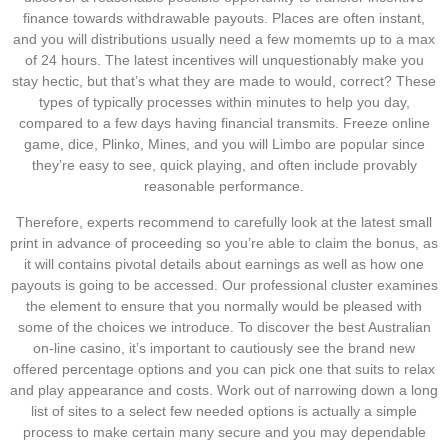
finance towards withdrawable payouts. Places are often instant,
and you will distributions usually need a few momemts up to a max
of 24 hours. The latest incentives will unquestionably make you
stay hectic, but that’s what they are made to would, correct? These
types of typically processes within minutes to help you day,
compared to a few days having financial transmits. Freeze online
game, dice, Plinko, Mines, and you will Limbo are popular since
they’re easy to see, quick playing, and often include provably
reasonable performance.
Therefore, experts recommend to carefully look at the latest small
print in advance of proceeding so you’re able to claim the bonus, as
it will contains pivotal details about earnings as well as how one
payouts is going to be accessed. Our professional cluster examines
the element to ensure that you normally would be pleased with
some of the choices we introduce. To discover the best Australian
on-line casino, it’s important to cautiously see the brand new
offered percentage options and you can pick one that suits to relax
and play appearance and costs. Work out of narrowing down a long
list of sites to a select few needed options is actually a simple
process to make certain many secure and you may dependable