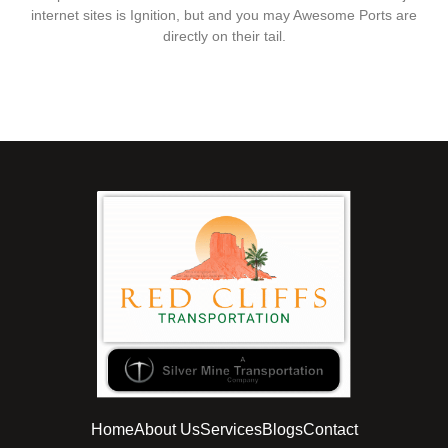
internet sites is Ignition, but and you may Awesome Ports are
directly on their tail.
Home
About Us
Services
Blogs
Contact