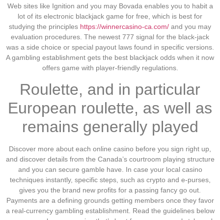
Web sites like Ignition and you may Bovada enables you to habit a
lot of its electronic blackjack game for free, which is best for
studying the principles
https://winnercasino-ca.com/
and you may
evaluation procedures. The newest 777 signal for the black-jack
was a side choice or special payout laws found in specific versions.
A gambling establishment gets the best blackjack odds when it now
offers game with player-friendly regulations.
Roulette, and in particular
European roulette, as well as
remains generally played
Discover more about each online casino before you sign right up,
and discover details from the Canada’s courtroom playing structure
and you can secure gamble have. In case your local casino
techniques instantly, specific steps, such as crypto and e-purses,
gives you the brand new profits for a passing fancy go out.
Payments are a defining grounds getting members once they favor
a real-currency gambling establishment. Read the guidelines below