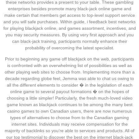
these networks provides a present to your table. These gambling
enterprises besides promote many black-jack online game and
make certain that members get access to top-level support service
and you will safe purchases. Within guide, i feedback best networks
for playing blackjack online, and games assortment, incentives, and
you may security measures. By using very first approach and you
can black-jack training, participants normally enhance their
probability of overcoming the latest specialist.
Prior to beginning any game off blackjack on the web, participants
is confronted with an overwhelming list of possibilities as well as
other playing web sites to choose from. Implementing more than a
decade regarding globe feel, Jemma was able to chat us owing to
all the different elements to consider � in the legislation of each
online game to several payout formations � on the hopes of
choosing a little simpler! Particularly, the fresh much-loved video
game known as blackjack continues to be among the many best
casino games to own Canadian users, there are now numerous
types of alternatives to choose from to the Canadian gaming
internet sites. Individuals may receive compensation for the
majority of backlinks so you’re able to services and products. All of
our top testimonial to discover the best on the internet black-jack