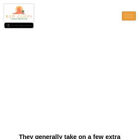
They generally take on a few
extra cryptocurrencies such
Litecoin, Ethereum, and much
more
They generally take on a few extra