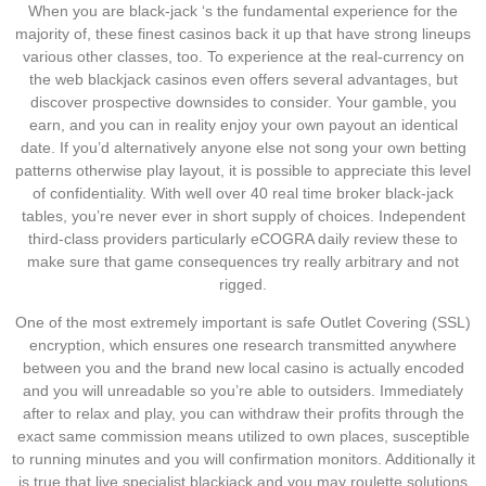
When you are black-jack ‘s the fundamental experience for the
majority of, these finest casinos back it up that have strong lineups
various other classes, too. To experience at the real-currency on
the web blackjack casinos even offers several advantages, but
discover prospective downsides to consider. Your gamble, you
earn, and you can in reality enjoy your own payout an identical
date. If you’d alternatively anyone else not song your own betting
patterns otherwise play layout, it is possible to appreciate this level
of confidentiality. With well over 40 real time broker black-jack
tables, you’re never ever in short supply of choices. Independent
third-class providers particularly eCOGRA daily review these to
make sure that game consequences try really arbitrary and not
rigged.
One of the most extremely important is safe Outlet Covering (SSL)
encryption, which ensures one research transmitted anywhere
between you and the brand new local casino is actually encoded
and you will unreadable so you’re able to outsiders. Immediately
after to relax and play, you can withdraw their profits through the
exact same commission means utilized to own places, susceptible
to running minutes and you will confirmation monitors. Additionally it
is true that live specialist blackjack and you may roulette solutions