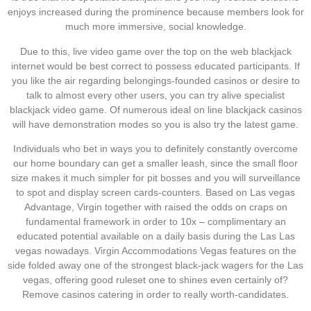
enjoys increased during the prominence because members look for
much more immersive, social knowledge.
Due to this, live video game over the top on the web blackjack
internet would be best correct to possess educated participants. If
you like the air regarding belongings-founded casinos or desire to
talk to almost every other users, you can try alive specialist
blackjack video game. Of numerous ideal on line blackjack casinos
will have demonstration modes so you is also try the latest game.
Individuals who bet in ways you to definitely constantly overcome
our home boundary can get a smaller leash, since the small floor
size makes it much simpler for pit bosses and you will surveillance
to spot and display screen cards-counters. Based on Las vegas
Advantage, Virgin together with raised the odds on craps on
fundamental framework in order to 10x – complimentary an
educated potential available on a daily basis during the Las Las
vegas nowadays. Virgin Accommodations Vegas features on the
side folded away one of the strongest black-jack wagers for the Las
vegas, offering good ruleset one to shines even certainly of?
Remove casinos catering in order to really worth-candidates.