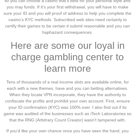
so you can choose a casino that’s best for your personal style and
you may funds. If it’s your first withdrawal, you will have to make
sure your ID and you will proof of address to help you complete the
casino’s KYC methods. Subscribed web sites need certainly to
certify their games to be certain it submit reasonable and you can
haphazard consequences.
Here are some our loyal in
charge gambling center to
learn more
Tens of thousands of a real income slots are available online, for
each with a new themes, have and you can betting alternatives.
When they locate VPN incorporate, they have the authority to
confiscate the profits and prohibit your own account. First, ensure
your ID confirmation (KYC) was 100% over. I also find out if its
game was audited of the businesses such as iTech Laboratories so
that the RNG (Arbitrary Count Creator) wasn’t tampered with.
If you’d like your own chance once you have seen the hand, you