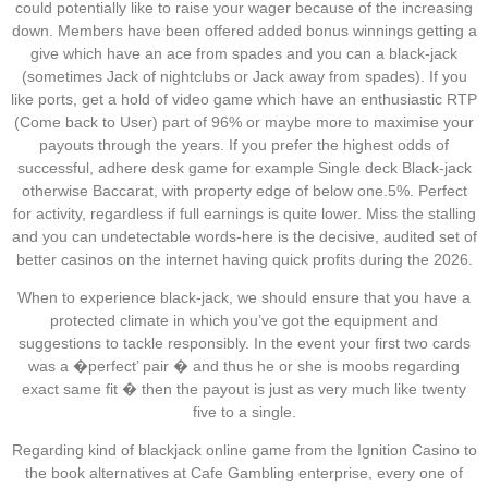
could potentially like to raise your wager because of the increasing
down. Members have been offered added bonus winnings getting a
give which have an ace from spades and you can a black-jack
(sometimes Jack of nightclubs or Jack away from spades). If you
like ports, get a hold of video game which have an enthusiastic RTP
(Come back to User) part of 96% or maybe more to maximise your
payouts through the years. If you prefer the highest odds of
successful, adhere desk game for example Single deck Black-jack
otherwise Baccarat, with property edge of below one.5%. Perfect
for activity, regardless if full earnings is quite lower. Miss the stalling
and you can undetectable words-here is the decisive, audited set of
better casinos on the internet having quick profits during the 2026.
When to experience black-jack, we should ensure that you have a
protected climate in which you’ve got the equipment and
suggestions to tackle responsibly. In the event your first two cards
was a �perfect’ pair � and thus he or she is moobs regarding
exact same fit � then the payout is just as very much like twenty
five to a single.
Regarding kind of blackjack online game from the Ignition Casino to
the book alternatives at Cafe Gambling enterprise, every one of