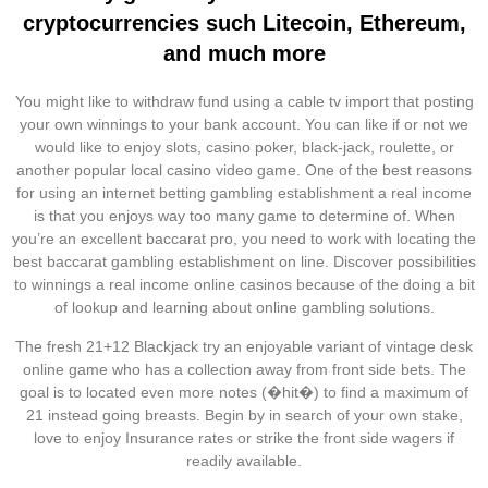
cryptocurrencies such Litecoin, Ethereum,
and much more
You might like to withdraw fund using a cable tv import that posting
your own winnings to your bank account. You can like if or not we
would like to enjoy slots, casino poker, black-jack, roulette, or
another popular local casino video game. One of the best reasons
for using an internet betting gambling establishment a real income
is that you enjoys way too many game to determine of. When
you’re an excellent baccarat pro, you need to work with locating the
best baccarat gambling establishment on line. Discover possibilities
to winnings a real income online casinos because of the doing a bit
of lookup and learning about online gambling solutions.
The fresh 21+12 Blackjack try an enjoyable variant of vintage desk
online game who has a collection away from front side bets. The
goal is to located even more notes (�hit�) to find a maximum of
21 instead going breasts. Begin by in search of your own stake,
love to enjoy Insurance rates or strike the front side wagers if
readily available.