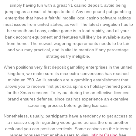
simply having fun with a great ?1 casino deposit, avoid being
jumping as a result of hoops to do it. Any one pound put gambling
enterprise that have a faithful mobile local casino software ratings
most issues from united states, as well. The latest navigation has to
be smooth and easy, online game is to load rapidly, and all your
bank account equipment and features will likely be available away
from home. The newest wagering requirements needs to be fair
and you may practical, and is vital to mention if any percentage
strategies try ineligible.
When positions very first deposit gambling enterprises in the united
kingdom, we make sure its max extra conversions has reached
minimum ?50. An illustration are a gambling establishment that
allows you to receive first put extra spins on holiday-themed ports
for the Xmas seasons. To try out during the an effective licenced
brand ensures defense, since casinos experience an extensive
screening process before getting licences.
Nonetheless, usually, participants have a tendency to get access to
a massive depth regarding video game across the one another
desk and you can position verticals. Some casinos on the internet
render bonuses that enable users to view
Infinity Casino
free