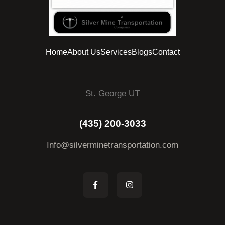
Home
About Us
Services
Blogs
Contact
St. George UT
(435) 200-3033
Info@silverminetransportation.com