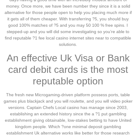
money. Once more, we have been number they since it is a solid
alternative for those people open to help you placing much more if
it gets all of them cheaper. With transferring ?5, you should buy
good 100% matches of ?5 and you may 50 100 % free spins. I
stepped-up and you will did some investigating so you’re able to
find reputable ?1 fee local casino internet sites near to compatible
solutions.
An effective Uk Visa or Bank
card debit cards is the most
reputable option
The fresh new Microgaming-driven platform possess ports, table
games plus blackjack and you will roulette, and you will video poker
versions. Captain Chefs Local casino has manage since 2003,
establishing an extended history since the a ?1 put gambling
establishment giving obtainable, low-stakes betting to have United
kingdom people. Which ?one minimal deposit gambling
establishment Uk alternative works like better for those research