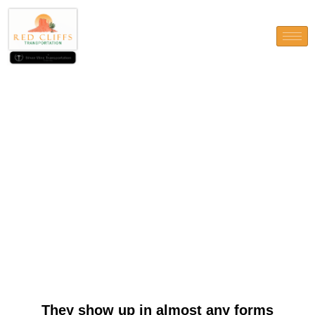
They show up in almost any
forms particularly allowed
bonuses, put bonuses, 100 %
free spins, and a lot more
They show up in almost any forms