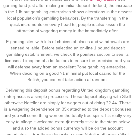
gaming fund just after making in initial deposit. Indeed, the increase
in the 1 lb put gambling enterprises shows alterations in the newest
local population’s gambling behaviors. By the transferring in the
quick increments on every head to, people is also lessen the
attraction of wagering money in the immediately after.
E-gaming sites with lots of choices of places and withdrawals are
sensed reliable. Before selecting an on-line 1 pound deposit
gambling establishment, we check the pointers section to see its
licenses. I imagine of a lot factors to ensure the precision and you
will defense away from an excellent ?one gambling enterprise.
When deciding on a good ?1 minimal put local casino for the
British, you can not take action at random.
Delivering this deposit bonus regarding United kingdom gambling
enterprises is a simple processes. Those deposit playing with Skrill
otherwise Neteller are simply for wagers out of doing ?2.44. There
is a wagering dependence on 35x attached to the deposit bonuses
and you will some thing won on the totally free spins. It’s really very
easy to allege it welcome extra � merely stick to the steps below
and also the added bonus currency will be on the account
immediately… For those depositing using Neteller otherwise Skrill,