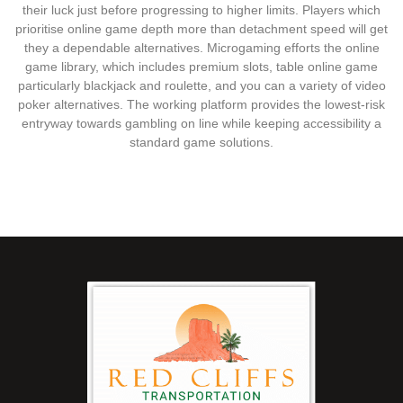
their luck just before progressing to higher limits. Players which
prioritise online game depth more than detachment speed will get
they a dependable alternatives. Microgaming efforts the online
game library, which includes premium slots, table online game
particularly blackjack and roulette, and you can a variety of video
poker alternatives. The working platform provides the lowest-risk
entryway towards gambling on line while keeping accessibility a
standard game solutions.