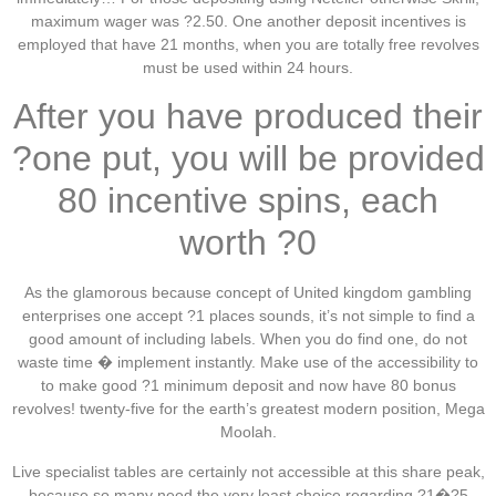
maximum wager was ?2.50. One another deposit incentives is
employed that have 21 months, when you are totally free revolves
must be used within 24 hours.
After you have produced their
?one put, you will be provided
80 incentive spins, each
worth ?0
As the glamorous because concept of United kingdom gambling
enterprises one accept ?1 places sounds, it’s not simple to find a
good amount of including labels. When you do find one, do not
waste time � implement instantly. Make use of the accessibility to
to make good ?1 minimum deposit and now have 80 bonus
revolves! twenty-five for the earth’s greatest modern position, Mega
Moolah.
Live specialist tables are certainly not accessible at this share peak,
because so many need the very least choice regarding ?1�?5