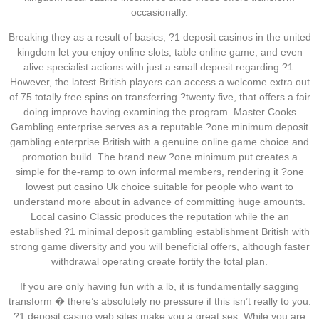
occasionally.
Breaking they as a result of basics, ?1 deposit casinos in the united
kingdom let you enjoy online slots, table online game, and even
alive specialist actions with just a small deposit regarding ?1.
However, the latest British players can access a welcome extra out
of 75 totally free spins on transferring ?twenty five, that offers a fair
doing improve having examining the program. Master Cooks
Gambling enterprise serves as a reputable ?one minimum deposit
gambling enterprise British with a genuine online game choice and
promotion build. The brand new ?one minimum put creates a
simple for the-ramp to own informal members, rendering it ?one
lowest put casino Uk choice suitable for people who want to
understand more about in advance of committing huge amounts.
Local casino Classic produces the reputation while the an
established ?1 minimal deposit gambling establishment British with
strong game diversity and you will beneficial offers, although faster
withdrawal operating create fortify the total plan.
If you are only having fun with a lb, it is fundamentally sagging
transform � there’s absolutely no pressure if this isn’t really to you.
?1 deposit casino web sites make you a great ses. While you are