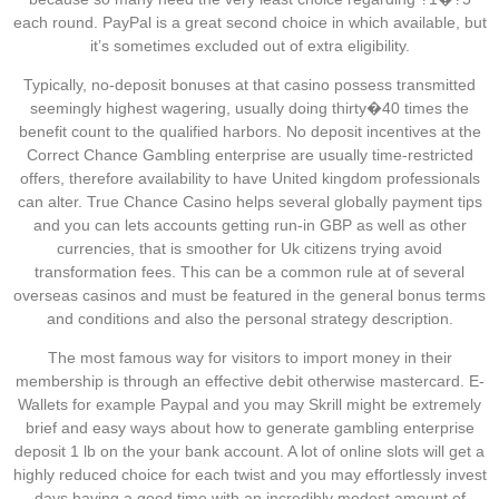
each round. PayPal is a great second choice in which available, but
it’s sometimes excluded out of extra eligibility.
Typically, no-deposit bonuses at that casino possess transmitted
seemingly highest wagering, usually doing thirty�40 times the
benefit count to the qualified harbors. No deposit incentives at the
Correct Chance Gambling enterprise are usually time-restricted
offers, therefore availability to have United kingdom professionals
can alter. True Chance Casino helps several globally payment tips
and you can lets accounts getting run-in GBP as well as other
currencies, that is smoother for Uk citizens trying avoid
transformation fees. This can be a common rule at of several
overseas casinos and must be featured in the general bonus terms
and conditions and also the personal strategy description.
The most famous way for visitors to import money in their
membership is through an effective debit otherwise mastercard. E-
Wallets for example Paypal and you may Skrill might be extremely
brief and easy ways about how to generate gambling enterprise
deposit 1 lb on the your bank account. A lot of online slots will get a
highly reduced choice for each twist and you may effortlessly invest
days having a good time with an incredibly modest amount of