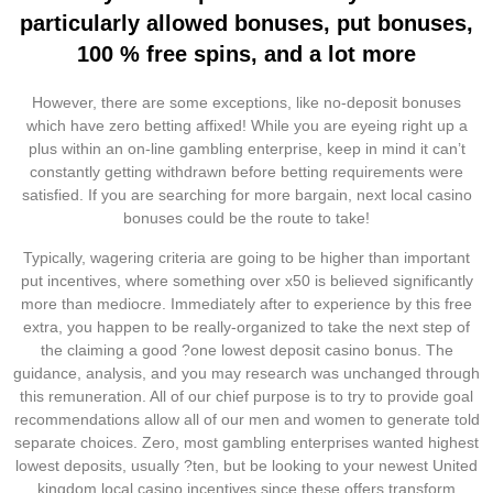
particularly allowed bonuses, put bonuses,
100 % free spins, and a lot more
However, there are some exceptions, like no-deposit bonuses
which have zero betting affixed! While you are eyeing right up a
plus within an on-line gambling enterprise, keep in mind it can’t
constantly getting withdrawn before betting requirements were
satisfied. If you are searching for more bargain, next local casino
bonuses could be the route to take!
Typically, wagering criteria are going to be higher than important
put incentives, where something over x50 is believed significantly
more than mediocre. Immediately after to experience by this free
extra, you happen to be really-organized to take the next step of
the claiming a good ?one lowest deposit casino bonus. The
guidance, analysis, and you may research was unchanged through
this remuneration. All of our chief purpose is to try to provide goal
recommendations allow all of our men and women to generate told
separate choices. Zero, most gambling enterprises wanted highest
lowest deposits, usually ?ten, but be looking to your newest United
kingdom local casino incentives since these offers transform