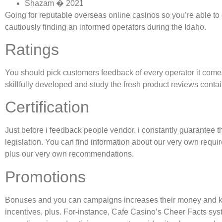
Shazam � 2021
Going for reputable overseas online casinos so you’re able to g
cautiously finding an informed operators during the Idaho.
Ratings
You should pick customers feedback of every operator it comes
skillfully developed and study the fresh product reviews contai
Certification
Just before i feedback people vendor, i constantly guarantee t
legislation. You can find information about our very own require
plus our very own recommendations.
Promotions
Bonuses and you can campaigns increases their money and keep
incentives, plus. For-instance, Cafe Casino’s Cheer Facts sys