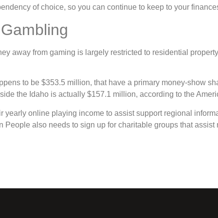
pendency of choice, so you can continue to keep to your finance
f Gambling
ney away from gaming is largely restricted to residential proper
appens to be $353.5 million, that have a primary money-show sh
side the Idaho is actually $157.1 million, according to the Ame
ir yearly online playing income to assist support regional infor
an People also needs to sign up for charitable groups that assi