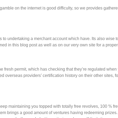
amble on the internet is good difficulty, so we provides gathered
 to undertaking a merchant account which have. Its also wise t
ned in this blog post as well as on our very own site for a prope
he fresh permit, which has checking that they’re regulated when y
d overseas providers’ certification history on their other sites, 
 maintaining you topped with totally free revolves, 100 % free
tem brings a good amount of ventures having redeeming prizes. I