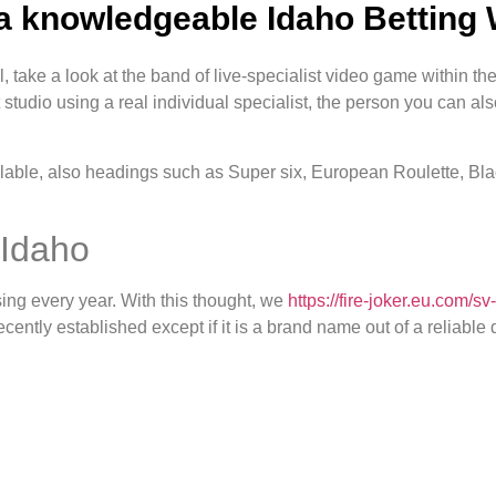
a knowledgeable Idaho Betting 
feel, take a look at the band of live-specialist video game within 
 studio using a real individual specialist, the person you can also
lable, also headings such as Super six, European Roulette, Bl
 Idaho
ing every year. With this thought, we
https://fire-joker.eu.com/sv
cently established except if it is a brand name out of a reliable d