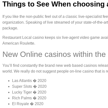
Things to See When choosing 
If you like the non-public feel out of a classic live-specialist 
organization. Speaking of live streamed of your state-of-the-art
package.
Restaurant Local casino keeps six live-agent video game avai
American Roulette.
New Online casinos within the
You’ll find constantly the brand new web based casinos releas
world. We really do not suggest people on-line casino that is re
Las Atlantis � 2020
Super Slots � 2020
Lucky Tiger � 2020
Rich Palms � 2020
El Royale � 2020