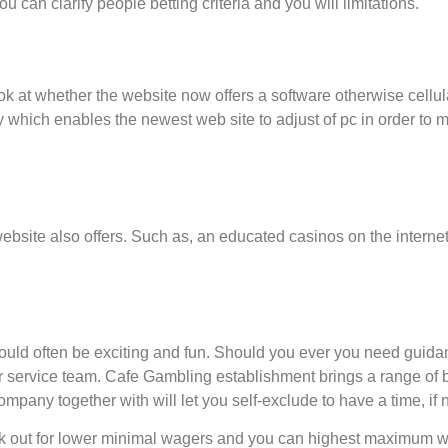
 can clarify people betting criteria and you will limitations.
ook at whether the website now offers a software otherwise cell
which enables the newest web site to adjust of pc in order to m
site also offers. Such as, an educated casinos on the internet 
should often be exciting and fun. Should you ever you need guid
er service team. Cafe Gambling establishment brings a range of 
pany together with will let you self-exclude to have a time, if
ok out for lower minimal wagers and you can highest maximum w