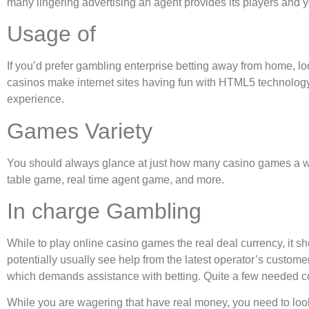
many lingering advertising an agent provides its players and you
Usage of
If you’d prefer gambling enterprise betting away from home, l
casinos make internet sites having fun with HTML5 technology 
experience.
Games Variety
You should always glance at just how many casino games a web
table game, real time agent game, and more.
In charge Gambling
While to play online casino games the real deal currency, it 
potentially usually see help from the latest operator’s custom
which demands assistance with betting. Quite a few needed com
While you are wagering that have real money, you need to lo