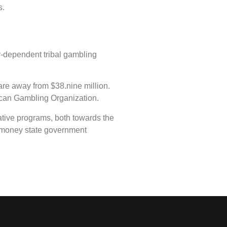
s.
ty-dependent tribal gambling
are away from $38.nine million.
rican Gambling Organization.
mative programs, both towards the
st money state government