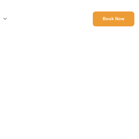
s
Blogs
Contact Us
Book Now
wledgeable Idaho