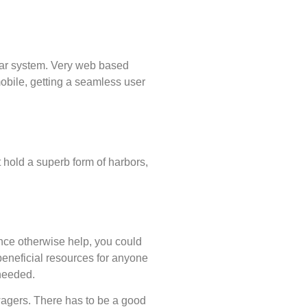
ular system. Very web based
obile, getting a seamless user
hold a superb form of harbors,
ance otherwise help, you could
beneficial resources for anyone
 needed.
agers. There has to be a good