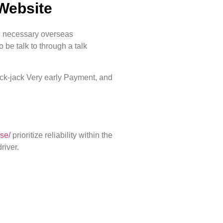
Website
the necessary overseas
 be talk to through a talk
ack-jack Very early Payment, and
-se/
prioritize reliability within the
river.