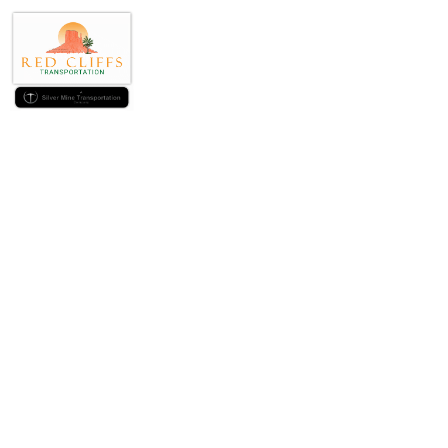
Things to See W