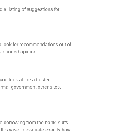
 a listing of suggestions for
o look for recommendations out of
r-rounded opinion.
ou look at the a trusted
formal government other sites,
 borrowing from the bank, suits
t is wise to evaluate exactly how