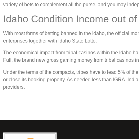
variety of bets to complement all the purse, and you may inde
Idaho Condition Income out o
With most forms of betting banned in the Idaho, the official mo
enterprises together with Idaho State Lotto.
The economical impact from tribal casinos within the Idaho h
Full, the brand new gross gaming money from tribal casinos in
Under the terms of the compacts, tribes have to lead 5% of the
or close its booking property. As needed less than IGRA, Indi
providers.