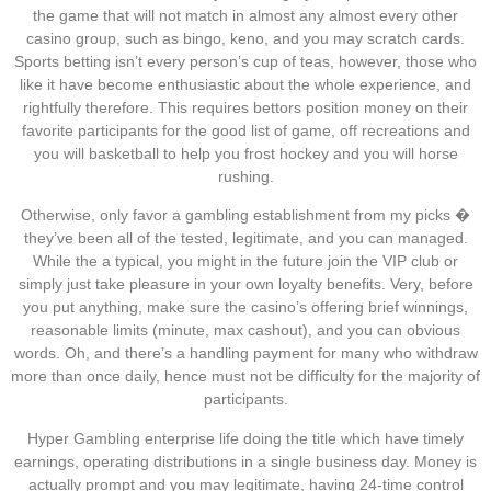
the game that will not match in almost any almost every other
casino group, such as bingo, keno, and you may scratch cards.
Sports betting isn’t every person’s cup of teas, however, those who
like it have become enthusiastic about the whole experience, and
rightfully therefore. This requires bettors position money on their
favorite participants for the good list of game, off recreations and
you will basketball to help you frost hockey and you will horse
rushing.
Otherwise, only favor a gambling establishment from my picks �
they’ve been all of the tested, legitimate, and you can managed.
While the a typical, you might in the future join the VIP club or
simply just take pleasure in your own loyalty benefits. Very, before
you put anything, make sure the casino’s offering brief winnings,
reasonable limits (minute, max cashout), and you can obvious
words. Oh, and there’s a handling payment for many who withdraw
more than once daily, hence must not be difficulty for the majority of
participants.
Hyper Gambling enterprise life doing the title which have timely
earnings, operating distributions in a single business day. Money is
actually prompt and you may legitimate, having 24-time control