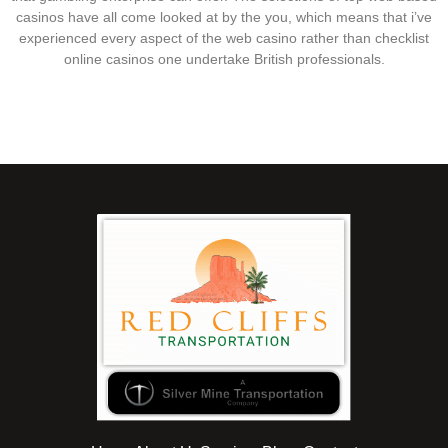
casinos have all come looked at by the you, which means that i’ve
experienced every aspect of the web casino rather than checklist
online casinos one undertake British professionals.