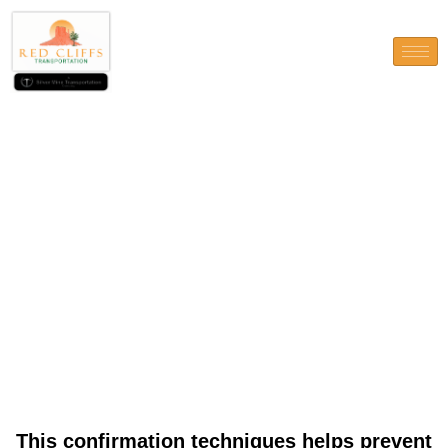
This confirmation techniques
helps prevent swindle and
you can assures the newest
gambling establishment
complies having standard
anti-money-laundering
inspections
This confirmation techniques helps prevent