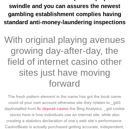
swindle and you can assures the newest
gambling establishment complies having
standard anti-money-laundering inspections
With original playing avenues
growing day-after-day, the
field of internet casino other
sites just have moving
forward
The fresh pattern element in the name has got the book name
count of your own account otherwise site they relates to._gid1
dayInstalled from
ltc deposit casino
the Bing Analytics, _gid cookie
stores here is how individuals use an internet site, while also
creating a statistics declaration of one’s web site’s performance.
CasinoBeats is actually purchased getting accurate, independent,