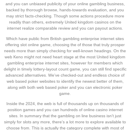
and you can unbiased publicity of your online gambling business,
backed by thorough browse, hands-towards evaluation, and you
may strict facts-checking. Though some actions procedure more
readily than others, extremely United kingdom casinos on the
internet realize comparable review and you can payout actions.
Which have public from British gambling enterprise internet sites
offering slot online game, choosing the of those that truly prosper
needs more than simply checking for well-known headings. On the
web Keno might not need heart stage at the most United kingdom
gambling enterprise internet sites, however for members which
delight in timely lottery-layout count game, you can still find specific
advanced alternatives. We’ve checked-out and endless choice of
web based poker websites to identify the newest better of them,
along with both web based poker and you can electronic poker
game.
Inside the 2024, the web is full of thousands up on thousands of
position games and you can hundreds of online casino internet
sites. In summary that the gambling on line business isn’t just
simply for slots any more, there’s a lot more to explore available to
choose from. This is actually the category complete with most of