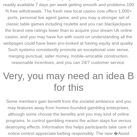
readily available 7 days per week getting smooth and problems-100
% free withdrawals. The fresh new local casino now offers 1,000+
ports, personal live agent game, and you may a stronger set of
classic table games including roulette and you can blackjackpare
the brand new ratings lower than to acquire your dream Uk online
casino, and you may have fun with count on understanding all the
webpages could have been pro-looked at having equity and quality.
Such systems consistently promote an exceptional user sense,
merging punctual, safer money, mobile-amicable construction,
reasonable incentives, and you can 24/7 customer service.
Very, you may need an idea B
for this
Some members gain benefit from the societal ambiance and you
may features away from homes-founded gambling enterprises,
although some choose the benefits and you may kind of online
programs. In control gambling means the action stays fun versus
destroying effects. Information this helps participants take care of
notice-control appreciate betting responsibly. The new �Assist