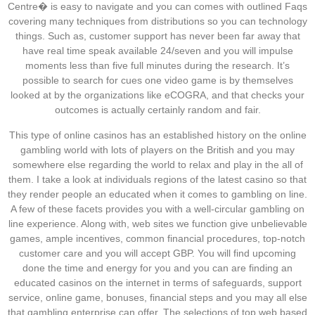
Centre� is easy to navigate and you can comes with outlined Faqs
covering many techniques from distributions so you can technology
things. Such as, customer support has never been far away that
have real time speak available 24/seven and you will impulse
moments less than five full minutes during the research. It’s
possible to search for cues one video game is by themselves
looked at by the organizations like eCOGRA, and that checks your
outcomes is actually certainly random and fair.
This type of online casinos has an established history on the online
gambling world with lots of players on the British and you may
somewhere else regarding the world to relax and play in the all of
them. I take a look at individuals regions of the latest casino so that
they render people an educated when it comes to gambling on line.
A few of these facets provides you with a well-circular gambling on
line experience. Along with, web sites we function give unbelievable
games, ample incentives, common financial procedures, top-notch
customer care and you will accept GBP. You will find upcoming
done the time and energy for you and you can are finding an
educated casinos on the internet in terms of safeguards, support
service, online game, bonuses, financial steps and you may all else
that gambling enterprise can offer. The selections of top web based