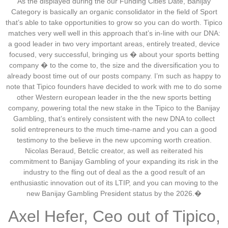
As the displayed during the our Funding Cities Date, Banijay
Category is basically an organic consolidator in the field of Sport
that’s able to take opportunities to grow so you can do worth. Tipico
matches very well well in this approach that’s in-line with our DNA:
a good leader in two very important areas, entirely treated, device
focused, very successful, bringing us � about your sports betting
company � to the come to, the size and the diversification you to
already boost time out of our posts company. I’m such as happy to
note that Tipico founders have decided to work with me to do some
other Western european leader in the the new sports betting
company, powering total the new stake in the Tipico to the Banijay
Gambling, that’s entirely consistent with the new DNA to collect
solid entrepreneurs to the much time-name and you can a good
testimony to the believe in the new upcoming worth creation.
Nicolas Beraud, Betclic creator, as well as reiterated his
commitment to Banijay Gambling of your expanding its risk in the
industry to the fling out of deal as the a good result of an
enthusiastic innovation out of its LTIP, and you can moving to the
new Banijay Gambling President status by the 2026.�
Axel Hefer, Ceo out of Tipico,