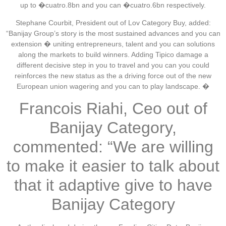
up to �cuatro.8bn and you can �cuatro.6bn respectively.
Stephane Courbit, President out of Lov Category Buy, added:
“Banijay Group’s story is the most sustained advances and you can
extension � uniting entrepreneurs, talent and you can solutions
along the markets to build winners. Adding Tipico damage a
different decisive step in you to travel and you can you could
reinforces the new status as the a driving force out of the new
European union wagering and you can to play landscape. �
Francois Riahi, Ceo out of
Banijay Category,
commented: “We are willing
to make it easier to talk about
that it adaptive give to have
Banijay Category