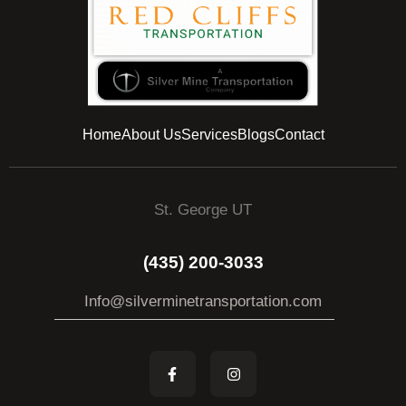
Home
About Us
Services
Blogs
Contact
St. George UT
(435) 200-3033
Info@silverminetransportation.com