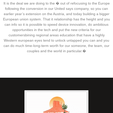
It is the deal we are doing to the � out of refocusing to the Europe
following the conversion in our United says company, so you can
earlier year’s extension on the Austria, and today building a bigger
European union system. That it relationship has the height and you
can info so it is possible to speed device innovation, do ambitious
opportunities in the tech and put the new criteria for our
customersbining regional areas education that have a highly
Western european eyes tend to unlock untapped you can and you
can do much time-long-term worth for our someone, the team, our
couples and the world in particular.�