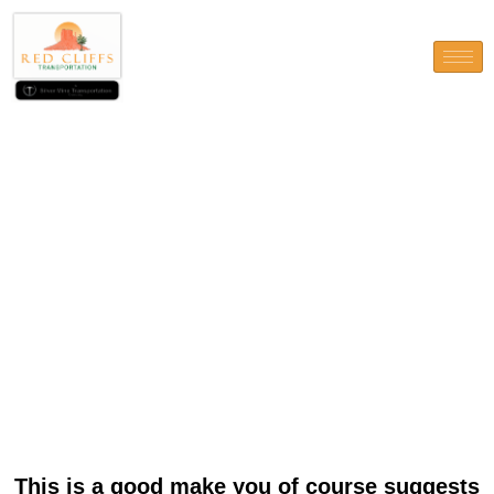
This is a good make you of
course suggests our ambition
and much date-name eyes
This is a good make you of course suggests