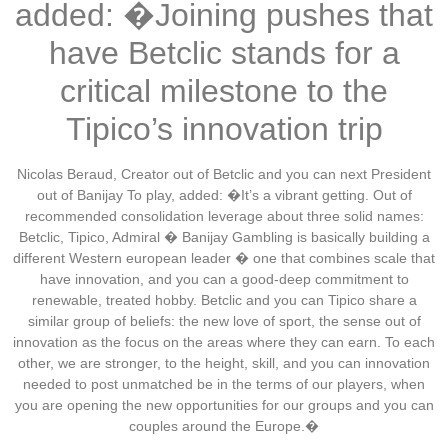
added: �Joining pushes that
have Betclic stands for a
critical milestone to the
Tipico’s innovation trip
Nicolas Beraud, Creator out of Betclic and you can next President
out of Banijay To play, added: �It’s a vibrant getting. Out of
recommended consolidation leverage about three solid names:
Betclic, Tipico, Admiral � Banijay Gambling is basically building a
different Western european leader � one that combines scale that
have innovation, and you can a good-deep commitment to
renewable, treated hobby. Betclic and you can Tipico share a
similar group of beliefs: the new love of sport, the sense out of
innovation as the focus on the areas where they can earn. To each
other, we are stronger, to the height, skill, and you can innovation
needed to post unmatched be in the terms of our players, when
you are opening the new opportunities for our groups and you can
couples around the Europe.�