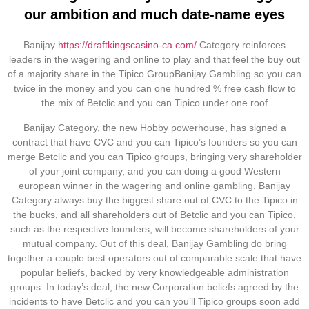
our ambition and much date-name eyes
Banijay
https://draftkingscasino-ca.com/
Category reinforces
leaders in the wagering and online to play and that feel the buy out
of a majority share in the Tipico GroupBanijay Gambling so you can
twice in the money and you can one hundred % free cash flow to
the mix of Betclic and you can Tipico under one roof
Banijay Category, the new Hobby powerhouse, has signed a
contract that have CVC and you can Tipico’s founders so you can
merge Betclic and you can Tipico groups, bringing very shareholder
of your joint company, and you can doing a good Western
european winner in the wagering and online gambling. Banijay
Category always buy the biggest share out of CVC to the Tipico in
the bucks, and all shareholders out of Betclic and you can Tipico,
such as the respective founders, will become shareholders of your
mutual company. Out of this deal, Banijay Gambling do bring
together a couple best operators out of comparable scale that have
popular beliefs, backed by very knowledgeable administration
groups. In today’s deal, the new Corporation beliefs agreed by the
incidents to have Betclic and you can you’ll Tipico groups soon add