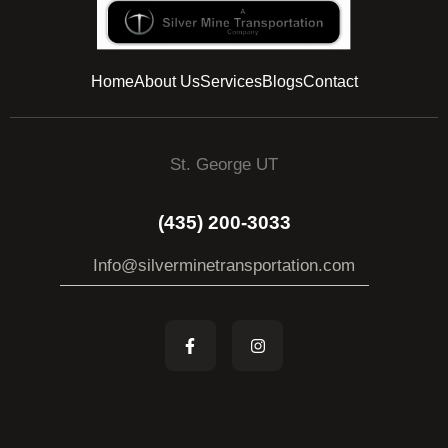
Home
About Us
Services
Blogs
Contact
St. George UT
(435) 200-3033
Info@silverminetransportation.com