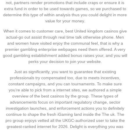
not, partners render promotions that include craps or ensure it is
extra fund in order to be used towards games, so we purchased to
determine this type of within analysis thus you could delight in more
value for your money.
When it comes to customer care, best United kingdom casinos give
actual-go out assist through real time talk otherwise phone. Men
and women have visited enjoy the communal feel, that is why a
premier gambling enterprise webpages need them offered. A very
good gambling establishment added bonus raises your, and you will
perks your decision to join your website.
Just as significantly, you want to guarantee that existing
professionals try compensated too, due to meets incentives,
constant campaigns, and you can tournaments. To make sure
you’re able to pick from a internet sites, we authored a simple
overview of the best casinos by the group. These types of
advancements focus on important regulatory change, sector
investigation launches, and enforcement actions you to definitely
continue to shape the fresh iGaming land inside the The uk. The
pro group enjoys vetted all the UKGC-authorized user to take the
greatest-ranked internet for 2026. Delight is everything you was