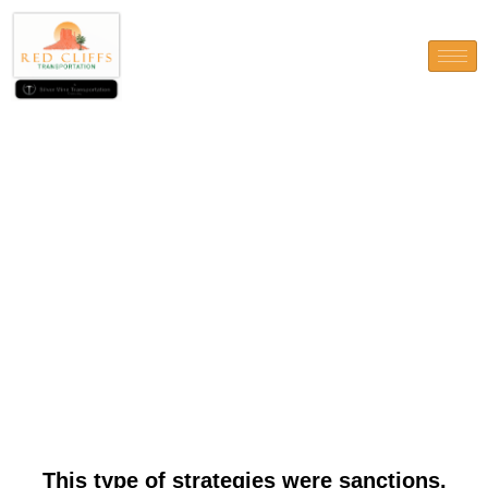
This type of strategies were
sanctions, penalties and fees
while the suspension (also
revoking) of their gaming
permit
This type of strategies were sanctions,