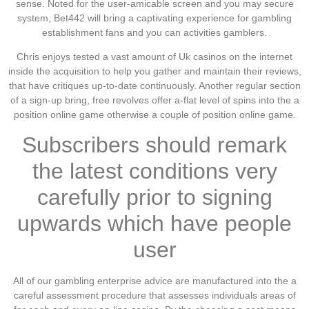
sense. Noted for the user-amicable screen and you may secure
system, Bet442 will bring a captivating experience for gambling
establishment fans and you can activities gamblers.
Chris enjoys tested a vast amount of Uk casinos on the internet
inside the acquisition to help you gather and maintain their reviews,
that have critiques up-to-date continuously. Another regular section
of a sign-up bring, free revolves offer a-flat level of spins into the a
position online game otherwise a couple of position online game.
Subscribers should remark
the latest conditions very
carefully prior to signing
upwards which have people
user
All of our gambling enterprise advice are manufactured into the a
careful assessment procedure that assesses individuals areas of