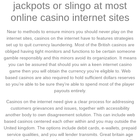
jackpots or slingo at most
online casino internet sites
Near to methods to ensure minors you should never play on the
internet sites, casinos on the internet have to features strategies
set up to quit currency laundering. Most of the British casinos are
obliged having tight monitors and functions to be certain someone
gamble responsibly and this minors avoid its organization. It means
you can be assured that should you win a keen internet casino
game then you will obtain the currency you’re eligible to. Web
based casinos are also required to hold sufficient dollars reserves
so you’re able to be sure they’re able to spend most of the player
payouts entirely.
Casinos on the internet need give a clear process for addressing
customers grievances and issues, together with accessibility
another body to own disagreement solution. This can include web
based casinos centered each other within and you may outside the
United kingdom. The options include debit cards, e-wallets, prepaid
service qualities, and you will lender transmits. Great britain age