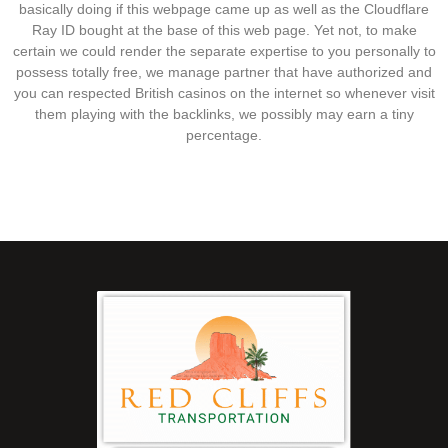
basically doing if this webpage came up as well as the Cloudflare
Ray ID bought at the base of this web page. Yet not, to make
certain we could render the separate expertise to you personally to
possess totally free, we manage partner that have authorized and
you can respected British casinos on the internet so whenever visit
them playing with the backlinks, we possibly may earn a tiny
percentage.