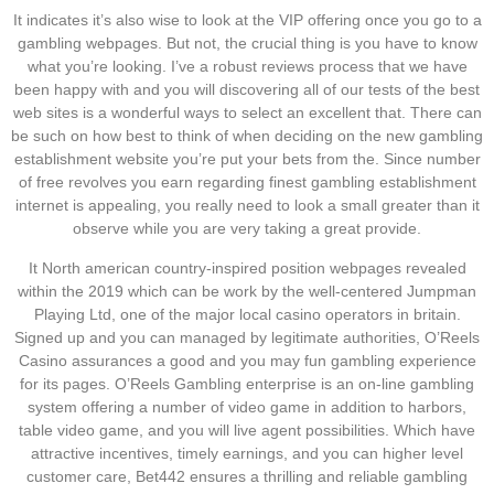
It indicates it’s also wise to look at the VIP offering once you go to a
gambling webpages. But not, the crucial thing is you have to know
what you’re looking. I’ve a robust reviews process that we have
been happy with and you will discovering all of our tests of the best
web sites is a wonderful ways to select an excellent that. There can
be such on how best to think of when deciding on the new gambling
establishment website you’re put your bets from the. Since number
of free revolves you earn regarding finest gambling establishment
internet is appealing, you really need to look a small greater than it
observe while you are very taking a great provide.
It North american country-inspired position webpages revealed
within the 2019 which can be work by the well-centered Jumpman
Playing Ltd, one of the major local casino operators in britain.
Signed up and you can managed by legitimate authorities, O’Reels
Casino assurances a good and you may fun gambling experience
for its pages. O’Reels Gambling enterprise is an on-line gambling
system offering a number of video game in addition to harbors,
table video game, and you will live agent possibilities. Which have
attractive incentives, timely earnings, and you can higher level
customer care, Bet442 ensures a thrilling and reliable gambling