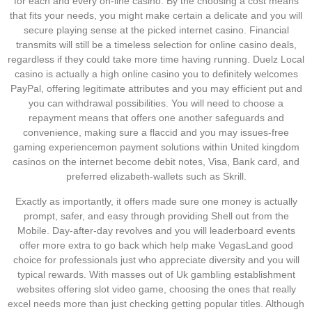
for each and every on-line casino. By the choosing a cost means
that fits your needs, you might make certain a delicate and you will
secure playing sense at the picked internet casino. Financial
transmits will still be a timeless selection for online casino deals,
regardless if they could take more time having running. Duelz Local
casino is actually a high online casino you to definitely welcomes
PayPal, offering legitimate attributes and you may efficient put and
you can withdrawal possibilities. You will need to choose a
repayment means that offers one another safeguards and
convenience, making sure a flaccid and you may issues-free
gaming experiencemon payment solutions within United kingdom
casinos on the internet become debit notes, Visa, Bank card, and
preferred elizabeth-wallets such as Skrill.
Exactly as importantly, it offers made sure one money is actually
prompt, safer, and easy through providing Shell out from the
Mobile. Day-after-day revolves and you will leaderboard events
offer more extra to go back which help make VegasLand good
choice for professionals just who appreciate diversity and you will
typical rewards. With masses out of Uk gambling establishment
websites offering slot video game, choosing the ones that really
excel needs more than just checking getting popular titles. Although