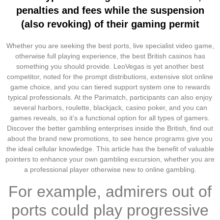
penalties and fees while the suspension
(also revoking) of their gaming permit
Whether you are seeking the best ports, live specialist video game,
otherwise full playing experience, the best British casinos has
something you should provide. LeoVegas is yet another best
competitor, noted for the prompt distributions, extensive slot online
game choice, and you can tiered support system one to rewards
typical professionals. At the Parimatch, participants can also enjoy
several harbors, roulette, blackjack, casino poker, and you can
games reveals, so it’s a functional option for all types of gamers.
Discover the better gambling enterprises inside the British, find out
about the brand new promotions, to see hence programs give you
the ideal cellular knowledge. This article has the benefit of valuable
pointers to enhance your own gambling excursion, whether you are
a professional player otherwise new to online gambling.
For example, admirers out of
ports could play progressive