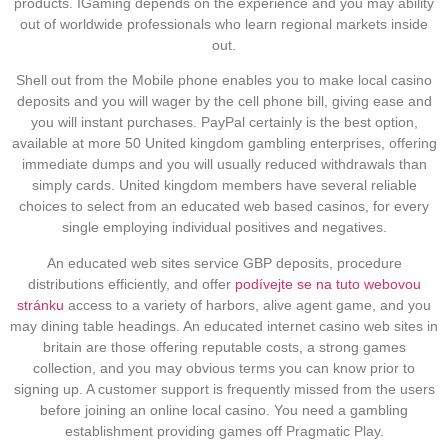
products. IGaming depends on the experience and you may ability
out of worldwide professionals who learn regional markets inside
out.
Shell out from the Mobile phone enables you to make local casino
deposits and you will wager by the cell phone bill, giving ease and
you will instant purchases. PayPal certainly is the best option,
available at more 50 United kingdom gambling enterprises, offering
immediate dumps and you will usually reduced withdrawals than
simply cards. United kingdom members have several reliable
choices to select from an educated web based casinos, for every
single employing individual positives and negatives.
An educated web sites service GBP deposits, procedure
distributions efficiently, and offer
podívejte se na tuto webovou
stránku
access to a variety of harbors, alive agent game, and you
may dining table headings. An educated internet casino web sites in
britain are those offering reputable costs, a strong games
collection, and you may obvious terms you can know prior to
signing up. A customer support is frequently missed from the users
before joining an online local casino. You need a gambling
establishment providing games off Pragmatic Play.