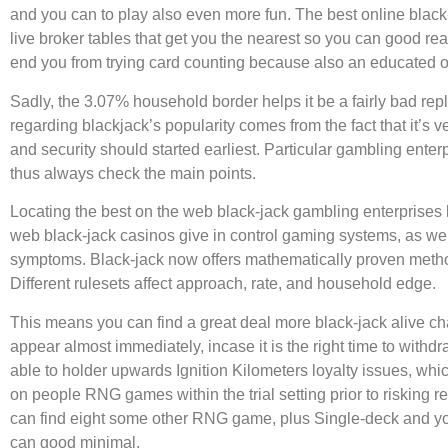
and you can to play also even more fun. The best online bla
live broker tables that get you the nearest so you can good re
end you from trying card counting because also an educated on
Sadly, the 3.07% household border helps it be a fairly bad r
regarding blackjack’s popularity comes from the fact that it’s v
and security should started earliest. Particular gambling enterp
thus always check the main points.
Locating the best on the web black-jack gambling enterprises 
web black-jack casinos give in control gaming systems, as well a
symptoms. Black-jack now offers mathematically proven method
Different rulesets affect approach, rate, and household edge.
This means you can find a great deal more black-jack alive c
appear almost immediately, incase it is the right time to withdr
able to holder upwards Ignition Kilometers loyalty issues, wh
on people RNG games within the trial setting prior to risking r
can find eight some other RNG game, plus Single-deck and you
can good minimal.