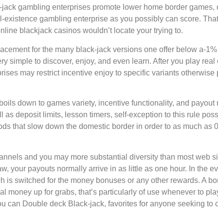
ck-jack gambling enterprises promote lower home border games,
al-existence gambling enterprise as you possibly can score. That 
line blackjack casinos wouldn’t locate your trying to.
eplacement for the many black-jack versions one offer below a-
ery simple to discover, enjoy, and even learn. After you play real
rises may restrict incentive enjoy to specific variants otherwise 
boils down to games variety, incentive functionality, and payout
s deposit limits, lesson timers, self-exception to this rule possib
s that slow down the domestic border in order to as much as 0.
hannels and you may more substantial diversity than most web s
aw, your payouts normally arrive in as little as one hour. In the e
ich is switched for the money bonuses or any other rewards. A b
eal money up for grabs, that’s particularly of use whenever to pl
 can Double deck Black-jack, favorites for anyone seeking to c