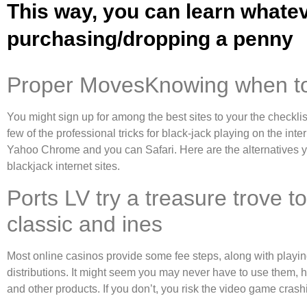
This way, you can learn whate
purchasing/dropping a penny
Proper MovesKnowing when to s
You might sign up for among the best sites to your the checklist
few of the professional tricks for black-jack playing on the int
Yahoo Chrome and you can Safari. Here are the alternatives yo
blackjack internet sites.
Ports LV try a treasure trove t
classic and ines
Most online casinos provide some fee steps, along with playin
distributions. It might seem you may never have to use them, 
and other products. If you don’t, you risk the video game cras