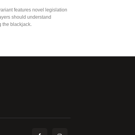
riant features novel legislation
layers should understand
 the blackjack.