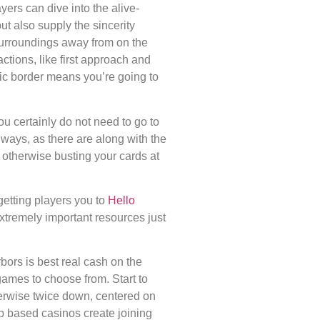
ers can dive into the alive-
t also supply the sincerity
 surroundings away from on the
ctions, like first approach and
tic border means you’re going to
u certainly do not need to go to
lways, as there are along with the
 otherwise busting your cards at
etting players you to
Hello
xtremely important resources just
bors is best real cash on the
games to choose from. Start to
therwise twice down, centered on
b based casinos create joining