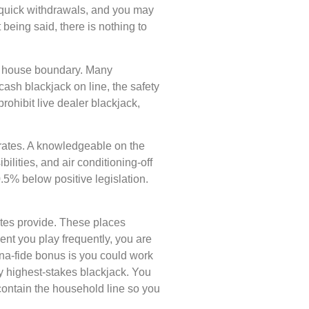
 quick withdrawals, and you may
being said, there is nothing to
1% house boundary. Many
 cash blackjack on line, the safety
prohibit live dealer blackjack,
 rates. A knowledgeable on the
ilities, and air conditioning-off
5% below positive legislation.
ites provide. These places
vent you play frequently, you are
ona-fide bonus is you could work
ay highest-stakes blackjack. You
ontain the household line so you