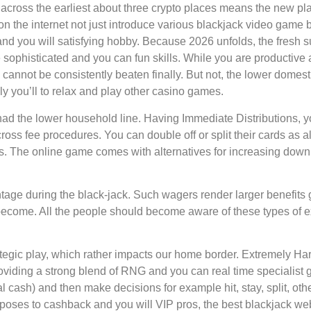
cross the earliest about three crypto places means the new play
 the internet not just introduce various blackjack video game bu
 and you will satisfying hobby. Because 2026 unfolds, the fresh
e sophisticated and you can fun skills. While you are productive a
annot be consistently beaten finally. But not, the lower domes
ply you’ll to relax and play other casino games.
had the lower household line. Having Immediate Distributions, yo
oss fee procedures. You can double off or split their cards as a
tes. The online game comes with alternatives for increasing down
ge during the black-jack. Such wagers render larger benefits g
ecome. All the people should become aware of these types of e
tegic play, which rather impacts our home border. Extremely Har
roviding a strong blend of RNG and you can real time specialist 
eal cash) and then make decisions for example hit, stay, split, o
poses to cashback and you will VIP pros, the best blackjack we