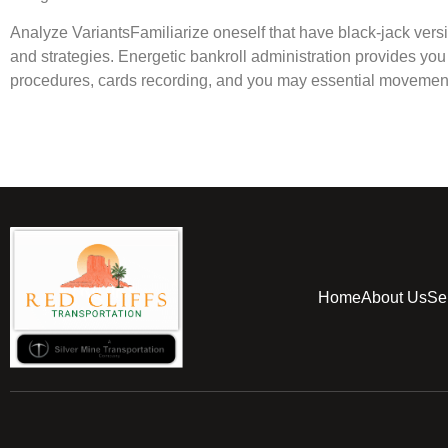
Analyze VariantsFamiliarize oneself that have black-jack vers
and strategies. Energetic bankroll administration provides y
procedures, cards recording, and you may essential movements 
Home
About Us
Se