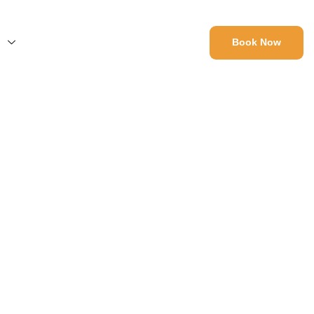
s
Blogs
Contact Us
Book Now
you have handled
dropping a penny