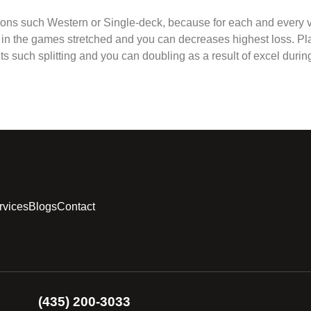
ions such Western or Single-deck, because for each and every va
ou in the games stretched and you can decreases highest loss. P
such splitting and you can doubling as a result of excel during
rvices
Blogs
Contact
(435) 200-3033