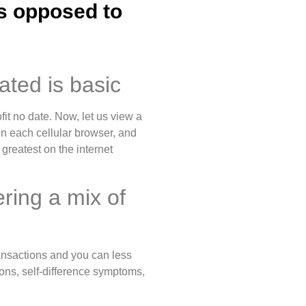
s opposed to
ted is basic
fit no date. Now, let us view a
 on each cellular browser, and
greatest on the internet
ering a mix of
ransactions and you can less
ons, self-difference symptoms,