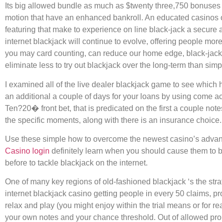
Its big allowed bundle as much as $twenty three,750 bonuses a
motion that have an enhanced bankroll. An educated casinos on
featuring that make to experience on line black-jack a secure
internet blackjack will continue to evolve, offering people mor
you may card counting, can reduce our home edge, black-jack c
eliminate less to try out blackjack over the long-term than sim
I examined all of the live dealer blackjack game to see which 
an additional a couple of days for your loans by using come acr
Ten?20� front bet, that is predicated on the first a couple no
the specific moments, along with there is an insurance choice.
Use these simple how to overcome the newest casino’s advanta
Casino login
definitely learn when you should cause them to b
before to tackle blackjack on the internet.
One of many key regions of old-fashioned blackjack ‘s the stra
internet blackjack casino getting people in every 50 claims, p
relax and play (you might enjoy within the trial means or for r
your own notes and your chance threshold. Out of allowed pro