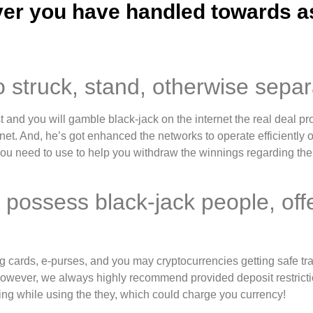
ver you have handled towards a
truck, stand, otherwise separa
 and you will gamble black-jack on the internet the real deal pro
ernet. And, he’s got enhanced the networks to operate efficiently
u need to use to help you withdraw the winnings regarding the 
o possess black-jack people, off
g cards, e-purses, and you may cryptocurrencies getting safe t
however, we always highly recommend provided deposit restricti
hing while using the they, which could charge you currency!