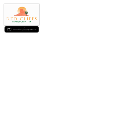
This way, you c
towards as oppo