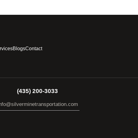
rvices
Blogs
Contact
(435) 200-3033
nfo@silverminetransportation.com