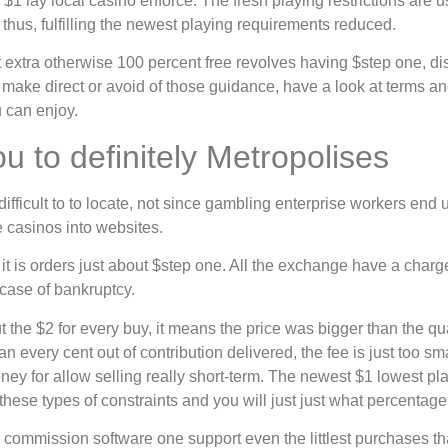
$1 lay local casino enforce. The fresh playing restrictions are
 thus, fulfilling the newest playing requirements reduced.
osit extra otherwise 100 percent free revolves having $step one, di
make direct or avoid of those guidance, have a look at terms a
 can enjoy.
 to definitely Metropolises
fficult to to locate, not since gambling enterprise workers end u
 casinos into websites.
 it is orders just about $step one. All the exchange have a charge
 case of bankruptcy.
he $2 for every buy, it means the price was bigger than the qua
 every cent out of contribution delivered, the fee is just too s
ey for allow selling really short-term. The newest $1 lowest p
ese types of constraints and you will just just what percentage 
ne commission software one support even the littlest purchases t