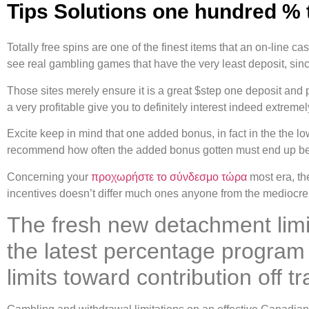
Tips Solutions one hundred % t
Totally free spins are one of the finest items that an on-line 
see real gambling games that have the very least deposit, sinc
Those sites merely ensure it is a great $step one deposit and p
a very profitable give you to definitely interest indeed extrem
Excite keep in mind that one added bonus, in fact in the the 
recommend how often the added bonus gotten must end up bei
Concerning your
προχωρήστε το σύνδεσμο τώρα
most era, th
incentives doesn’t differ much ones anyone from the mediocre
The fresh new detachment limi
the latest percentage program 
limits toward contribution off t