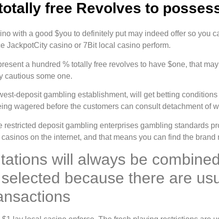
otally free Revolves to possess
casino with a good $you to definitely put may indeed offer so yo
e JackpotCity casino or 7Bit local casino perform.
resent a hundred % totally free revolves to have $one, that may p
ely cautious some one.
lowest-deposit gambling establishment, will get betting conditio
ng wagered before the customers can consult detachment of w
e restricted deposit gambling enterprises gambling standards pro
 casinos on the internet, and that means you can find the brand
tations will always be combined
selected because there are usua
ransactions