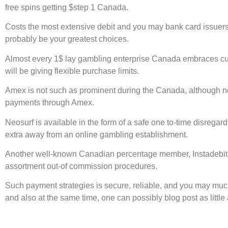
free spins getting $step 1 Canada.
Costs the most extensive debit and you may bank card issuers. I
probably be your greatest choices.
Almost every 1$ lay gambling enterprise Canada embraces cu
will be giving flexible purchase limits.
Amex is not such as prominent during the Canada, although no
payments through Amex.
Neosurf is available in the form of a safe one to-time disregard
extra away from an online gambling establishment.
Another well-known Canadian percentage member, Instadebit w
assortment out-of commission procedures.
Such payment strategies is secure, reliable, and you may much 
and also at the same time, one can possibly blog post as littl