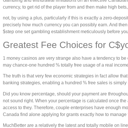
Gambling and withdrawal limitations on an effective Canadian 
currency, to get rid of the player from and then make high bets,
not, by using a plus, particularly if this is exactly a zero-dep
precisely how much currency you can possibly earn. And then 
$step one set gambling establishment meticulously before you
Greatest Fee Choices for C$you
1 money casinos are very strange also have a tendency to be di
may chance-one hundred % totally free usage of a real income
The truth is that very few economic strategies in fact allow that
banking strategies, enabling a hundred % free sales is simply
Did you know percentage, should your payment are throughout t
not sound right. When your percentage is calculated once the an
access to they. Therefore, couple enterprises have enough mon
Canada find alone applying for grants exactly how to manage th
MuchBetter are a relatively the latest and totally mobile on li