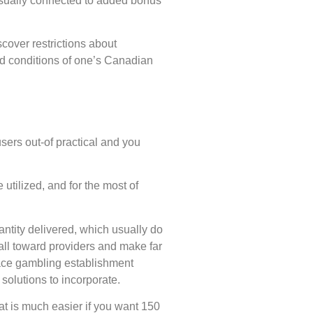
 usually connected to added bonus
scover restrictions about
nd conditions of one’s Canadian
sers out-of practical and you
 utilized, and for the most of
ntity delivered, which usually do
mall toward providers and make far
lace gambling establishment
solutions to incorporate.
hat is much easier if you want 150