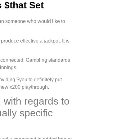
 $that Set
u can someone who would like to
roduce effective a jackpot. It is
ns connected. Gambling standards
innings.
viding $you to definitely put
 new x200 playthrough.
 with regards to
lly specific