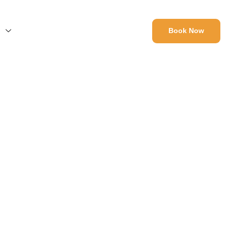
s
Blogs
Contact Us
Book Now
y free Revolves to