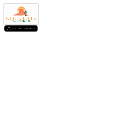
Tips Solutions on