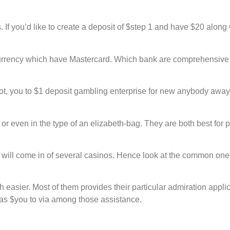
f you’d like to create a deposit of $step 1 and have $20 along w
rrency which have Mastercard. Which bank are comprehensive 
t, you to $1 deposit gambling enterprise for new anybody away 
 or even in the type of an elizabeth-bag. They are both best for 
ill come in of several casinos. Hence look at the common one
easier. Most of them provides their particular admiration appli
e as $you to via among those assistance.