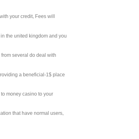
ith your credit, Fees will
in the united kingdom and you
from several do deal with
providing a beneficial-1$ place
 to money casino to your
cation that have normal users,