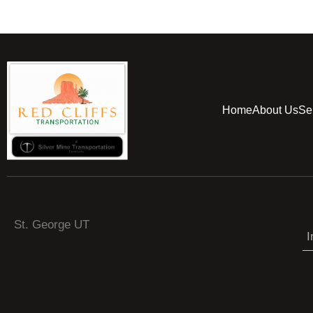
Home
About Us
Se
St. George UT
I