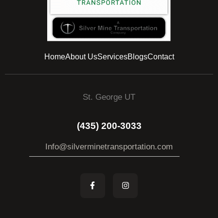
Home
About Us
Services
Blogs
Contact
St. George UT
(435) 200-3033
Info@silverminetransportation.com