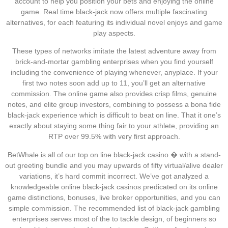
account to help you position your bets and enjoying the online
game. Real time black-jack now offers multiple fascinating
alternatives, for each featuring its individual novel enjoys and game
play aspects.
These types of networks imitate the latest adventure away from
brick-and-mortar gambling enterprises when you find yourself
including the convenience of playing whenever, anyplace. If your
first two notes soon add up to 11, you’ll get an alternative
commission. The online game also provides crisp films, genuine
notes, and elite group investors, combining to possess a bona fide
black-jack experience which is difficult to beat on line. That it one’s
exactly about staying some thing fair to your athlete, providing an
RTP over 99.5% with very first approach.
BetWhale is all of our top on line black-jack casino � with a stand-
out greeting bundle and you may upwards of fifty virtual/alive dealer
variations, it’s hard commit incorrect. We’ve got analyzed a
knowledgeable online black-jack casinos predicated on its online
game distinctions, bonuses, live broker opportunities, and you can
simple commission. The recommended list of black-jack gambling
enterprises serves most of the to tackle design, of beginners so