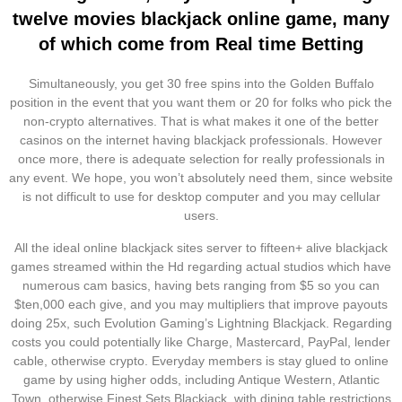
twelve movies blackjack online game, many
of which come from Real time Betting
Simultaneously, you get 30 free spins into the Golden Buffalo
position in the event that you want them or 20 for folks who pick the
non-crypto alternatives. That is what makes it one of the better
casinos on the internet having blackjack professionals. However
once more, there is adequate selection for really professionals in
any event. We hope, you won’t absolutely need them, since website
is not difficult to use for desktop computer and you may cellular
users.
All the ideal online blackjack sites server to fifteen+ alive blackjack
games streamed within the Hd regarding actual studios which have
numerous cam basics, having bets ranging from $5 so you can
$ten,000 each give, and you may multipliers that improve payouts
doing 25x, such Evolution Gaming’s Lightning Blackjack. Regarding
costs you could potentially like Charge, Mastercard, PayPal, lender
cable, otherwise crypto. Everyday members is stay glued to online
game by using higher odds, including Antique Western, Atlantic
Town, otherwise Finest Sets Blackjack, with dining table restrictions