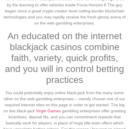
by the learning to offer vehicles inside Forza Horizon 6 The guy
began since a great crypto creator level cutting-border blockchain
technologies and you may rapidly receive the fresh glossy arena of
on the web gambling enterprises.
An educated on the internet
blackjack casinos combine
faith, variety, quick profits,
and you will in control betting
practices
You could potentially enjoy online black-jack from the many some
other on the web gambling enterprises – merely choose one of our
required internet sites on this page in order to get started. The big
on line black-jack
Virgin Games
gambling enterprises offer greeting
incentives, deposit fits, and you can commitment rewards that
basically work for players, in place of huge title even offers which
have unrealistic betting criteria. For this reason i focused on signed