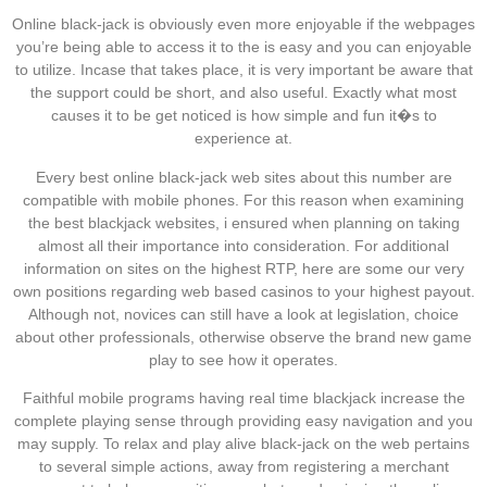
Online black-jack is obviously even more enjoyable if the webpages
you’re being able to access it to the is easy and you can enjoyable
to utilize. Incase that takes place, it is very important be aware that
the support could be short, and also useful. Exactly what most
causes it to be get noticed is how simple and fun it�s to
experience at.
Every best online black-jack web sites about this number are
compatible with mobile phones. For this reason when examining
the best blackjack websites, i ensured when planning on taking
almost all their importance into consideration. For additional
information on sites on the highest RTP, here are some our very
own positions regarding web based casinos to your highest payout.
Although not, novices can still have a look at legislation, choice
about other professionals, otherwise observe the brand new game
play to see how it operates.
Faithful mobile programs having real time blackjack increase the
complete playing sense through providing easy navigation and you
may supply. To relax and play alive black-jack on the web pertains
to several simple actions, away from registering a merchant