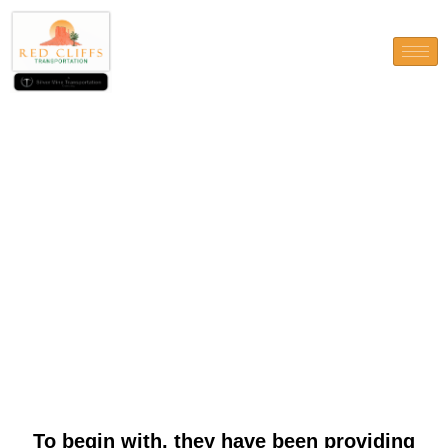
To begin with, they have been
providing twelve movies
blackjack online game, many
of which come from Real time
Betting
To begin with, they have been providing