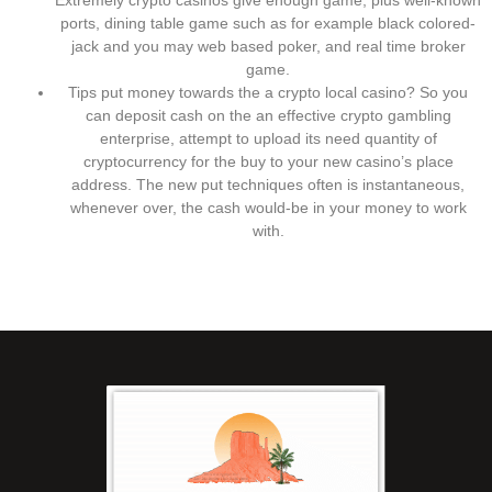
Extremely crypto casinos give enough game, plus well-known
ports, dining table game such as for example black colored-
jack and you may web based poker, and real time broker
game.
Tips put money towards the a crypto local casino? So you
can deposit cash on the an effective crypto gambling
enterprise, attempt to upload its need quantity of
cryptocurrency for the buy to your new casino’s place
address. The new put techniques often is instantaneous,
whenever over, the cash would-be in your money to work
with.