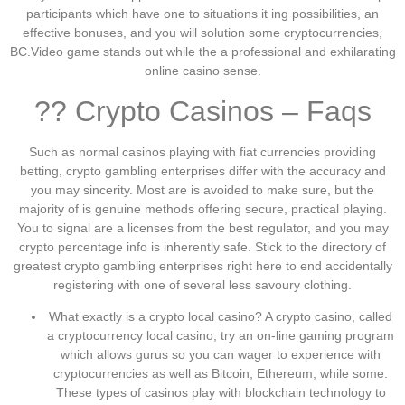
participants which have one to situations it ing possibilities, an
effective bonuses, and you will solution some cryptocurrencies,
BC.Video game stands out while the a professional and exhilarating
online casino sense.
?? Crypto Casinos – Faqs
Such as normal casinos playing with fiat currencies providing
betting, crypto gambling enterprises differ with the accuracy and
you may sincerity. Most are is avoided to make sure, but the
majority of is genuine methods offering secure, practical playing.
You to signal are a licenses from the best regulator, and you may
crypto percentage info is inherently safe. Stick to the directory of
greatest crypto gambling enterprises right here to end accidentally
registering with one of several less savoury clothing.
What exactly is a crypto local casino? A crypto casino, called
a cryptocurrency local casino, try an on-line gaming program
which allows gurus so you can wager to experience with
cryptocurrencies as well as Bitcoin, Ethereum, while some.
These types of casinos play with blockchain technology to