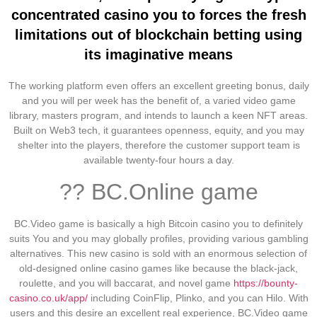
concentrated casino you to forces the fresh
limitations out of blockchain betting using
its imaginative means
The working platform even offers an excellent greeting bonus, daily
and you will per week has the benefit of, a varied video game
library, masters program, and intends to launch a keen NFT areas.
Built on Web3 tech, it guarantees openness, equity, and you may
shelter into the players, therefore the customer support team is
available twenty-four hours a day.
?? BC.Online game
BC.Video game is basically a high Bitcoin casino you to definitely
suits You and you may globally profiles, providing various gambling
alternatives. This new casino is sold with an enormous selection of
old-designed online casino games like because the black-jack,
roulette, and you will baccarat, and novel game
https://bounty-
casino.co.uk/app/
including CoinFlip, Plinko, and you can Hilo. With
users and this desire an excellent real experience, BC.Video game