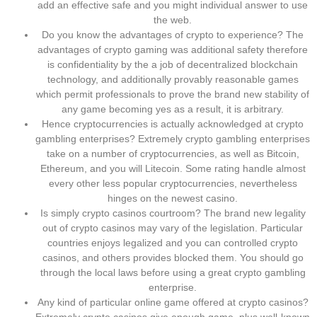
add an effective safe and you might individual answer to use
the web.
Do you know the advantages of crypto to experience? The
advantages of crypto gaming was additional safety therefore
is confidentiality by the a job of decentralized blockchain
technology, and additionally provably reasonable games
which permit professionals to prove the brand new stability of
any game becoming yes as a result, it is arbitrary.
Hence cryptocurrencies is actually acknowledged at crypto
gambling enterprises? Extremely crypto gambling enterprises
take on a number of cryptocurrencies, as well as Bitcoin,
Ethereum, and you will Litecoin. Some rating handle almost
every other less popular cryptocurrencies, nevertheless
hinges on the newest casino.
Is simply crypto casinos courtroom? The brand new legality
out of crypto casinos may vary of the legislation. Particular
countries enjoys legalized and you can controlled crypto
casinos, and others provides blocked them. You should go
through the local laws before using a great crypto gambling
enterprise.
Any kind of particular online game offered at crypto casinos?