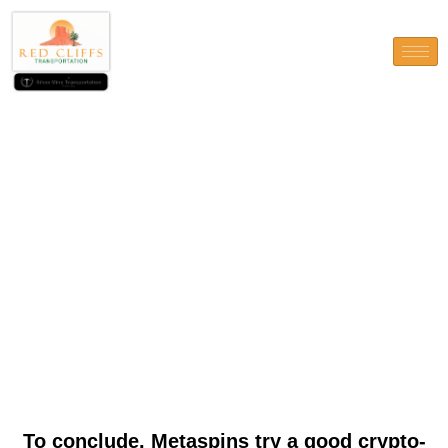
To conclude, Metaspins try a
good crypto-concentrated
casino you to forces the fresh
limitations out of blockchain
betting using its imaginative
means
To conclude, Metaspins try a good crypto-