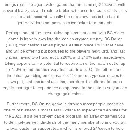
brings real time agent video game that are running 24/seven, with
several blackjack and roulette tables with assorted constraints, plus
sic bo and baccarat. Usually the one drawback is the fact it
generally does not possess alive poker tournaments.
Perhaps one of the most hitting options that come with BC.Video
game is its very own into the-casino cryptocurrency, BC Dollar
(BCD), that casino serves players’ earliest place 180% that have,
and will be offering put bonuses to the players’ next, 3rd, and last
places having two hundred%, 220%, and 240% suits respectively,
taking experts to the potential to receive an entire match out of up
to 780% round the their very first four towns. On the other hand,
the latest gambling enterprise lets 110 more cryptocurrencies to
own put, that has ideal altcoins, therefore it is offered for each
crypto manager to experience as opposed to the criteria so you can
change gold coins.
Furthermore, BC.Online game is through most people pages as
one of of numerous most useful Solana to experience web sites for
the 2023. It’s a person-amicable program, an array of games you
to definitely serve individuals of the many membership and you will
a loyal customer support team which is offered 24/seven to help