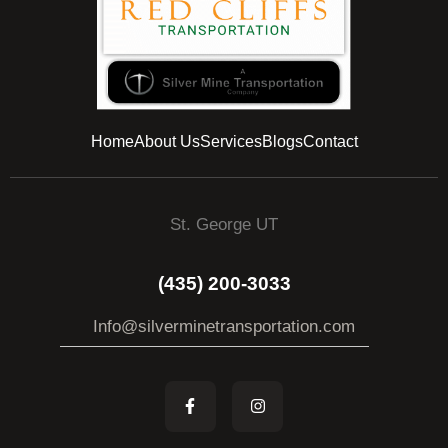
Home
About Us
Services
Blogs
Contact
St. George UT
(435) 200-3033
Info@silverminetransportation.com