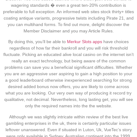
wagering standards � even a great ten-20% contribution is
preferable to full exception. An informed web sites stock thirty+ titles
coating antique variants, progressive twists including Pirate 21, and
you can multihand forms. To find out more, delight discover the
Member Disclaimer and you may Article Rules.
By doing this, you’ll be able to
Merkur Slots apps
have choices
regardless of how far their bankroll and you will risk threshold
fluctuate. Picking an educated alive local casino on the internet isn’t
really an exact technology, but being aware of the common
problems can save you a beneficial significant difficulties. Whether
you are an aggressive user aspiring to gain a high position to your
a good leaderboard otherwise inexperienced searching for strong
desired added bonus now offers, you are likely to come across
what you are looking. Our very own way of producing it record try
qualitative, not decimal. Nevertheless, long lasting get, you will see
only the required names into the the website.
Although we was slightly intricate within review of the best live
gambling enterprises in the uk, there is certainly particular issues
leftover unanswered. Even if situated in Luton, Uk, VueTec’s story
were only available in Sydney, Australian continent into the 1999.