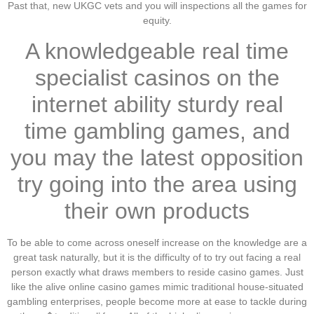
Past that, new UKGC vets and you will inspections all the games for
equity.
A knowledgeable real time
specialist casinos on the
internet ability sturdy real
time gambling games, and
you may the latest opposition
try going into the area using
their own products
To be able to come across oneself increase on the knowledge are a
great task naturally, but it is the difficulty of to try out facing a real
person exactly what draws members to reside casino games. Just
like the alive online casino games mimic traditional house-situated
gambling enterprises, people become more at ease to tackle during