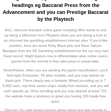
headings eg Baccarat Press from the
Advancement and you can Prestige Baccarat
by the Playtech
And, i discover branded online game including Who wants to end
up being a billionaire from Playtech when you are taking a look at
an informed live gambling establishment internet sites. If you’d like
pointers, here are some Ruby Black-jack and Silver Saloon
Blackjack from the SG Gambling establishment for the our very own
finest record. Might feature one to differentiates alive online casino
games from the normal is they take place in actual-date.
Nevertheless, when you are wanting this game classification, you’ll
find eight Exclusives, 39 alive roulette, and you may twenty six
black-jack. There clearly was a fantastic Wheel providing up to ?
5,000 cash, real time casino chips, totally free revolves, and you will
cash speeds up. Once enrolling and you may deposit at least ?10,
the website have a tendency to greet you having 100 totally free
spins.
Discover You web based casinos where black-jack bets donate to