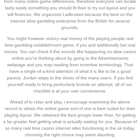
from many online game differences, therefore everyone can locate
fairly easily something you should fit their to try out layout and you
will finances. We organized Ladbrokes because the best on the
internet alive gambling enterprise from the British for several
grounds.
You might however victory real money of the playing people real
time gambling establishment game, if you and additionally bet real
money. You can check if this sounds like happening on alive casino
online you’re thinking about by going to the Advertisements
webpage and you may reading from incentive terminology. That
have a single-of-a-kind attention of what it is like to be a good
parece, Jordan steps to the shoes of the many users. If you find
yourself ready to bring particularly brands an attempt, all of our
checklist is at your own convenience.
Ahead of to relax and play, i encourage examining the above
record to obtain the online game sort of one is best suited for their
playing layout. We obtained the best groups lower than, for getting
a far greater feel getting what is actually waiting for you. Because of
so many real time casino internet sites functioning in the uk today,
choosing the right choice may seem daunting.