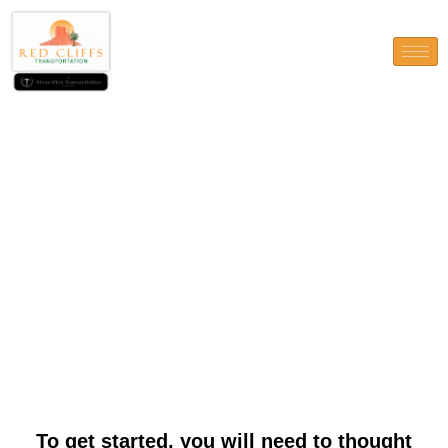
To get started, you will need
to thought headings eg
Baccarat Press from the
Advancement and you can
Prestige Baccarat by the
Playtech
To get started, you will need to thought