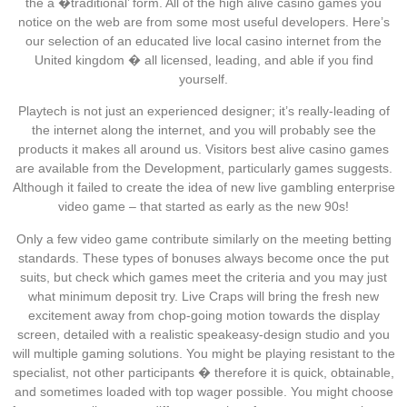
the a �traditional’ form. All of the high alive casino games you
notice on the web are from some most useful developers. Here’s
our selection of an educated live local casino internet from the
United kingdom � all licensed, leading, and able if you find
yourself.
Playtech is not just an experienced designer; it’s really-leading of
the internet along the internet, and you will probably see the
products it makes all around us. Visitors best alive casino games
are available from the Development, particularly games suggests.
Although it failed to create the idea of new live gambling enterprise
video game – that started as early as the new 90s!
Only a few video game contribute similarly on the meeting betting
standards. These types of bonuses always become once the put
suits, but check which games meet the criteria and you may just
what minimum deposit try. Live Craps will bring the fresh new
excitement away from chop-going motion towards the display
screen, detailed with a realistic speakeasy-design studio and you
will multiple gaming solutions. You might be playing resistant to the
specialist, not other participants � therefore it is quick, obtainable,
and sometimes loaded with top wager possible. You might choose