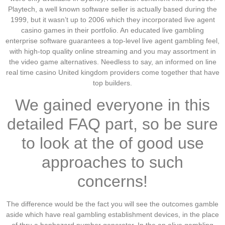
Playtech, a well known software seller is actually based during the
1999, but it wasn’t up to 2006 which they incorporated live agent
casino games in their portfolio. An educated live gambling
enterprise software guarantees a top-level live agent gambling feel,
with high-top quality online streaming and you may assortment in
the video game alternatives. Needless to say, an informed on line
real time casino United kingdom providers come together that have
top builders.
We gained everyone in this
detailed FAQ part, so be sure
to look at the of good use
approaches to such
concerns!
The difference would be the fact you will see the outcomes gamble
aside which have real gambling establishment devices, in the place