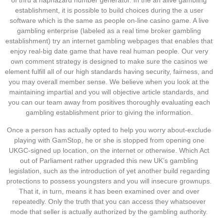
of thru a haphazard number generator. In the an alive gambling
establishment, it is possible to build choices during the a user
software which is the same as people on-line casino game. A live
gambling enterprise (labeled as a real time broker gambling
establishment) try an internet gambling webpages that enables that
enjoy real-big date game that have real human people. Our very
own comment strategy is designed to make sure the casinos we
element fulfill all of our high standards having security, fairness, and
you may overall member sense. We believe when you look at the
maintaining impartial and you will objective article standards, and
you can our team away from positives thoroughly evaluating each
gambling establishment prior to giving the information.
Once a person has actually opted to help you worry about-exclude
playing with GamStop, he or she is stopped from opening one
UKGC-signed up location, on the internet or otherwise. Which Act
out of Parliament rather upgraded this new UK’s gambling
legislation, such as the introduction of yet another build regarding
protections to possess youngsters and you will insecure grownups.
That it, in turn, means it has been examined over and over
repeatedly. Only the truth that you can access they whatsoever
mode that seller is actually authorized by the gambling authority.