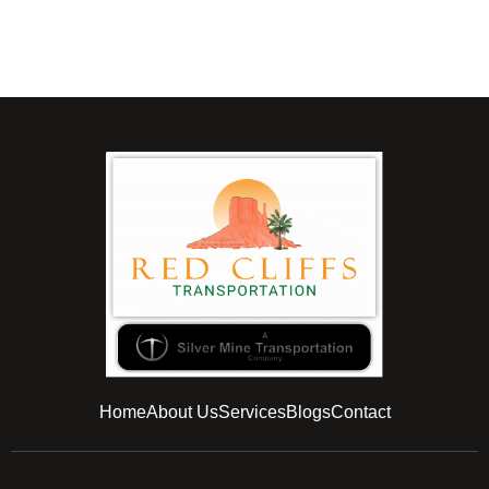
Home
About Us
Services
Blogs
Contact