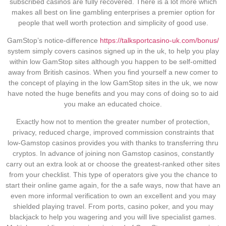
subscribed casinos are fully recovered. There is a lot more which
makes all best on line gambling enterprises a premier option for
people that well worth protection and simplicity of good use.
GamStop’s notice-difference
https://talksportcasino-uk.com/bonus/
system simply covers casinos signed up in the uk, to help you play
within low GamStop sites although you happen to be self-omitted
away from British casinos. When you find yourself a new comer to
the concept of playing in the low GamStop sites in the uk, we now
have noted the huge benefits and you may cons of doing so to aid
you make an educated choice.
Exactly how not to mention the greater number of protection,
privacy, reduced charge, improved commission constraints that
low-Gamstop casinos provides you with thanks to transferring thru
cryptos. In advance of joining non Gamstop casinos, constantly
carry out an extra look at or choose the greatest-ranked other sites
from your checklist. This type of operators give you the chance to
start their online game again, for the a safe ways, now that have an
even more informal verification to own an excellent and you may
shielded playing travel. From ports, casino poker, and you may
blackjack to help you wagering and you will live specialist games.