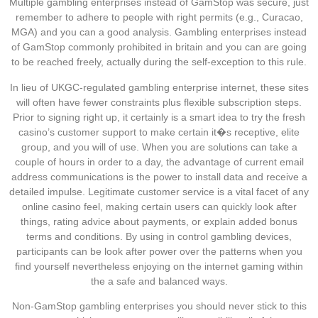
Multiple gambling enterprises instead of GamStop was secure, just
remember to adhere to people with right permits (e.g., Curacao,
MGA) and you can a good analysis. Gambling enterprises instead
of GamStop commonly prohibited in britain and you can are going
to be reached freely, actually during the self-exception to this rule.
In lieu of UKGC-regulated gambling enterprise internet, these sites
will often have fewer constraints plus flexible subscription steps.
Prior to signing right up, it certainly is a smart idea to try the fresh
casino’s customer support to make certain it�s receptive, elite
group, and you will of use. When you are solutions can take a
couple of hours in order to a day, the advantage of current email
address communications is the power to install data and receive a
detailed impulse. Legitimate customer service is a vital facet of any
online casino feel, making certain users can quickly look after
things, rating advice about payments, or explain added bonus
terms and conditions. By using in control gambling devices,
participants can be look after power over the patterns when you
find yourself nevertheless enjoying on the internet gaming within
the a safe and balanced ways.
Non-GamStop gambling enterprises you should never stick to this