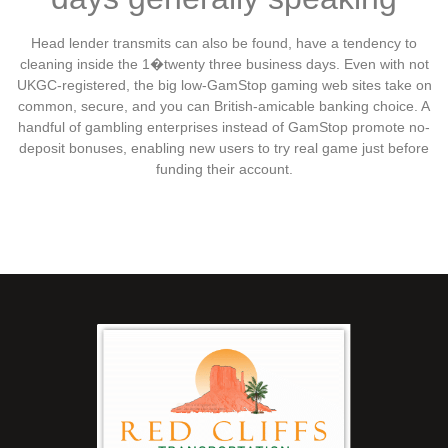
Head lender transmits can also be found, have a tendency to
cleaning inside the 1�twenty three business days. Even with not
UKGC-registered, the big low-GamStop gaming web sites take on
common, secure, and you can British-amicable banking choice. A
handful of gambling enterprises instead of GamStop promote no-
deposit bonuses, enabling new users to try real game just before
funding their account.