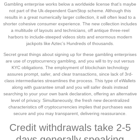
Gambling enterprise works below a worldwide license that’s maybe
not part of the Uk-dependent GamStop scheme. Although this
results in a great numerically larger collection, it will often lead to a
shorter cohesive consumer experience. The new collection includes
a multitude of layouts and technicians, off antique three-reel
harbors to include-steeped videos slots and enormous modern
jackpots like Aztec’s Hundreds of thousands.
Secret great things about signing up for these gambling enterprises
are use of cryptocurrency gambling, and you will to try out versus
KYC obligations. The employment of blockchain technology
assures prompt, safer, and clear transactions, since lack of 3rd-
class intermediaries streamlines the process. This type of eWallets
along with guarantee small and you will safer deals instead
searching to your your own bank declaration, offering an alternative
level of privacy. Simultaneously, the fresh new decentralized
characteristics off cryptocurrencies implies that purchases was
secure and you may transparent, delivering reassurance.
Credit withdrawals take 2-5
days generally speaking