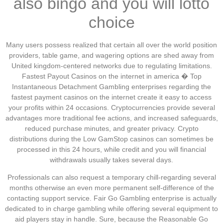
also bingo and you will lotto
choice
Many users possess realized that certain all over the world position
providers, table game, and wagering options are shed away from
United kingdom-centered networks due to regulating limitations.
Fastest Payout Casinos on the internet in america � Top
Instantaneous Detachment Gambling enterprises regarding the
fastest payment casinos on the internet create it easy to access
your profits within 24 occasions. Cryptocurrencies provide several
advantages more traditional fee actions, and increased safeguards,
reduced purchase minutes, and greater privacy. Crypto
distributions during the Low GamStop casinos can sometimes be
processed in this 24 hours, while credit and you will financial
withdrawals usually takes several days.
Professionals can also request a temporary chill-regarding several
months otherwise an even more permanent self-difference of the
contacting support service. Fair Go Gambling enterprise is actually
dedicated to in charge gambling while offering several equipment to
aid players stay in handle. Sure, because the Reasonable Go