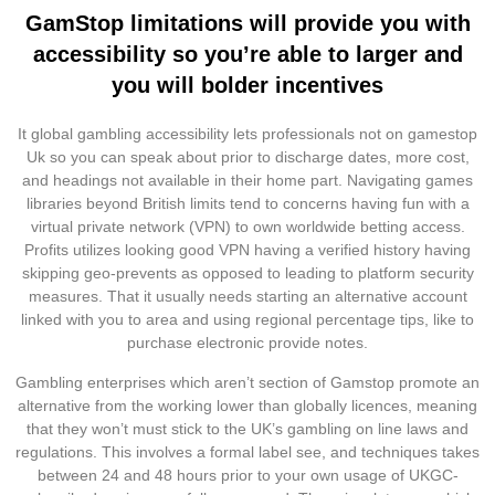
GamStop limitations will provide you with
accessibility so you’re able to larger and
you will bolder incentives
It global gambling accessibility lets professionals not on gamestop
Uk so you can speak about prior to discharge dates, more cost,
and headings not available in their home part. Navigating games
libraries beyond British limits tend to concerns having fun with a
virtual private network (VPN) to own worldwide betting access.
Profits utilizes looking good VPN having a verified history having
skipping geo-prevents as opposed to leading to platform security
measures. That it usually needs starting an alternative account
linked with you to area and using regional percentage tips, like to
purchase electronic provide notes.
Gambling enterprises which aren’t section of Gamstop promote an
alternative from the working lower than globally licences, meaning
that they won’t must stick to the UK’s gambling on line laws and
regulations. This involves a formal label see, and techniques takes
between 24 and 48 hours prior to your own usage of UKGC-