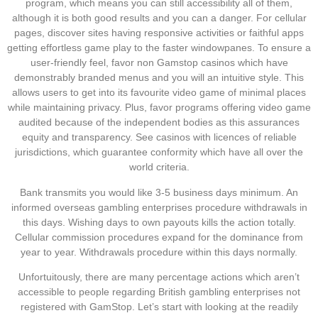
program, which means you can still accessibility all of them,
although it is both good results and you can a danger. For cellular
pages, discover sites having responsive activities or faithful apps
getting effortless game play to the faster windowpanes. To ensure a
user-friendly feel, favor non Gamstop casinos which have
demonstrably branded menus and you will an intuitive style. This
allows users to get into its favourite video game of minimal places
while maintaining privacy. Plus, favor programs offering video game
audited because of the independent bodies as this assurances
equity and transparency. See casinos with licences of reliable
jurisdictions, which guarantee conformity which have all over the
world criteria.
Bank transmits you would like 3-5 business days minimum. An
informed overseas gambling enterprises procedure withdrawals in
this days. Wishing days to own payouts kills the action totally.
Cellular commission procedures expand for the dominance from
year to year. Withdrawals procedure within this days normally.
Unfortuitously, there are many percentage actions which aren’t
accessible to people regarding British gambling enterprises not
registered with GamStop. Let’s start with looking at the readily