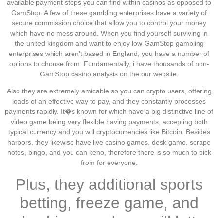
available payment steps you can find within casinos as opposed to
GamStop. A few of these gambling enterprises have a variety of
secure commission choice that allow you to control your money
which have no mess around. When you find yourself surviving in
the united kingdom and want to enjoy low-GamStop gambling
enterprises which aren’t based in England, you have a number of
options to choose from. Fundamentally, i have thousands of non-
GamStop casino analysis on the our website.
Also they are extremely amicable so you can crypto users, offering
loads of an effective way to pay, and they constantly processes
payments rapidly. It�s known for which have a big distinctive line of
video game being very flexible having payments, accepting both
typical currency and you will cryptocurrencies like Bitcoin. Besides
harbors, they likewise have live casino games, desk game, scrape
notes, bingo, and you can keno, therefore there is so much to pick
from for everyone.
Plus, they additional sports
betting, freeze game, and