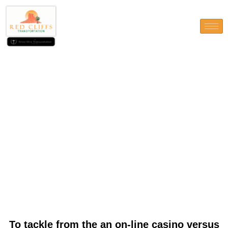
To tackle from the an on-line
casino versus GamStop
limitations will provide you
with accessibility so you’re
able to larger and you will
bolder incentives
To tackle from the an on-line casino versus