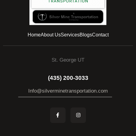
Home
About Us
Services
Blogs
Contact
St. George UT
(435) 200-3033
Info@silverminetransportation.com