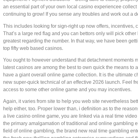
an essential part of your own local casino experiencee collect
continuing to grow! If you sense any troubles and work out a d
This includes looking for sign-right up now offers, incentive
That’s a large red flag and you can bettors only will pick other
greatest regarding the number. In that way, we have been gett
top fifty web based casinos.
You ought to however understand that detachment moments may 
latest casinos are among the best to own quick the means to ac
have a giant overall online game collection. It is the ultimate
new super-quick technical of an effective 2026 launch. Feel fr
access to some other online game and you may incentives.
Again, it varies from site to help you web site nevertheless be
help either, too. Proper lower than, i definition as to the rea
a live casino online game, you are linked via a real time vide
the primary amalgamation of traditional and online gambling e
field of online gambling, the brand new real time gambling ent