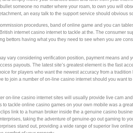
 bullet someone no matter where your roam, to own you will obser
etachment, an easy talk to the support service should obvious s
s, commission procedures, band of online game and you can table
 British internet casino internet to tackle at the. The consumer s
ing bettors having what you they need to see when you are cons
vary considering verification position, payment means and you
cess payouts. The latest site’s greatest element is the fast acce
 choice for players who want the newest accuracy from a traditio
ee to join a number of on-line casino internet should you want 
tter on-line casino internet sites will usually provide live cam 
sons to tackle online casino games on your own mobile was a grea
o clips link to a human broker inside the a genuine casino busin
nterprises, taking the adventure of genuine-go out gaming to y
erprises stand out, providing a wide range of superior live onli