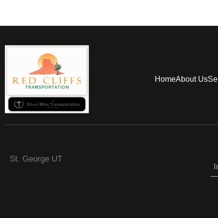
Home
About Us
Se
St. George UT
I