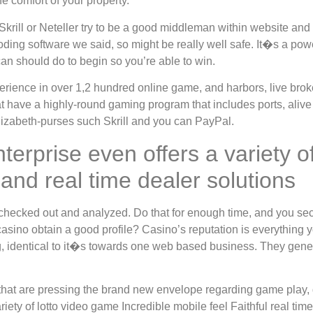
e comfort of your property.
h Skrill or Neteller try to be a good middleman within website a
ing software we said, so might be really well safe. It�s a power
can should do to begin so you’re able to win.
rience in over 1,2 hundred online game, and harbors, live bro
at have a highly-round gaming program that includes ports, ali
izabeth-purses such Skrill and you can PayPal.
rprise even offers a variety o
 and real time dealer solutions
 checked out and analyzed. Do that for enough time, and you sec
casino obtain a good profile? Casino’s reputation is everything 
g, identical to it�s towards one web based business. They gene
k that are pressing the brand new envelope regarding game play,
y of lotto video game Incredible mobile feel Faithful real tim