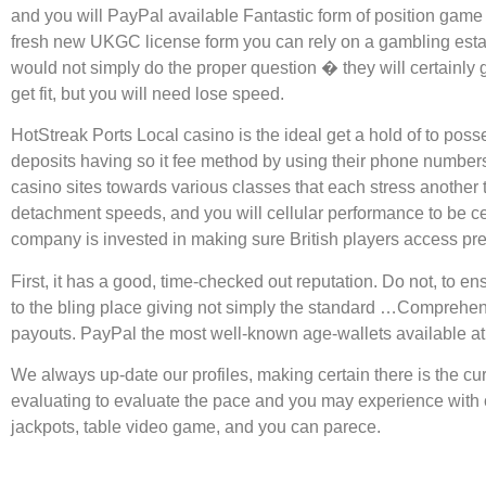
and you will PayPal available Fantastic form of position game
fresh new UKGC license form you can rely on a gambling estab
would not simply do the proper question � they will certainly get
get fit, but you will need lose speed.
HotStreak Ports Local casino is the ideal get a hold of to poss
deposits having so it fee method by using their phone numbers,
casino sites towards various classes that each stress anothe
detachment speeds, and you will cellular performance to be cer
company is invested in making sure British players access pre
First, it has a good, time-checked out reputation. Do not, to 
to the bling place giving not simply the standard …Comprehen
payouts. PayPal the most well-known age-wallets available at 
We always up-date our profiles, making certain there is the cu
evaluating to evaluate the pace and you may experience with c
jackpots, table video game, and you can parece.