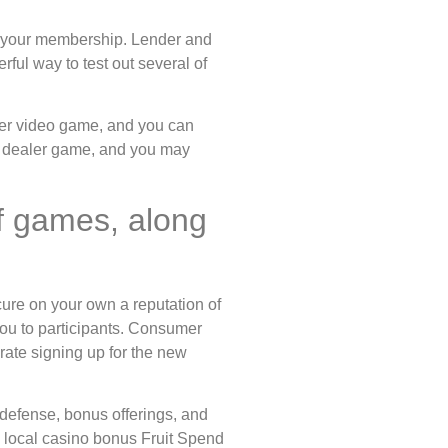
nd your membership. Lender and
ful way to test out several of
ker video game, and you can
ve dealer game, and you may
f games, along
ure on your own a reputation of
you to participants. Consumer
rate signing up for the new
 defense, bonus offerings, and
e local casino bonus Fruit Spend