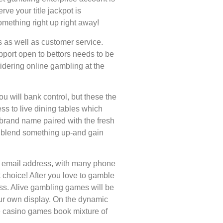
ve your title jackpot is
omething right up right away!
s as well as customer service.
upport open to bettors needs to be
idering online gambling at the
 will bank control, but these the
ss to live dining tables which
n brand name paired with the fresh
to blend something up-and gain
and email address, with many phone
t choice! After you love to gamble
ess. Alive gambling games will be
our own display. On the dynamic
ne casino games book mixture of