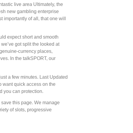
stic live area Ultimately, the
resh new gambling enterprise
 importantly of all, that one will
hould expect short and smooth
we’ve got split the looked at
 genuine-currency places,
ives. In the talkSPORT, our
 just a few minutes. Last Updated
o want quick access on the
d you can protection.
 to save this page. We manage
ety of slots, progressive