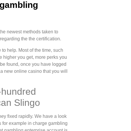
 gambling
 the newest methods taken to
arding the the certification.
to help. Most of the time, such
he higher you get, more perks you
n be found, once you have logged
 a new online casino that you will
e-hundred
can Slingo
hey fixed rapidly. We have a look
s for example in charge gambling
et gambling enterprise account is