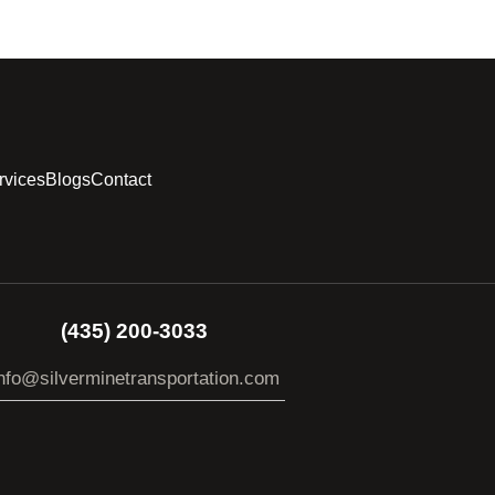
rvices
Blogs
Contact
(435) 200-3033
nfo@silverminetransportation.com