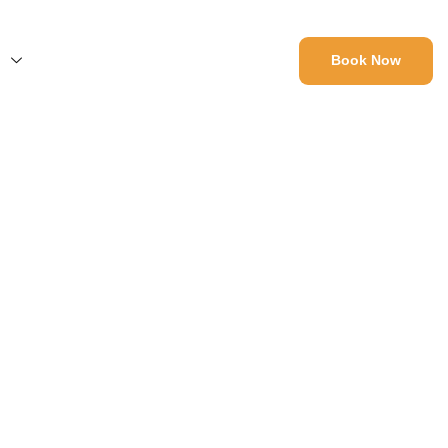
s
Blogs
Contact Us
Book Now
o your some of the
est government