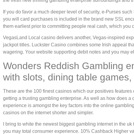
the fresh new thrilling gambling enterprise surroundings and th
If you do favor a much deeper level of security, e-Purses suc
you will card purchases is included in the brand new SSL encod
them earliest prior to committing people real cash, which you 
VegasLand Local casino delivers another, Vegas-inspired expe
jackpot titles. Luckster Casino combines some Irish appeal th
wagering. Your website supporting debit notes and you may el
Wonders Reddish Gambling ente
with slots, dining table games,
These are the 100 finest casinos which our positives features
getting a trusting gambling enterprise. As well as how does a 
experience is amongst the key factors into the online gamblin
casinos on the internet shorter and simpler.
I bring to white the newest biggest gambling internet in the u
you may total consumer experience. 10% Cashback Higher variet