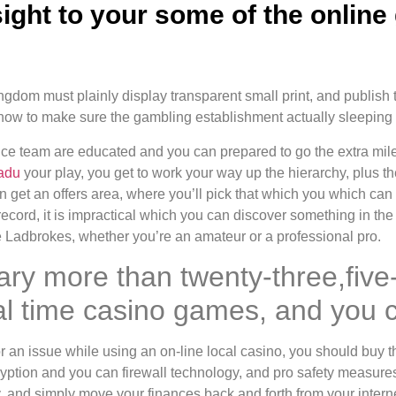
ight to your some of the online
ngdom must plainly display transparent small print, and publish
 to make sure the gambling establishment actually sleeping reg
vice team are educated and you can prepared to go the extra mile 
ladu
your play, you get to work your way up the hierarchy, plus t
 get an offers area, where you’ll pick that which you which ca
 record, it is impractical which you can discover something in the
 the Ladbrokes, whether you’re an amateur or a professional pro.
rary more than twenty-three,fiv
eal time casino games, and you 
 an issue while using an on-line local casino, you should buy t
yption and you can firewall technology, and pro safety measure
, and simply move your finances back and forth from your intern