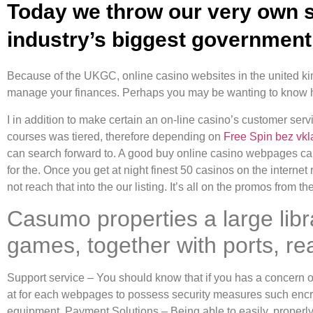
Today we throw our very own s
industry’s biggest government
Because of the UKGC, online casino websites in the united ki
manage your finances. Perhaps you may be wanting to know how
I in addition to make certain an on-line casino’s customer ser
courses was tiered, therefore depending on
Free Spin bez vk
can search forward to. A good buy online casino webpages can
for the. Once you get at night finest 50 casinos on the internet
not reach that into the our listing. It’s all on the promos from
Casumo properties a large lib
games, together with ports, r
Support service – You should know that if you has a concern or
at for each webpages to possess security measures such encr
equipment. Payment Solutions – Being able to easily, properly