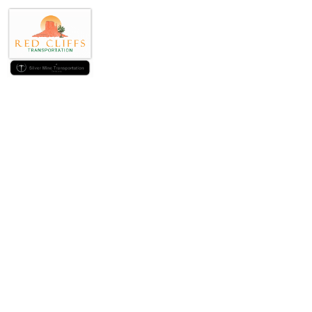
Today we throw ou
online gambli