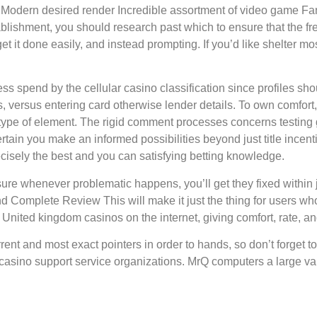
 Modern desired render Incredible assortment of video game Fanta
lishment, you should research past which to ensure that the f
 it done easily, and instead prompting. If you’d like shelter most
ess spend by the cellular casino classification since profiles s
 versus entering card otherwise lender details. To own comfort, 
r type of element. The rigid comment processes concerns testing
tain you make an informed possibilities beyond just title incent
cisely the best and you can satisfying betting knowledge.
ensure whenever problematic happens, you’ll get they fixed within
d Complete Review This will make it just the thing for users wh
United kingdom casinos on the internet, giving comfort, rate, an
rrent and most exact pointers in order to hands, so don’t forget
asino support service organizations. MrQ computers a large vari