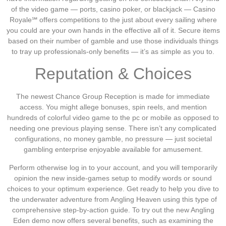
of the video game — ports, casino poker, or blackjack — Casino
Royale℠ offers competitions to the just about every sailing where
you could are your own hands in the effective all of it. Secure items
based on their number of gamble and use those individuals things
to tray up professionals-only benefits — it’s as simple as you to.
Reputation & Choices
The newest Chance Group Reception is made for immediate
access. You might allege bonuses, spin reels, and mention
hundreds of colorful video game to the pc or mobile as opposed to
needing one previous playing sense. There isn’t any complicated
configurations, no money gamble, no pressure — just societal
gambling enterprise enjoyable available for amusement.
Perform otherwise log in to your account, and you will temporarily
opinion the new inside-games setup to modify words or sound
choices to your optimum experience. Get ready to help you dive to
the underwater adventure from Angling Heaven using this type of
comprehensive step-by-action guide. To try out the new Angling
Eden demo now offers several benefits, such as examining the