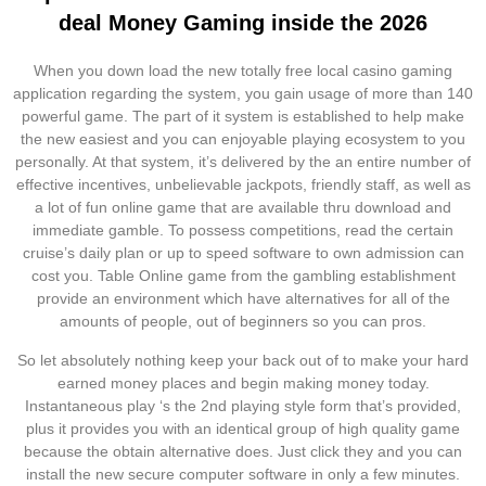
deal Money Gaming inside the 2026
When you down load the new totally free local casino gaming
application regarding the system, you gain usage of more than 140
powerful game. The part of it system is established to help make
the new easiest and you can enjoyable playing ecosystem to you
personally. At that system, it’s delivered by the an entire number of
effective incentives, unbelievable jackpots, friendly staff, as well as
a lot of fun online game that are available thru download and
immediate gamble.
To possess competitions, read the certain
cruise’s daily plan or up to speed software to own admission can
cost you. Table Online game from the gambling establishment
provide an environment which have alternatives for all of the
amounts of people, out of beginners so you can pros.
So let absolutely nothing keep your back out of to make your hard
earned money places and begin making money today.
Instantaneous play ‘s the 2nd playing style form that’s provided,
plus it provides you with an identical group of high quality game
because the obtain alternative does. Just click they and you can
install the new secure computer software in only a few minutes.