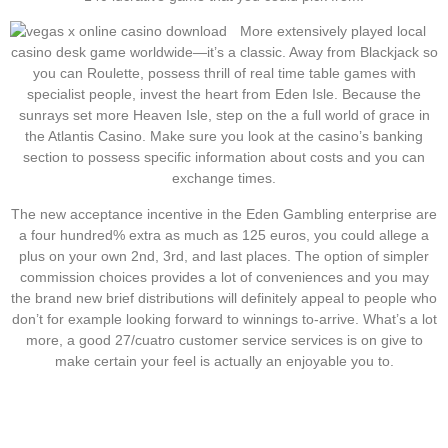
More extensively played local
casino desk game worldwide—it’s a classic. Away from Blackjack so
you can Roulette, possess thrill of real time table games with
specialist people, invest the heart from Eden Isle. Because the
sunrays set more Heaven Isle, step on the a full world of grace in
the Atlantis Casino. Make sure you look at the casino’s banking
section to possess specific information about costs and you can
exchange times.
The new acceptance incentive in the Eden Gambling enterprise are
a four hundred% extra as much as 125 euros, you could allege a
plus on your own 2nd, 3rd, and last places. The option of simpler
commission choices provides a lot of conveniences and you may
the brand new brief distributions will definitely appeal to people who
don’t for example looking forward to winnings to-arrive. What’s a lot
more, a good 27/cuatro customer service services is on give to
make certain your feel is actually an enjoyable you to.