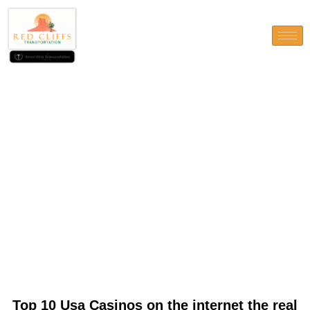
Top 10 Usa Casinos on the
internet the real deal Money
Gaming inside the 2026
Top 10 Usa Casinos on the internet the real