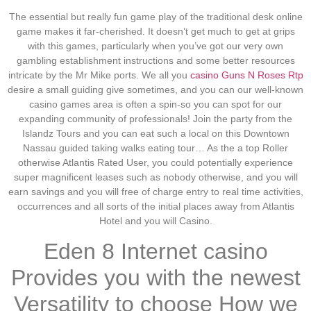
The essential but really fun game play of the traditional desk online
game makes it far-cherished. It doesn’t get much to get at grips
with this games, particularly when you’ve got our very own
gambling establishment instructions and some better resources
intricate by the Mr Mike ports. We all you
casino Guns N Roses Rtp
desire a small guiding give sometimes, and you can our well-known
casino games area is often a spin-so you can spot for our
expanding community of professionals! Join the party from the
Islandz Tours and you can eat such a local on this Downtown
Nassau guided taking walks eating tour… As the a top Roller
otherwise Atlantis Rated User, you could potentially experience
super magnificent leases such as nobody otherwise, and you will
earn savings and you will free of charge entry to real time activities,
occurrences and all sorts of the initial places away from Atlantis
Hotel and you will Casino.
Eden 8 Internet casino
Provides you with the newest
Versatility to choose How we