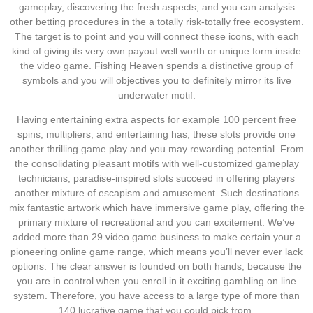
gameplay, discovering the fresh aspects, and you can analysis
other betting procedures in the a totally risk-totally free ecosystem.
The target is to point and you will connect these icons, with each
kind of giving its very own payout well worth or unique form inside
the video game. Fishing Heaven spends a distinctive group of
symbols and you will objectives you to definitely mirror its live
underwater motif.
Having entertaining extra aspects for example 100 percent free
spins, multipliers, and entertaining has, these slots provide one
another thrilling game play and you may rewarding potential. From
the consolidating pleasant motifs with well-customized gameplay
technicians, paradise-inspired slots succeed in offering players
another mixture of escapism and amusement. Such destinations
mix fantastic artwork which have immersive game play, offering the
primary mixture of recreational and you can excitement. We’ve
added more than 29 video game business to make certain your a
pioneering online game range, which means you’ll never ever lack
options. The clear answer is founded on both hands, because the
you are in control when you enroll in it exciting gambling on line
system. Therefore, you have access to a large type of more than
140 lucrative game that you could pick from.