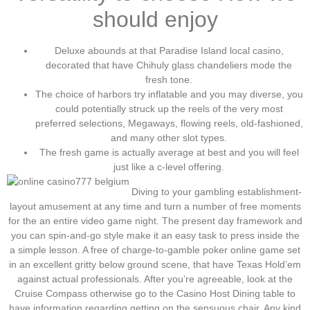
should enjoy
Deluxe abounds at that Paradise Island local casino,
decorated that have Chihuly glass chandeliers mode the
fresh tone.
The choice of harbors try inflatable and you may diverse, you
could potentially struck up the reels of the very most
preferred selections, Megaways, flowing reels, old-fashioned,
and many other slot types.
The fresh game is actually average at best and you will feel
just like a c-level offering.
Diving to your gambling establishment-
layout amusement at any time and turn a number of free moments
for the an entire video game night. The present day framework and
you can spin-and-go style make it an easy task to press inside the
a simple lesson. A free of charge-to-gamble poker online game set
in an excellent gritty below ground scene, that have Texas Hold’em
against actual professionals. After you’re agreeable, look at the
Cruise Compass otherwise go to the Casino Host Dining table to
have information regarding getting on the sensuous chair. Any kind