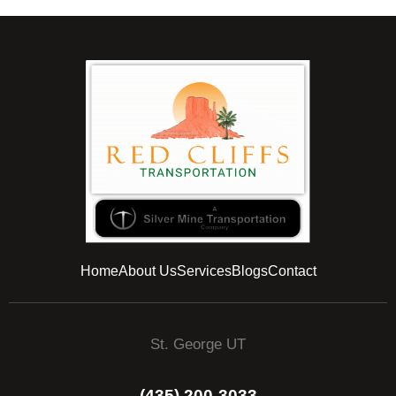
Home
About Us
Services
Blogs
Contact
St. George UT
(435) 200-3033