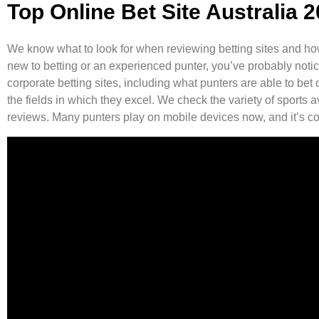
Top Online Bet Site Australia 
We know what to look for when reviewing betting sites and ho
new to betting or an experienced punter, you’ve probably notic
corporate betting sites, including what punters are able to bet
the fields in which they excel. We check the variety of sports av
reviews. Many punters play on mobile devices now, and it’s com