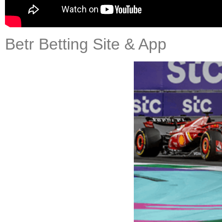
Betr Betting Site & App