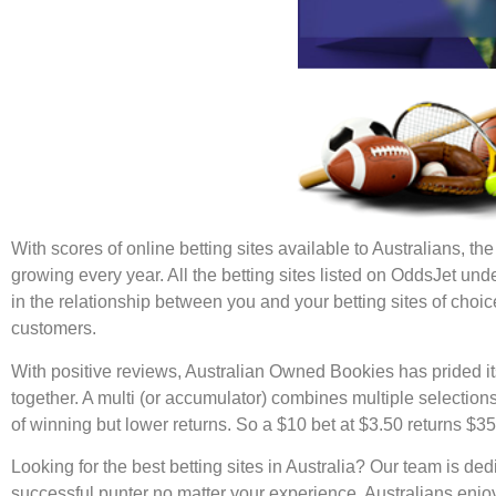
With scores of online betting sites available to Australians, 
growing every year. All the betting sites listed on OddsJet und
in the relationship between you and your betting sites of choi
customers.
With positive reviews, Australian Owned Bookies has prided itse
together. A multi (or accumulator) combines multiple selection
of winning but lower returns. So a $10 bet at $3.50 returns $35 
Looking for the best betting sites in Australia? Our team is ded
successful punter no matter your experience. Australians enjoy