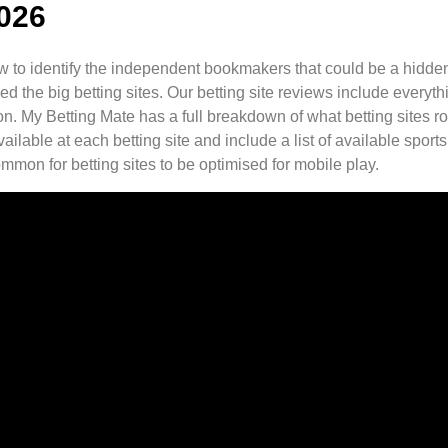
2026
w to identify the independent bookmakers that could be a hidde
ed the big betting sites. Our betting site reviews include every
 on. My Betting Mate has a full breakdown of what betting sites r
ailable at each betting site and include a list of available sports
mon for betting sites to be optimised for mobile play.