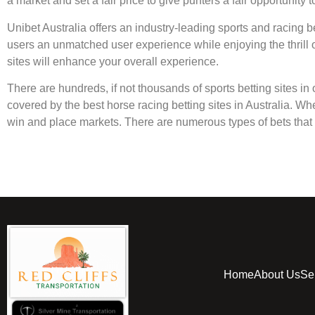
a market and set a fair price to give punters a fair opportunity t
Unibet Australia offers an industry-leading sports and racing b
users an unmatched user experience while enjoying the thrill of
sites will enhance your overall experience.
There are hundreds, if not thousands of sports betting sites in 
covered by the best horse racing betting sites in Australia. Whe
win and place markets. There are numerous types of bets that p
Home
About Us
Se