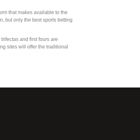
form that makes available to the
, but only the best sports betting
rifectas and first fours are
sites will offer the traditional