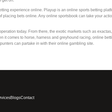
o get on.
etting experience online. Playup is an online sports betting plat
 placing bets online. Any online sportsbook can take your action
operation today. From there, the exotic markets such as exactas, t
n it comes to horse, harness and greyhound racing, online betting 
unters can partake in with their online gambling site.
rvices
Blogs
Contact