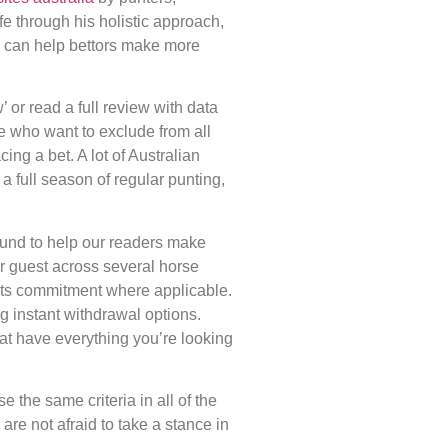
fe through his holistic approach,
es can help bettors make more
or read a full review with data
e who want to exclude from all
g a bet. A lot of Australian
 full season of regular punting,
und to help our readers make
r guest across several horse
its commitment where applicable.
 instant withdrawal options.
that have everything you’re looking
 the same criteria in all of the
 are not afraid to take a stance in