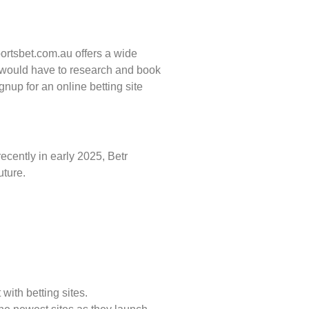
ortsbet.com.au offers a wide
rs would have to research and book
gnup for an online betting site
recently in early 2025, Betr
uture.
with betting sites.