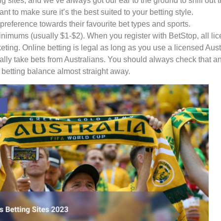
 sites, and we’ve always got our ear to the ground to sniff out 
ant to make sure it’s the best suited to your betting style.
preference towards their favourite bet types and sports.
inimums (usually $1-$2). When you register with BetStop, all li
ing. Online betting is legal as long as you use a licensed Austr
egally take bets from Australians. You should always check that an
r betting balance almost straight away.