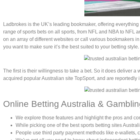
Ladbrokes is the UK’s leading bookmaker, offering everything
range of sports bets on all sports, from NFL and NBA to NFL an
on an array of different websites or call various bookmakers in s
you want to make sure it’s the best suited to your betting style.
The first is their willingness to take a bet. So it does deliver 
acquired popular Australian site TopSport, and are reportedly in
Online Betting Australia & Gambli
We explore those features and highlight the pros and co
While picking one of the best sports betting sites Australi
People use third party payment methods like e-wallets, cre