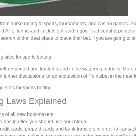
 from horse racing to sports, tournaments, and casino games. Sp
d AFL, tennis and cricket, golf and rugby. Traditionally, punte
earch of the ideal place to place their bet. If you are going to si
a well-respected and trusted brand in the wagering industry. More 
 further discussions for an acquisition of Pointsbet in the near f
ng Laws Explained
ns of all new bookmakers.
a has to offer, you should use our criteria.
dit cards, prepaid cards and bank transfers in order to transact 