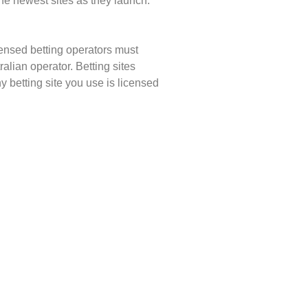
the newest sites as they launch.
censed betting operators must
alian operator. Betting sites
y betting site you use is licensed