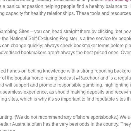
s a particular passion helping people find a healthy balance to li
ing capacity for healthy relationships. These tools and resourc
bling Sites – you can head straight there by clicking ‘bet now’ 
he National Self-Exclusion Register is a free service for peopl
 can change quickly; always check bookmaker terms before placin
vertised bookmakers aren’t always the best-priced ones. Over a
ed hands-on betting knowledge with a strong reporting backgro
r of the popular horse racing podcast #Racehour and is a regula
d will support and promote responsible gambling, highlighting 
a seamless experience, as should making deposits and receiving
ng sites, which is why it’s so important to find reputable sites 
le punting. (We do not recommend any offshore sportsbooks.) We use
etfair Australia often has the very best odds in the country. They