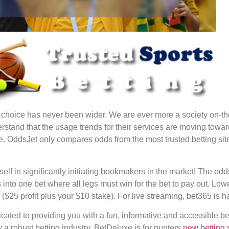
the choice has never been wider. We are ever more a society on-th
erstand that the usage trends for their services are moving towar
ce. OddsJet only compares odds from the most trusted betting site
lf in significantly initiating bookmakers in the market! The odd
s into one bet where all legs must win for the bet to pay out. Lo
($25 profit plus your $10 stake). For live streaming, bet365 is ha
icated to providing you with a fun, informative and accessible be
 a robust betting industry. BetDeluxe is for punters
new betting s