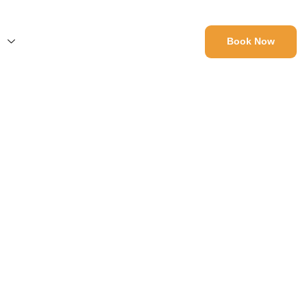
s
Blogs
Contact Us
Book Now
lia 2026