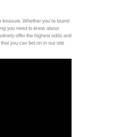
n treasure. Whether you’re brand
thing you need to know about
outinely offer the highest odds and
 that you can bet on in our site