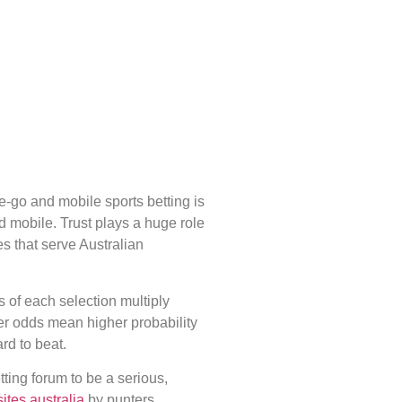
e-go and mobile sports betting is
d mobile. Trust plays a huge role
s that serve Australian
s of each selection multiply
wer odds mean higher probability
rd to beat.
tting forum to be a serious,
ites australia
by punters,