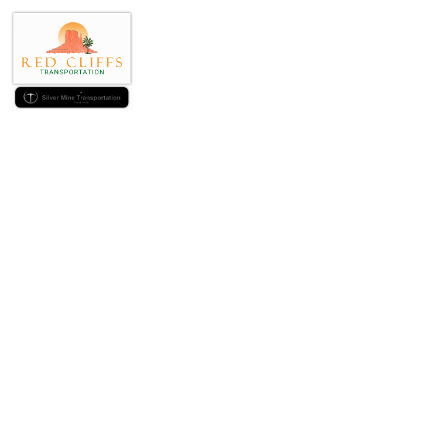
Top Onl