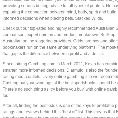
providing serious betting advice for all types of punters. He ha
exploring the connection between mind, body, spirit and build
informed decisions when placing bets, Stacked Wilds.
Check out our top-rated and highly recommended Australian Gam
comparison, expert opinion and product breakdown. BetStop – t
Australian online wagering providers. Odds, promos and offers
bookmakers run on the same underlying platforms. The most-ad
that gap is the difference between a profit and a deficit.
Since joining Gambling.com in March 2021, Kevin has combin
smarter, more informed decisions. Diarmuid is also the founde
racing media outlets. Every online gambling site we recommen
Cashing out your winnings at the best sportsbooks should be 
There’s no such thing as ‘try before you buy’ with online gambli
for.
After all, finding the best odds is one of the keys to profitab
ratings and reviews behind this “best of” list. This means that B