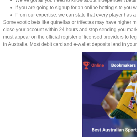
We’ve got all you need to know about independent betting
If you are going to signup for an online betting site you w
From our expertise, we can state that every player has a 
Some exotic bets like quinellas or trifectas may have higher m
close your account within 24 hours and stop sending you market
must appear on the official register of licensed providers to l
in Australia. Most debit card and e-wallet deposits land in you