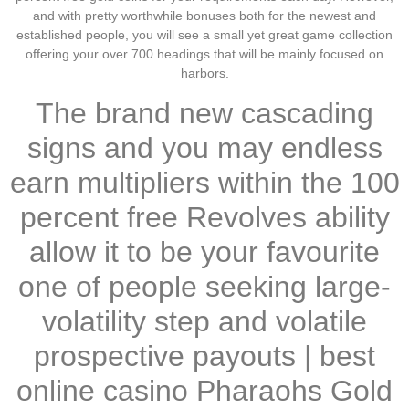
and with pretty worthwhile bonuses both for the newest and
established people, you will see a small yet great game collection
offering your over 700 headings that will be mainly focused on
harbors.
The brand new cascading
signs and you may endless
earn multipliers within the 100
percent free Revolves ability
allow it to be your favourite
one of people seeking large-
volatility step and volatile
prospective payouts | best
online casino Pharaohs Gold