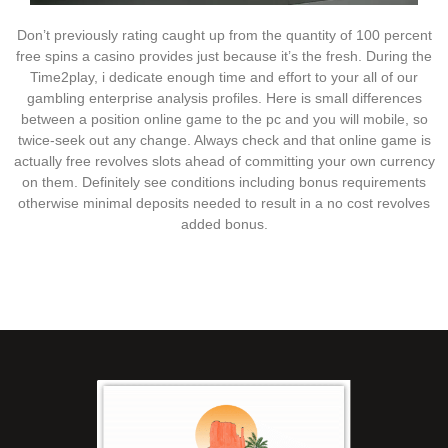
Don’t previously rating caught up from the quantity of 100 percent
free spins a casino provides just because it’s the fresh. During the
Time2play, i dedicate enough time and effort to your all of our
gambling enterprise analysis profiles. Here is small differences
between a position online game to the pc and you will mobile, so
twice-seek out any change. Always check and that online game is
actually free revolves slots ahead of committing your own currency
on them. Definitely see conditions including bonus requirements
otherwise minimal deposits needed to result in a no cost revolves
added bonus.