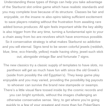
Understanding these types of things can help you take advantage
of the Starburst slot online game which have realistic standards and
you may complete love because of its structure. Classes be fair and
enjoyable, on the insane re also-spins taking sufficient excitement
to save players rotating without the frustration from awaiting rare
added bonus produces. All spin feels important while the key ability
is also trigger from the any time, turning a fundamental spin to your
a chain away from lso are-revolves which have enormous possible.
So it conservative strategy is what makes Starburst so addictive
and you will eternal. Signs tend to be seven colorful jewels (reddish,
blue, lime, eco-friendly, yellow) made having shiny, jewel-such stick
out, alongside vintage Bar and fortunate 7 signs.
The new classics try a classic supply of templates to have slots, no
pantheon will get as much have fun with since the old Greek’s
(aside from possibly the old Egyptian’s). They keep game play
enjoyable and you may varied, providing the possibility big payouts
to whoever can survive the brand new stampede or swamps.
There’s a little visual flare tossed inside by the cosmic records and
you can bright symbols, without the images challenging an
otherwise conservative sense. Very, to get where you’re going
quickly to a few of your greatest and more than fun PokerStars