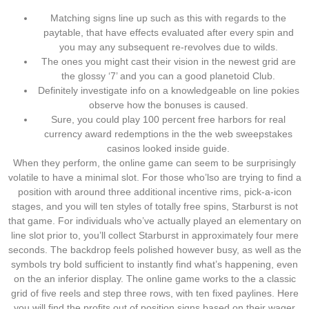
Matching signs line up such as this with regards to the
paytable, that have effects evaluated after every spin and
you may any subsequent re-revolves due to wilds.
The ones you might cast their vision in the newest grid are
the glossy ‘7’ and you can a good planetoid Club.
Definitely investigate info on a knowledgeable on line pokies
observe how the bonuses is caused.
Sure, you could play 100 percent free harbors for real
currency award redemptions in the the web sweepstakes
casinos looked inside guide.
When they perform, the online game can seem to be surprisingly
volatile to have a minimal slot. For those who’lso are trying to find a
position with around three additional incentive rims, pick-a-icon
stages, and you will ten styles of totally free spins, Starburst is not
that game. For individuals who’ve actually played an elementary on
line slot prior to, you’ll collect Starburst in approximately four mere
seconds. The backdrop feels polished however busy, as well as the
symbols try bold sufficient to instantly find what’s happening, even
on the an inferior display. The online game works to the a classic
grid of five reels and step three rows, with ten fixed paylines. Here
you will find the profits out of position signs based on their wager