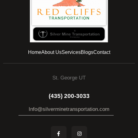
Home
About Us
Services
Blogs
Contact
St. George UT
(435) 200-3033
Info@silverminetransportation.com