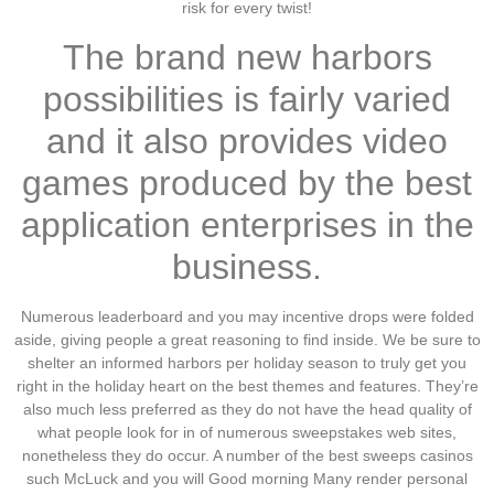
risk for every twist!
The brand new harbors
possibilities is fairly varied
and it also provides video
games produced by the best
application enterprises in the
business.
Numerous leaderboard and you may incentive drops were folded
aside, giving people a great reasoning to find inside. We be sure to
shelter an informed harbors per holiday season to truly get you
right in the holiday heart on the best themes and features. They’re
also much less preferred as they do not have the head quality of
what people look for in of numerous sweepstakes web sites,
nonetheless they do occur. A number of the best sweeps casinos
such McLuck and you will Good morning Many render personal