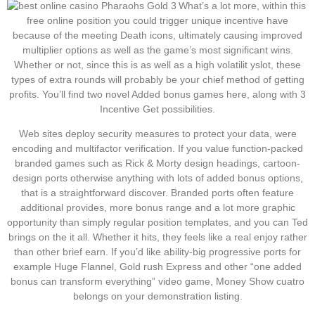
What’s a lot more, within this
free online position you could trigger unique incentive have
because of the meeting Death icons, ultimately causing improved
multiplier options as well as the game’s most significant wins.
Whether or not, since this is as well as a high volatilit yslot, these
types of extra rounds will probably be your chief method of getting
profits. You’ll find two novel Added bonus games here, along with 3
Incentive Get possibilities.
Web sites deploy security measures to protect your data, were
encoding and multifactor verification. If you value function-packed
branded games such as Rick & Morty design headings, cartoon-
design ports otherwise anything with lots of added bonus options,
that is a straightforward discover. Branded ports often feature
additional provides, more bonus range and a lot more graphic
opportunity than simply regular position templates, and you can Ted
brings on the it all. Whether it hits, they feels like a real enjoy rather
than other brief earn. If you’d like ability-big progressive ports for
example Huge Flannel, Gold rush Express and other “one added
bonus can transform everything” video game, Money Show cuatro
belongs on your demonstration listing.