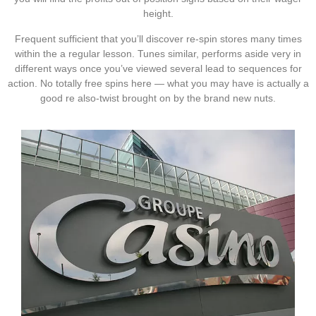
height.
Frequent sufficient that you’ll discover re-spin stores many times
within the a regular lesson. Tunes similar, performs aside very in
different ways once you’ve viewed several lead to sequences for
action. No totally free spins here — what you may have is actually a
good re also-twist brought on by the brand new nuts.