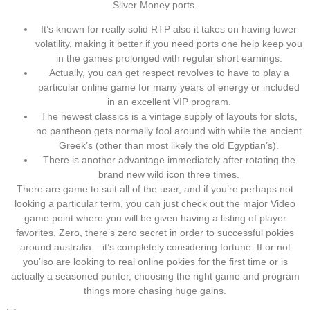
Silver Money ports.
It’s known for really solid RTP also it takes on having lower
volatility, making it better if you need ports one help keep you
in the games prolonged with regular short earnings.
Actually, you can get respect revolves to have to play a
particular online game for many years of energy or included
in an excellent VIP program.
The newest classics is a vintage supply of layouts for slots,
no pantheon gets normally fool around with while the ancient
Greek’s (other than most likely the old Egyptian’s).
There is another advantage immediately after rotating the
brand new wild icon three times.
There are game to suit all of the user, and if you’re perhaps not
looking a particular term, you can just check out the major Video
game point where you will be given having a listing of player
favorites. Zero, there’s zero secret in order to successful pokies
around australia – it’s completely considering fortune. If or not
you’lso are looking to real online pokies for the first time or is
actually a seasoned punter, choosing the right game and program
things more chasing huge gains.