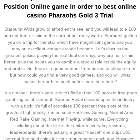
Position Online game in order to best online
casino Pharaohs Gold 3 Trial
Starburst Wilds grow to afford entire reel and you will lead to a 100
percent free re-spin at the current bet really worth. Starburst guides
you on a trip for the star which have magnificent gems and you
may an excellent vintage arcade become. Let’s discuss the
greatest pokies playing the real deal currency, why are her or him
better, plus the points you to gamble a crucial role inside the equity
and profits.
So, there’s a good number from pokies to choose from,
but how could you find a very good games, and you will what
makes her or him much better than the others?
In a nutshell, there’s very little to’t find at that 100 percent free ports
gambling establishment. Sweeps Royal showed up in the industry
with a fuck; it’s full of countless 100 percent free slots of the
greatest high quality, run on such Hacksaw Gaming, Nolimit Area,
Red Rake Gaming, Internet Playing, while some. Everything i
including about the site is the uniform everyday rewards,
leaderboards, there’s actually a great “Faucet” one drips 100
percent free gold coins for your requirements each day. However,