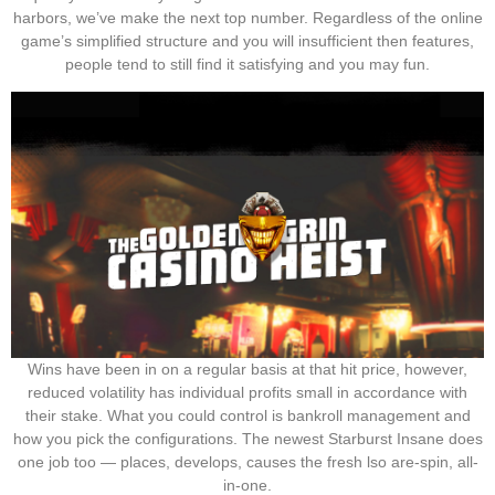
harbors, we’ve make the next top number. Regardless of the online
game’s simplified structure and you will insufficient then features,
people tend to still find it satisfying and you may fun.
Wins have been in on a regular basis at that hit price, however,
reduced volatility has individual profits small in accordance with
their stake. What you could control is bankroll management and
how you pick the configurations. The newest Starburst Insane does
one job too — places, develops, causes the fresh lso are-spin, all-
in-one.