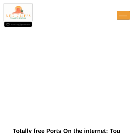
Totally free Ports On the
internet: Top Position Online
game in order to best online
casino Pharaohs Gold 3 Trial
Totally free Ports On the internet: Top