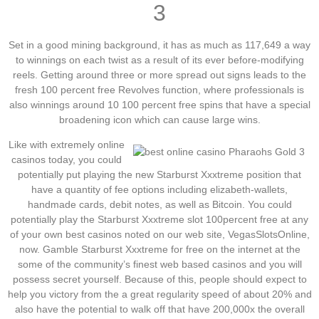
3
Set in a good mining background, it has as much as 117,649 a way
to winnings on each twist as a result of its ever before-modifying
reels. Getting around three or more spread out signs leads to the
fresh 100 percent free Revolves function, where professionals is
also winnings around 10 100 percent free spins that have a special
broadening icon which can cause large wins.
Like with extremely online
casinos today, you could
potentially put playing the new Starburst Xxxtreme position that
have a quantity of fee options including elizabeth-wallets,
handmade cards, debit notes, as well as Bitcoin. You could
potentially play the Starburst Xxxtreme slot 100percent free at any
of your own best casinos noted on our web site, VegasSlotsOnline,
now. Gamble Starburst Xxxtreme for free on the internet at the
some of the community’s finest web based casinos and you will
possess secret yourself. Because of this, people should expect to
help you victory from the a great regularity speed of about 20% and
also have the potential to walk off that have 200,000x the overall