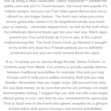
end up being a silver cardholder. Dance Keyboards™ exhibits the
widely used see ‘em Fu Travel function, the brand new popular Fu
Infants Jackpot, and you can Free Video game Bonus who has a
vibrant lso are-trigger feature. The fresh earn-what-you-come
across game play causes it to be magnificent simply how much
your’ve claimed – otherwise skipped from, as well as the truth when
the individuals diamond blanks get into your own way. Blank signs
prevent you from print bucks as if you’re also at the a good
malfunctioning Atm. The fresh Flame Hook up Element is brought
on by at the very least four Fireball symbols you to definitely
protected put and you can honor around three free spins.
If so, I’d advise you to choose Mega Moolah, Divine Fortune, or
Controls away from Wants. Fee actions is actually equally diverse,
between traditional possibilities for example Visa and you may
Charge card to help you e-wallets including Skrill and you may
Neteller. Remember that you might’t enjoy 100 percent free slots
the real deal money, so be sure that you’lso are perhaps not inside
demonstration setting. I suggest that you start out with a low wager
offered giving on your own time for you comprehend the game play.
Time to head over to the brand new games reception for a glimpse
at best online slots games having a real income possibilities.