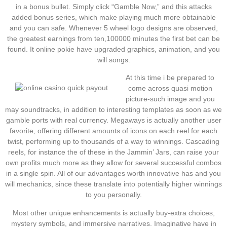
in a bonus bullet. Simply click “Gamble Now,” and this attacks
added bonus series, which make playing much more obtainable
and you can safe. Whenever 5 wheel logo designs are observed,
the greatest earnings from ten,100000 minutes the first bet can be
found. It online pokie have upgraded graphics, animation, and you
will songs.
At this time i be prepared to
come across quasi motion
picture-such image and you
may soundtracks, in addition to interesting templates as soon as we
gamble ports with real currency. Megaways is actually another user
favorite, offering different amounts of icons on each reel for each
twist, performing up to thousands of a way to winnings. Cascading
reels, for instance the of these in the Jammin’ Jars, can raise your
own profits much more as they allow for several successful combos
in a single spin. All of our advantages worth innovative has and you
will mechanics, since these translate into potentially higher winnings
to you personally.
Most other unique enhancements is actually buy-extra choices,
mystery symbols, and immersive narratives. Imaginative have in