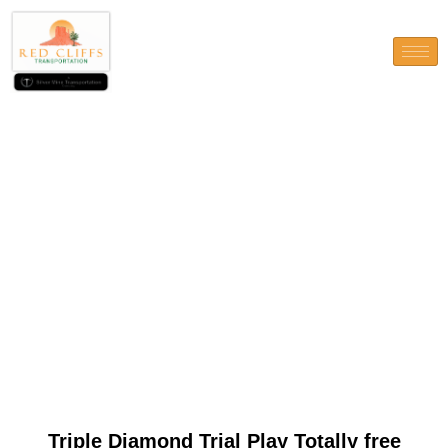
Triple Diamond Trial Play
Totally free Position Game
Triple Diamond Trial Play Totally free