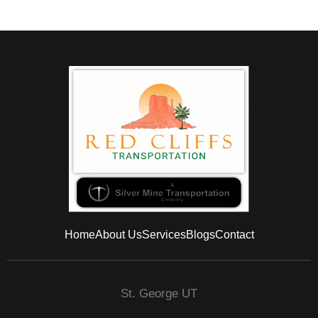
Home
About Us
Services
Blogs
Contact
St. George UT