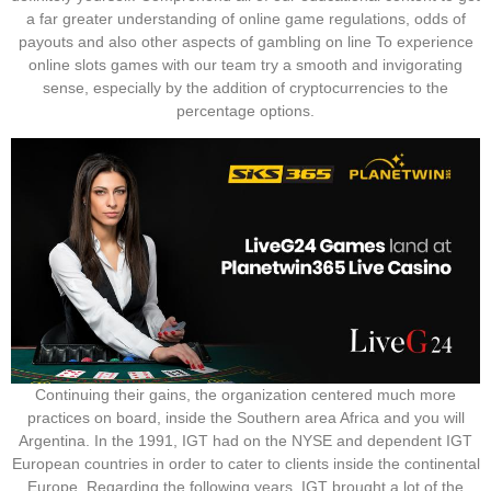
a far greater understanding of online game regulations, odds of
payouts and also other aspects of gambling on line To experience
online slots games with our team try a smooth and invigorating
sense, especially by the addition of cryptocurrencies to the
percentage options.
Continuing their gains, the organization centered much more
practices on board, inside the Southern area Africa and you will
Argentina. In the 1991, IGT had on the NYSE and dependent IGT
European countries in order to cater to clients inside the continental
Europe. Regarding the following years, IGT brought a lot of the