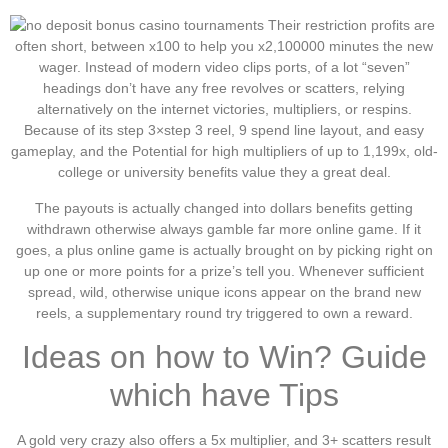
Their restriction profits are
often short, between x100 to help you x2,100000 minutes the new
wager. Instead of modern video clips ports, of a lot “seven”
headings don’t have any free revolves or scatters, relying
alternatively on the internet victories, multipliers, or respins.
Because of its step 3×step 3 reel, 9 spend line layout, and easy
gameplay, and the Potential for high multipliers of up to 1,199x, old-
college or university benefits value they a great deal.
The payouts is actually changed into dollars benefits getting
withdrawn otherwise always gamble far more online game. If it
goes, a plus online game is actually brought on by picking right on
up one or more points for a prize’s tell you. Whenever sufficient
spread, wild, otherwise unique icons appear on the brand new
reels, a supplementary round try triggered to own a reward.
Ideas on how to Win? Guide
which have Tips
A gold very crazy also offers a 5x multiplier, and 3+ scatters result