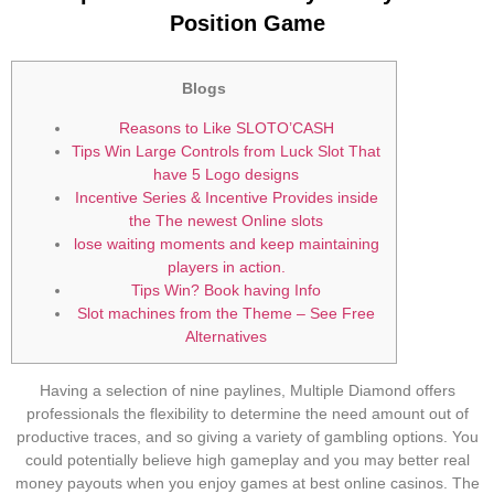
Position Game
Blogs
Reasons to Like SLOTO’CASH
Tips Win Large Controls from Luck Slot That
have 5 Logo designs
Incentive Series & Incentive Provides inside
the The newest Online slots
lose waiting moments and keep maintaining
players in action.
Tips Win? Book having Info
Slot machines from the Theme – See Free
Alternatives
Having a selection of nine paylines, Multiple Diamond offers
professionals the flexibility to determine the need amount out of
productive traces, and so giving a variety of gambling options. You
could potentially believe high gameplay and you may better real
money payouts when you enjoy games at best online casinos. The