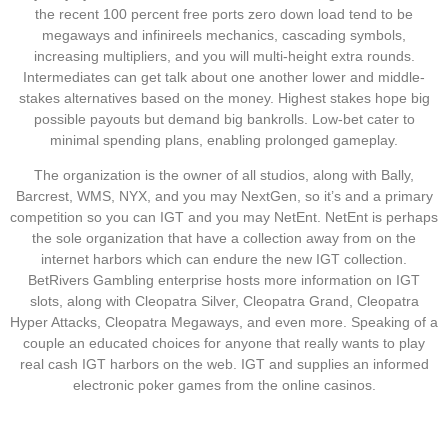
the recent 100 percent free ports zero down load tend to be
megaways and infinireels mechanics, cascading symbols,
increasing multipliers, and you will multi-height extra rounds.
Intermediates can get talk about one another lower and middle-
stakes alternatives based on the money. Highest stakes hope big
possible payouts but demand big bankrolls. Low-bet cater to
minimal spending plans, enabling prolonged gameplay.
The organization is the owner of all studios, along with Bally,
Barcrest, WMS, NYX, and you may NextGen, so it’s and a primary
competition so you can IGT and you may NetEnt. NetEnt is perhaps
the sole organization that have a collection away from on the
internet harbors which can endure the new IGT collection.
BetRivers Gambling enterprise hosts more information on IGT
slots, along with Cleopatra Silver, Cleopatra Grand, Cleopatra
Hyper Attacks, Cleopatra Megaways, and even more. Speaking of a
couple an educated choices for anyone that really wants to play
real cash IGT harbors on the web. IGT and supplies an informed
electronic poker games from the online casinos.