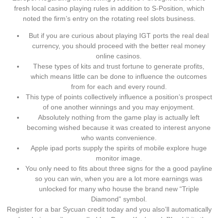
fresh local casino playing rules in addition to S-Position, which
noted the firm’s entry on the rotating reel slots business.
But if you are curious about playing IGT ports the real deal
currency, you should proceed with the better real money
online casinos.
These types of kits and trust fortune to generate profits,
which means little can be done to influence the outcomes
from for each and every round.
This type of points collectively influence a position’s prospect
of one another winnings and you may enjoyment.
Absolutely nothing from the game play is actually left
becoming wished because it was created to interest anyone
who wants convenience.
Apple ipad ports supply the spirits of mobile explore huge
monitor image.
You only need to fits about three signs for the a good payline
so you can win, when you are a lot more earnings was
unlocked for many who house the brand new “Triple
Diamond” symbol.
Register for a bar Sycuan credit today and you also’ll automatically