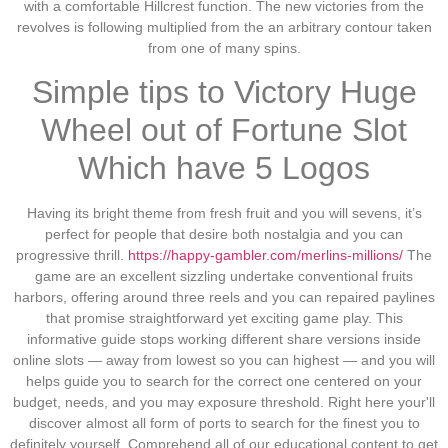
with a comfortable Hillcrest function. The new victories from the
revolves is following multiplied from the an arbitrary contour taken
from one of many spins.
Simple tips to Victory Huge
Wheel out of Fortune Slot
Which have 5 Logos
Having its bright theme from fresh fruit and you will sevens, it’s
perfect for people that desire both nostalgia and you can
progressive thrill.
https://happy-gambler.com/merlins-millions/
The
game are an excellent sizzling undertake conventional fruits
harbors, offering around three reels and you can repaired paylines
that promise straightforward yet exciting game play. This
informative guide stops working different share versions inside
online slots — away from lowest so you can highest — and you will
helps guide you to search for the correct one centered on your
budget, needs, and you may exposure threshold. Right here your'll
discover almost all form of ports to search for the finest you to
definitely yourself. Comprehend all of our educational content to get