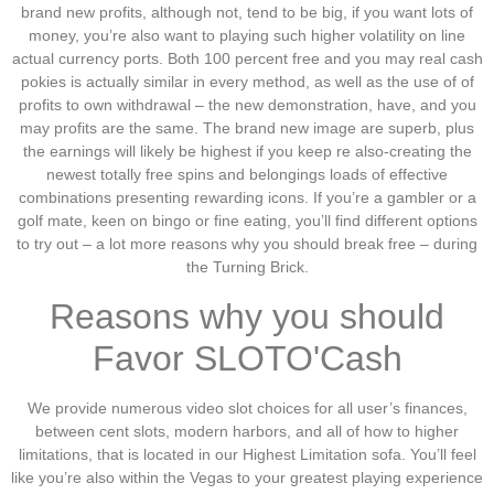
brand new profits, although not, tend to be big, if you want lots of
money, you’re also want to playing such higher volatility on line
actual currency ports.
Both 100 percent free and you may real cash
pokies is actually similar in every method, as well as the use of of
profits to own withdrawal – the new demonstration, have, and you
may profits are the same. The brand new image are superb, plus
the earnings will likely be highest if you keep re also-creating the
newest totally free spins and belongings loads of effective
combinations presenting rewarding icons. If you’re a gambler or a
golf mate, keen on bingo or fine eating, you’ll find different options
to try out – a lot more reasons why you should break free – during
the Turning Brick.
Reasons why you should
Favor SLOTO'Cash
We provide numerous video slot choices for all user’s finances,
between cent slots, modern harbors, and all of how to higher
limitations, that is located in our Highest Limitation sofa. You’ll feel
like you’re also within the Vegas to your greatest playing experience