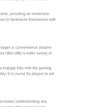
l-time, providing an immersive
nos to familiarize themselves with
ntages is convenience; players
 often offer a wider variety of
to engage fully with the gaming
 It is crucial for players to set
s includes understanding any