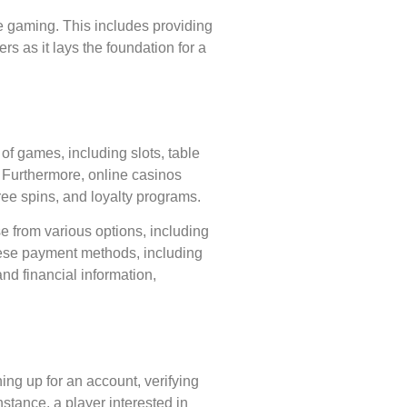
e gaming. This includes providing
s as it lays the foundation for a
 of games, including slots, table
 Furthermore, online casinos
ee spins, and loyalty programs.
e from various options, including
 these payment methods, including
nd financial information,
ing up for an account, verifying
nstance, a player interested in