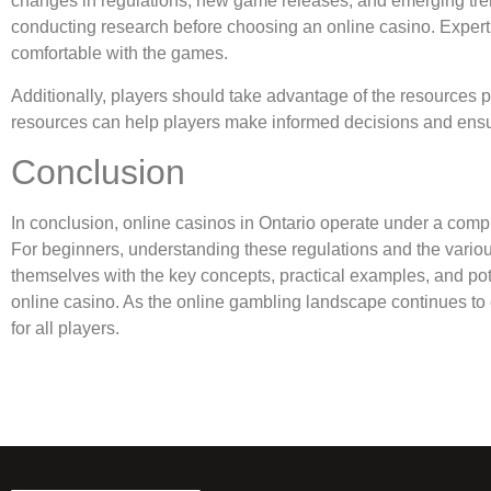
changes in regulations, new game releases, and emerging tren
conducting research before choosing an online casino. Expert
comfortable with the games.
Additionally, players should take advantage of the resources
resources can help players make informed decisions and ensu
Conclusion
In conclusion, online casinos in Ontario operate under a comp
For beginners, understanding these regulations and the various
themselves with the key concepts, practical examples, and p
online casino. As the online gambling landscape continues to 
for all players.