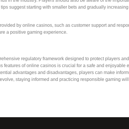
ds in the industry. Players should also be aware of the importa
 tips suggest starting with smaller bets and gradually increasi
 provided by online casinos, such as customer support and respo
re a positive gaming experience.
rehensive regulatory framework designed to protect players and
 features of online casinos is crucial for a safe and enjoyable e
otential advantages and disadvantages, players can make info
evolve, staying informed and practicing responsible gaming wil