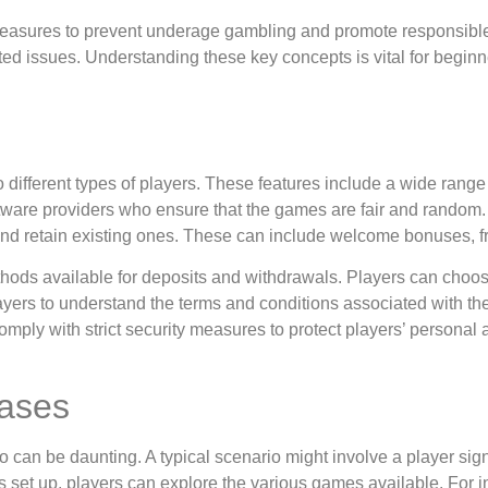
 measures to prevent underage gambling and promote responsibl
 issues. Understanding these key concepts is vital for beginner
 to different types of players. These features include a wide range
ware providers who ensure that the games are fair and random.
and retain existing ones. These can include welcome bonuses, fr
hods available for deposits and withdrawals. Players can choos
r players to understand the terms and conditions associated with
mply with strict security measures to protect players’ personal a
Cases
can be daunting. A typical scenario might involve a player sign
 is set up, players can explore the various games available. For i