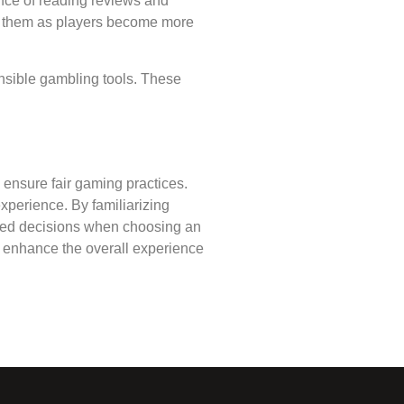
nce of reading reviews and
ng them as players become more
nsible gambling tools. These
 ensure fair gaming practices.
xperience. By familiarizing
rmed decisions when choosing an
l enhance the overall experience