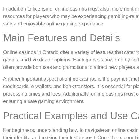
In addition to licensing, online casinos must also implement
resources for players who may be experiencing gambling-related
safe and enjoyable online gaming experience.
Main Features and Details
Online casinos in Ontario offer a variety of features that cater
games, and live dealer options. Each game is powered by soft
often provide bonuses and promotions to attract new players 
Another important aspect of online casinos is the payment met
credit cards, e-wallets, and bank transfers. It is essential fo
processing times and fees. Additionally, online casinos must co
ensuring a safe gaming environment.
Practical Examples and Use 
For beginners, understanding how to navigate an online casino 
their identity, and making their first deposit. Once the account