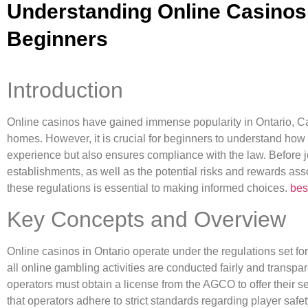
Understanding Online Casinos i
Beginners
Introduction
Online casinos have gained immense popularity in Ontario, Can
homes. However, it is crucial for beginners to understand ho
experience but also ensures compliance with the law. Before j
establishments, as well as the potential risks and rewards ass
these regulations is essential to making informed choices.
bes
Key Concepts and Overview
Online casinos in Ontario operate under the regulations set 
all online gambling activities are conducted fairly and transpar
operators must obtain a license from the AGCO to offer their se
that operators adhere to strict standards regarding player saf