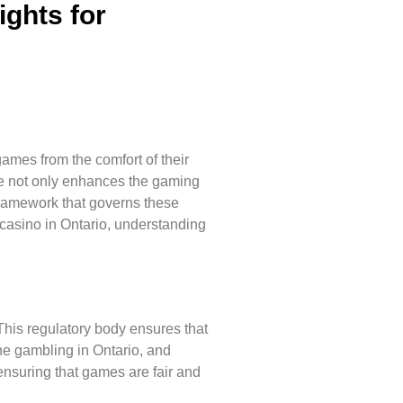
ights for
ames from the comfort of their
ge not only enhances the gaming
framework that governs these
 casino in Ontario, understanding
This regulatory body ensures that
ine gambling in Ontario, and
 ensuring that games are fair and