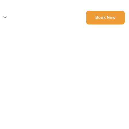
s
Blogs
Contact Us
Book Now
tario: Regulations
ners