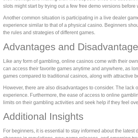
slots might start by trying out a few free demo versions befor
Another common situation is participating in a live dealer game
experience similar to that of a physical casino. Beginners sho
the rules and strategies of different games.
Advantages and Disadvantag
Like any form of gambling, online casinos come with their ow
can access their favorite games anytime and anywhere, as long 
games compared to traditional casinos, along with attractive
However, there are also disadvantages to consider. The lack of
experience. Furthermore, the ease of access to online gambling 
limits on their gambling activities and seek help if they feel 
Additional Insights
For beginners, it is essential to stay informed about the late