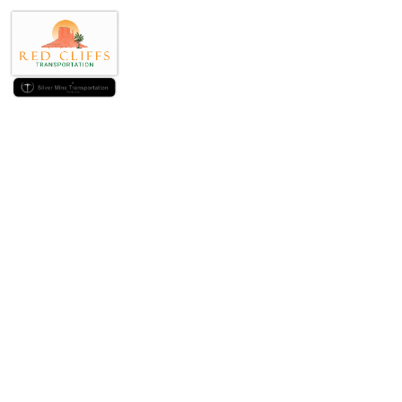
Understanding Onl
and