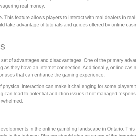
e wagering real money.
. This feature allows players to interact with real dealers in rea
uld take advantage of tutorials and guides offered by online casi
es
n set of advantages and disadvantages. One of the primary adva
as they have an internet connection. Additionally, online casinos
 bonuses that can enhance the gaming experience.
 physical interaction can make it challenging for some players 
can lead to potential addiction issues if not managed responsibly.
overwhelmed.
st developments in the online gambling landscape in Ontario. Thi