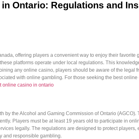
n Ontario: Regulations and Ins
ada, offering players a convenient way to enjoy their favorite g
w these platforms operate under local regulations. This knowled
oining any online casino, players should be aware of the legal 
ociated with online gambling. For those seeking the best online
t online casino in ontario
forth by the Alcohol and Gaming Commission of Ontario (AGCO). 
ently. Players must be at least 19 years old to participate in onl
rvices legally. The regulations are designed to protect players,
ety and responsible gambling.