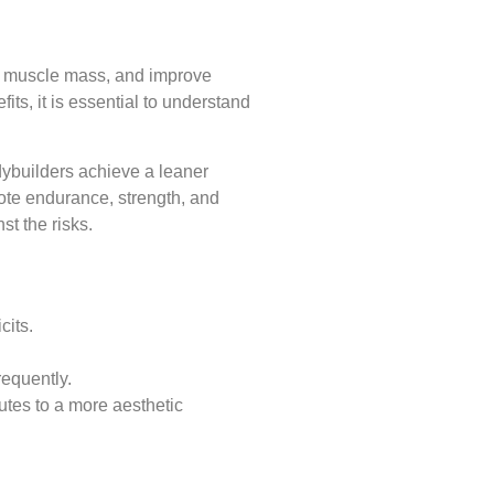
ld muscle mass, and improve
ts, it is essential to understand
odybuilders achieve a leaner
ote endurance, strength, and
st the risks.
cits.
equently.
utes to a more aesthetic