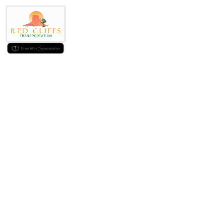
Understandi