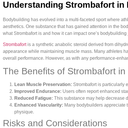
Understanding Strombafort in
Bodybuilding has evolved into a multi-faceted sport where a
aesthetics. One substance that has gained attention in the body
what Strombafort is and how it can impact one’s bodybuilding 
Strombafort
is a synthetic anabolic steroid derived from dihydr
appearance while maintaining muscle mass. Many athletes have
overall performance. However, as with any performance-enhancing
The Benefits of Strombafort in
Lean Muscle Preservation:
Strombafort is particularly e
Improved Endurance:
Users often report enhanced stam
Reduced Fatigue:
This substance may help decrease dow
Enhanced Vascularity:
Many bodybuilders appreciate th
physique.
Risks and Considerations