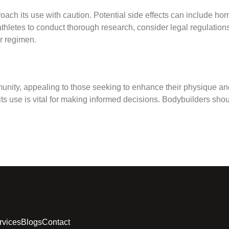
pproach its use with caution. Potential side effects can include 
r athletes to conduct thorough research, consider legal regulatio
ir regimen.
mmunity, appealing to those seeking to enhance their physique 
 use is vital for making informed decisions. Bodybuilders should
rvices
Blogs
Contact