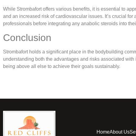
While Strombafort offers various benefits, it is essential to a
and an increased risk of cardiovascular issues. It’s crucial fo
professionals before integrating any anabolic steroids into the
Conclusion
Strombafort holds a significant place in the bodybuilding co
understanding both the advantages and risks associated with its
being above all else to achieve their goals sustainably.
Home
About Us
Se