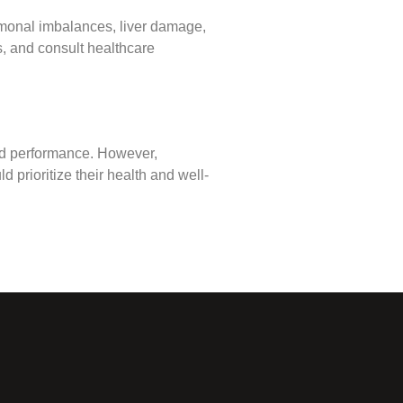
hormonal imbalances, liver damage,
ns, and consult healthcare
and performance. However,
 prioritize their health and well-