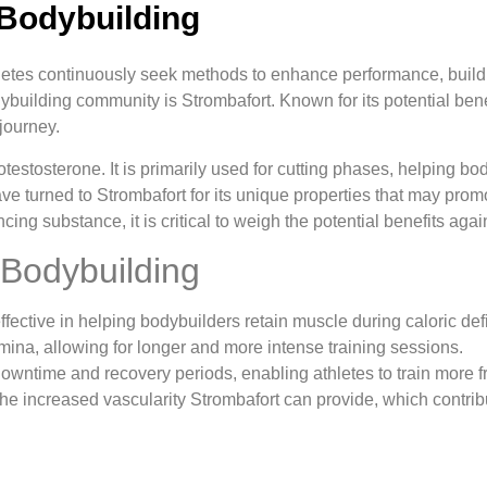
 Bodybuilding
thletes continuously seek methods to enhance performance, bui
building community is Strombafort. Known for its potential benefi
journey.
otestosterone. It is primarily used for cutting phases, helping b
 turned to Strombafort for its unique properties that may prom
 substance, it is critical to weigh the potential benefits again
 Bodybuilding
ffective in helping bodybuilders retain muscle during caloric defi
ina, allowing for longer and more intense training sessions.
ntime and recovery periods, enabling athletes to train more fr
e increased vascularity Strombafort can provide, which contrib