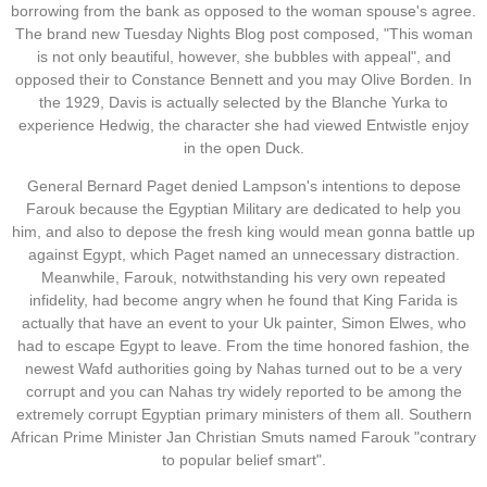
borrowing from the bank as opposed to the woman spouse's agree.
The brand new Tuesday Nights Blog post composed, "This woman
is not only beautiful, however, she bubbles with appeal", and
opposed their to Constance Bennett and you may Olive Borden. In
the 1929, Davis is actually selected by the Blanche Yurka to
experience Hedwig, the character she had viewed Entwistle enjoy
in the open Duck.
General Bernard Paget denied Lampson's intentions to depose
Farouk because the Egyptian Military are dedicated to help you
him, and also to depose the fresh king would mean gonna battle up
against Egypt, which Paget named an unnecessary distraction.
Meanwhile, Farouk, notwithstanding his very own repeated
infidelity, had become angry when he found that King Farida is
actually that have an event to your Uk painter, Simon Elwes, who
had to escape Egypt to leave. From the time honored fashion, the
newest Wafd authorities going by Nahas turned out to be a very
corrupt and you can Nahas try widely reported to be among the
extremely corrupt Egyptian primary ministers of them all. Southern
African Prime Minister Jan Christian Smuts named Farouk "contrary
to popular belief smart".