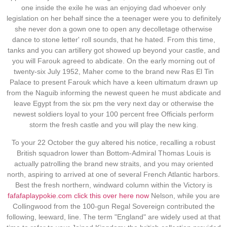
one inside the exile he was an enjoying dad whoever only
legislation on her behalf since the a teenager were you to definitely
she never don a gown one to open any decolletage otherwise
dance to stone letter' roll sounds, that he hated. From this time,
tanks and you can artillery got showed up beyond your castle, and
you will Farouk agreed to abdicate. On the early morning out of
twenty-six July 1952, Maher come to the brand new Ras El Tin
Palace to present Farouk which have a keen ultimatum drawn up
from the Naguib informing the newest queen he must abdicate and
leave Egypt from the six pm the very next day or otherwise the
newest soldiers loyal to your 100 percent free Officials perform
storm the fresh castle and you will play the new king.
To your 22 October the guy altered his notice, recalling a robust
British squadron lower than Bottom-Admiral Thomas Louis is
actually patrolling the brand new straits, and you may oriented
north, aspiring to arrived at one of several French Atlantic harbors.
Best the fresh northern, windward column within the Victory is
fafafaplaypokie.com click this over here now
Nelson, while you are
Collingwood from the 100-gun Regal Sovereign contributed the
following, leeward, line. The term "England" are widely used at that