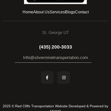
Home
About Us
Services
Blogs
Contact
St. George UT
(435) 200-3033
Info@silverminetransportation.com
2025 © Red Cliffs Transportation Website Developed & Powered by