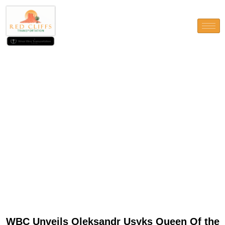
WBC Unveils Oleksandr
Usyks Queen Of the Nile Strip
To possess Egypt Battle
WBC Unveils Oleksandr Usyks Queen Of the