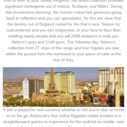
time to refer to your Joined Kingdom; the british collection provided
significant contingents out of Ireland, Scotland, and Wales. During
this momentous planning, the human notice had generous going
back to reflection and you can speculation, for this are clear that
the destiny out of England rested for the that it race. Nelson try
outnumbered and you can outgunned, to your face-to-face fleet
totalling nearly people and you will 2568 weapons to help you
Nelson's guys and 2148 guns. The following day, Nelson's
collection from 27 ships of the range and four frigates are saw
within the pursuit from the northwest to your piece of cake at the
rear of they.
It slot is played for real currency whether or not you're also at home
or on the go. Aristocrat's free online Egyptian-styled position is a
straightforward games to experience for the android os mobile, new