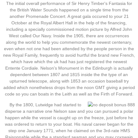
The initial overall performance of Sir Henry Timber's Fantasia for
the British Water Sounds happened on a single time from the
another Promenade Concert. A great gala occured to your 21
October at the Royal Albert Hall in the help of the financing,
including a specially commissioned motion picture by Alfred John
West called Our Navy. Inside the 1905, there are occurrences
along the world to help you commemorate the newest centenary,
even when not one had been attended by the people person in the
new Royal Family, frequently to avoid hurtful the brand new French,
which have which the uk had has just registered the newest
Entente Cordiale. Nelson's Monument in the Edinburgh is actually
dependent between 1807 and 1815 inside the the type of an
upturned telescope, along with 1853 an occasion baseball try
added which nonetheless drops from the noon GMT giving a period
code so you can boats in the Leith as well as the Firth of Forward.
By the 1800, Lutwidge had started to
disperse a narrative one Nelson saw and you can pursued a polar
happen while the vessel is caught up on the freeze, just before he
was ordered to return to your boat. His naval career began for the
step one January 1771, when he claimed on the 3rd-rate HMS
Raisonnable while the a standard seaman and you may coxswain