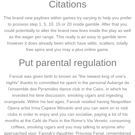
Citations
The brand new paylines within games try varying to help you prefer
to possess step 1, 5, 10, 15 or 20 inside gamble.
After that you
could potentially to alter the brand new lines inside the play as well
as the wager per range. This really is an easy to gamble term
however it does already been which have wilds, scatters, totally
free spins and you may a plus online game.
Put parental regulation
Farouk was given birth to known as "the newest king of one’s
nights" thanks to committed he spent in the personal Auberge de
l’ensemble des Pyramides dance club in the Cairo, in which he
invested his time discussion, smoking cigars and ingesting
orangeade. Within his last ages, Farouk resided having Neapolitan
Opera artist Irma Capece Minutolo and you can went on to visit
clubs in order to enjoy and you can socialise, paying a lot of his
months at the Café de Paris in the Rome's Via Veneto, consuming
coffees, smoking cigars and you may talking to anyone who
approached your. Farouk's daughter, Princess Ferial, remembered