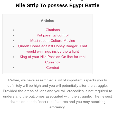
Nile Strip To possess Egypt Battle
Articles
Citations
Put parental control
Most recent Culture Movies
Queen Cobra against Honey Badger: That
would winnings inside the a fight
King of your Nile Position On line for real
Currency
Combat
Rather, we have assembled a list of important aspects you to
definitely will be high and you will potentially alter the struggle.
Provided the areas of lions and you will crocodiles is not required to
understand the outcomes associated with the struggle. The newest
champion needs finest real features and you may attacking
efficiency.