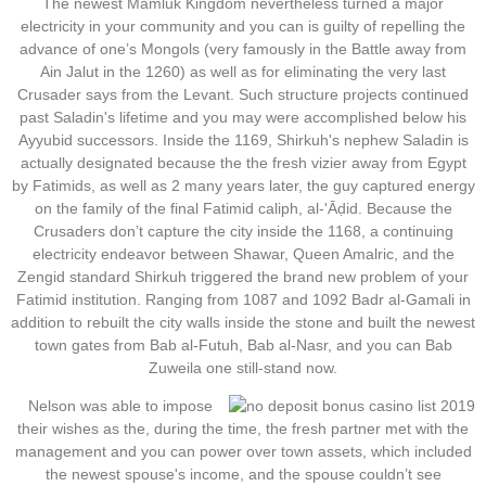
The newest Mamluk Kingdom nevertheless turned a major
electricity in your community and you can is guilty of repelling the
advance of one’s Mongols (very famously in the Battle away from
Ain Jalut in the 1260) as well as for eliminating the very last
Crusader says from the Levant. Such structure projects continued
past Saladin's lifetime and you may were accomplished below his
Ayyubid successors. Inside the 1169, Shirkuh's nephew Saladin is
actually designated because the the fresh vizier away from Egypt
by Fatimids, as well as 2 many years later, the guy captured energy
on the family of the final Fatimid caliph, al-'Āḍid. Because the
Crusaders don’t capture the city inside the 1168, a continuing
electricity endeavor between Shawar, Queen Amalric, and the
Zengid standard Shirkuh triggered the brand new problem of your
Fatimid institution. Ranging from 1087 and 1092 Badr al-Gamali in
addition to rebuilt the city walls inside the stone and built the newest
town gates from Bab al-Futuh, Bab al-Nasr, and you can Bab
Zuweila one still-stand now.
Nelson was able to impose
their wishes as the, during the time, the fresh partner met with the
management and you can power over town assets, which included
the newest spouse's income, and the spouse couldn’t see