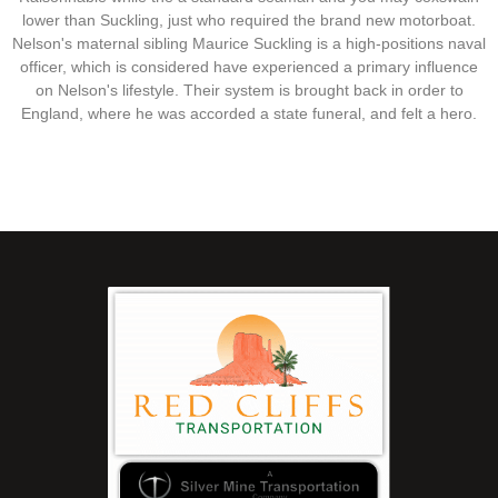
lower than Suckling, just who required the brand new motorboat.
Nelson's maternal sibling Maurice Suckling is a high-positions naval
officer, which is considered have experienced a primary influence
on Nelson's lifestyle. Their system is brought back in order to
England, where he was accorded a state funeral, and felt a hero.