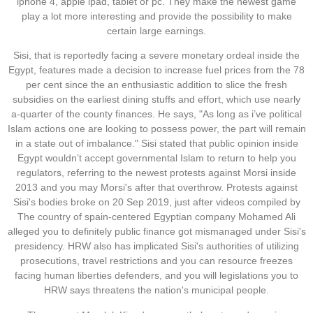
iphone 4, apple ipad, tablet or pc. They make the newest game
play a lot more interesting and provide the possibility to make
certain large earnings.
Sisi, that is reportedly facing a severe monetary ordeal inside the
Egypt, features made a decision to increase fuel prices from the 78
per cent since the an enthusiastic addition to slice the fresh
subsidies on the earliest dining stuffs and effort, which use nearly
a-quarter of the county finances. He says, "As long as i’ve political
Islam actions one are looking to possess power, the part will remain
in a state out of imbalance." Sisi stated that public opinion inside
Egypt wouldn’t accept governmental Islam to return to help you
regulators, referring to the newest protests against Morsi inside
2013 and you may Morsi's after that overthrow. Protests against
Sisi's bodies broke on 20 Sep 2019, just after videos compiled by
The country of spain-centered Egyptian company Mohamed Ali
alleged you to definitely public finance got mismanaged under Sisi's
presidency. HRW also has implicated Sisi's authorities of utilizing
prosecutions, travel restrictions and you can resource freezes
facing human liberties defenders, and you will legislations you to
HRW says threatens the nation's municipal people.