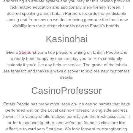
addressing an affiliate system and you may for this reason provides
trick related education and additionally men-friendly screen. I
desired speaking about Entain Partners towards the predictable
coming and from now on we desire being generate the fresh new
visibility into the current channels next to Entain’s brands.
Kasinohai
It�s a
Starburst
bona fide pleasure writing on Entain People and
already been happy by them as day you to. He’s constantly
instantly if you’d like any help or service. The grade of the labels
are fantastic and they’re always discover to explore new customers
details.
CasinoProfessor
Entain People has many most large on-line casino names that have
performed well on the Local casino-Professor along side address
towns. The variety of alternatives permits you the fresh associate in
order to spouse together, and we’ve got found its class are like
effective toward very first time. We look forward to strengthening