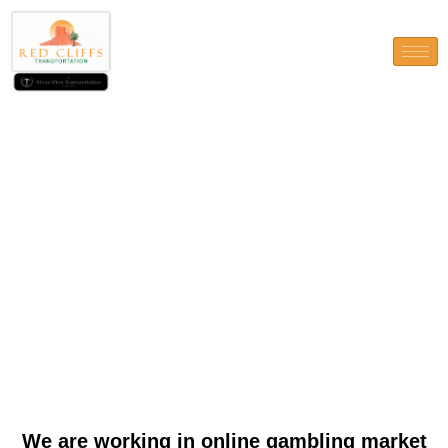
We are working in online
gambling market for many
years
We are working in online gambling market