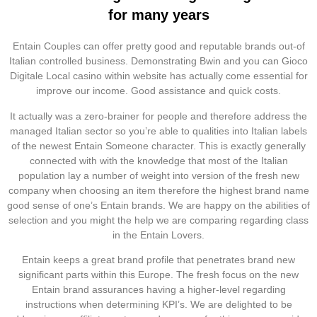
for many years
Entain Couples can offer pretty good and reputable brands out-of
Italian controlled business. Demonstrating Bwin and you can Gioco
Digitale Local casino within website has actually come essential for
improve our income. Good assistance and quick costs.
It actually was a zero-brainer for people and therefore address the
managed Italian sector so you’re able to qualities into Italian labels
of the newest Entain Someone character. This is exactly generally
connected with with the knowledge that most of the Italian
population lay a number of weight into version of the fresh new
company when choosing an item therefore the highest brand name
good sense of one’s Entain brands. We are happy on the abilities of
selection and you might the help we are comparing regarding class
in the Entain Lovers.
Entain keeps a great brand profile that penetrates brand new
significant parts within this Europe. The fresh focus on the new
Entain brand assurances having a higher-level regarding
instructions when determining KPI’s. We are delighted to be