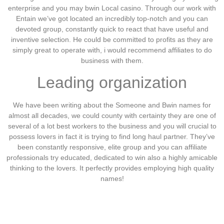
enterprise and you may bwin Local casino. Through our work with
Entain we’ve got located an incredibly top-notch and you can
devoted group, constantly quick to react that have useful and
inventive selection. He could be committed to profits as they are
simply great to operate with, i would recommend affiliates to do
business with them.
Leading organization
We have been writing about the Someone and Bwin names for
almost all decades, we could county with certainty they are one of
several of a lot best workers to the business and you will crucial to
possess lovers in fact it is trying to find long haul partner. They’ve
been constantly responsive, elite group and you can affiliate
professionals try educated, dedicated to win also a highly amicable
thinking to the lovers. It perfectly provides employing high quality
names!