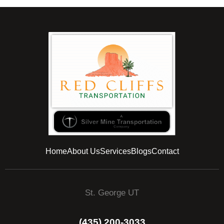
Home
About Us
Services
Blogs
Contact
St. George UT
(435) 200-3033