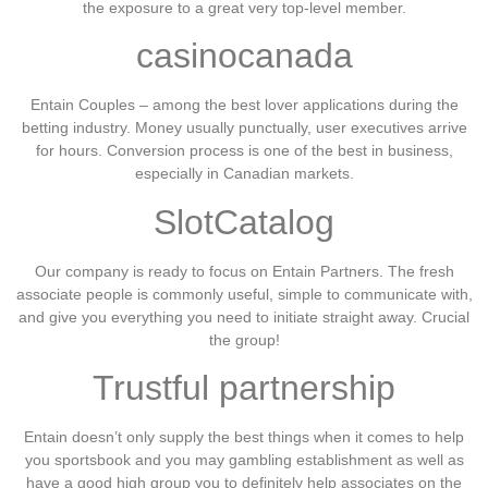
the exposure to a great very top-level member.
casinocanada
Entain Couples – among the best lover applications during the
betting industry. Money usually punctually, user executives arrive
for hours. Conversion process is one of the best in business,
especially in Canadian markets.
SlotCatalog
Our company is ready to focus on Entain Partners. The fresh
associate people is commonly useful, simple to communicate with,
and give you everything you need to initiate straight away. Crucial
the group!
Trustful partnership
Entain doesn’t only supply the best things when it comes to help
you sportsbook and you may gambling establishment as well as
have a good high group you to definitely help associates on the