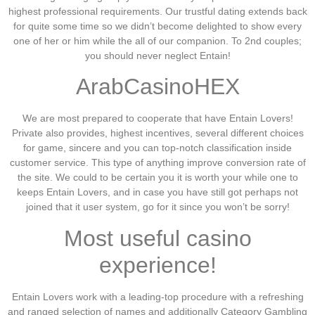
highest professional requirements. Our trustful dating extends back
for quite some time so we didn’t become delighted to show every
one of her or him while the all of our companion. To 2nd couples;
you should never neglect Entain!
ArabCasinoHEX
We are most prepared to cooperate that have Entain Lovers!
Private also provides, highest incentives, several different choices
for game, sincere and you can top-notch classification inside
customer service. This type of anything improve conversion rate of
the site. We could to be certain you it is worth your while one to
keeps Entain Lovers, and in case you have still got perhaps not
joined that it user system, go for it since you won’t be sorry!
Most useful casino
experience!
Entain Lovers work with a leading-top procedure with a refreshing
and ranged selection of names and additionally Category Gambling