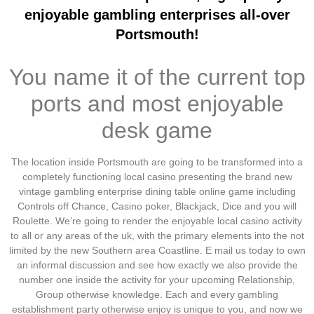
enjoyable gambling enterprises all-over
Portsmouth!
You name it of the current top
ports and most enjoyable
desk game
The location inside Portsmouth are going to be transformed into a
completely functioning local casino presenting the brand new
vintage gambling enterprise dining table online game including
Controls off Chance, Casino poker, Blackjack, Dice and you will
Roulette. We’re going to render the enjoyable local casino activity
to all or any areas of the uk, with the primary elements into the not
limited by the new Southern area Coastline. E mail us today to own
an informal discussion and see how exactly we also provide the
number one inside the activity for your upcoming Relationship,
Group otherwise knowledge. Each and every gambling
establishment party otherwise enjoy is unique to you, and now we