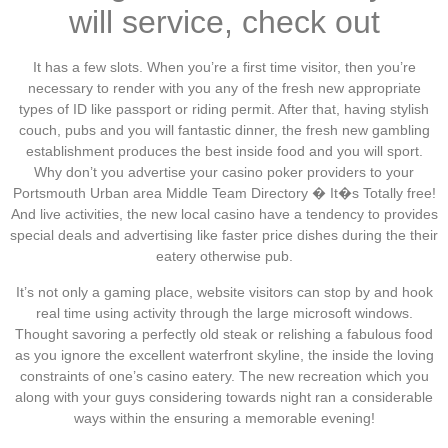
will service, check out
It has a few slots. When you’re a first time visitor, then you’re
necessary to render with you any of the fresh new appropriate
types of ID like passport or riding permit. After that, having stylish
couch, pubs and you will fantastic dinner, the fresh new gambling
establishment produces the best inside food and you will sport.
Why don’t you advertise your casino poker providers to your
Portsmouth Urban area Middle Team Directory � It�s Totally free!
And live activities, the new local casino have a tendency to provides
special deals and advertising like faster price dishes during the their
eatery otherwise pub.
It’s not only a gaming place, website visitors can stop by and hook
real time using activity through the large microsoft windows.
Thought savoring a perfectly old steak or relishing a fabulous food
as you ignore the excellent waterfront skyline, the inside the loving
constraints of one’s casino eatery. The new recreation which you
along with your guys considering towards night ran a considerable
ways within the ensuring a memorable evening!