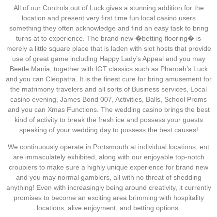
All of our Controls out of Luck gives a stunning addition for the
location and present very first time fun local casino users
something they often acknowledge and find an easy task to bring
turns at to experience. The brand new �betting flooring� is
merely a little square place that is laden with slot hosts that provide
use of great game including Happy Lady’s Appeal and you may
Beetle Mania, together with IGT classics such as Pharoah’s Luck
and you can Cleopatra. It is the finest cure for bring amusement for
the matrimony travelers and all sorts of Business services, Local
casino evening, James Bond 007, Activities, Balls, School Proms
and you can Xmas Functions. The wedding casino brings the best
kind of activity to break the fresh ice and possess your guests
speaking of your wedding day to possess the best causes!
We continuously operate in Portsmouth at individual locations, ent
are immaculately exhibited, along with our enjoyable top-notch
croupiers to make sure a highly unique experience for brand new
and you may normal gamblers, all with no threat of shedding
anything! Even with increasingly being around creativity, it currently
promises to become an exciting area brimming with hospitality
locations, alive enjoyment, and betting options.