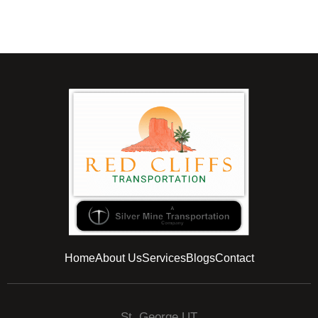
Home
About Us
Services
Blogs
Contact
St. George UT