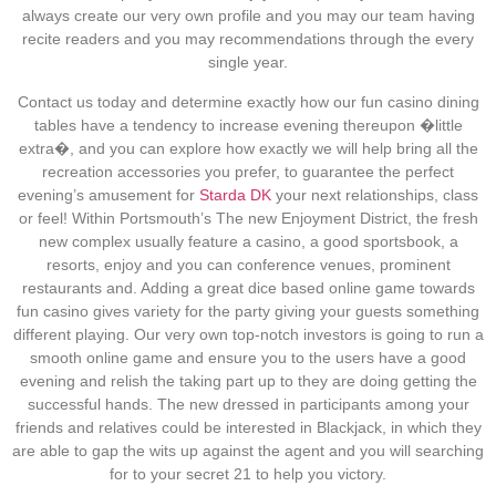
always create our very own profile and you may our team having
recite readers and you may recommendations through the every
single year.
Contact us today and determine exactly how our fun casino dining
tables have a tendency to increase evening thereupon �little
extra�, and you can explore how exactly we will help bring all the
recreation accessories you prefer, to guarantee the perfect
evening’s amusement for
Starda DK
your next relationships, class
or feel! Within Portsmouth’s The new Enjoyment District, the fresh
new complex usually feature a casino, a good sportsbook, a
resorts, enjoy and you can conference venues, prominent
restaurants and. Adding a great dice based online game towards
fun casino gives variety for the party giving your guests something
different playing. Our very own top-notch investors is going to run a
smooth online game and ensure you to the users have a good
evening and relish the taking part up to they are doing getting the
successful hands. The new dressed in participants among your
friends and relatives could be interested in Blackjack, in which they
are able to gap the wits up against the agent and you will searching
for to your secret 21 to help you victory.