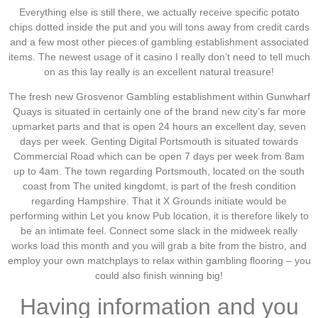
Everything else is still there, we actually receive specific potato
chips dotted inside the put and you will tons away from credit cards
and a few most other pieces of gambling establishment associated
items. The newest usage of it casino I really don’t need to tell much
on as this lay really is an excellent natural treasure!
The fresh new Grosvenor Gambling establishment within Gunwharf
Quays is situated in certainly one of the brand new city’s far more
upmarket parts and that is open 24 hours an excellent day, seven
days per week. Genting Digital Portsmouth is situated towards
Commercial Road which can be open 7 days per week from 8am
up to 4am. The town regarding Portsmouth, located on the south
coast from The united kingdomt, is part of the fresh condition
regarding Hampshire. That it X Grounds initiate would be
performing within Let you know Pub location, it is therefore likely to
be an intimate feel. Connect some slack in the midweek really
works load this month and you will grab a bite from the bistro, and
employ your own matchplays to relax within gambling flooring – you
could also finish winning big!
Having information and you