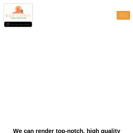
We can render top-notch,
high quality enjoyable
gambling enterprises all-over
Portsmouth!
We can render top-notch, high quality