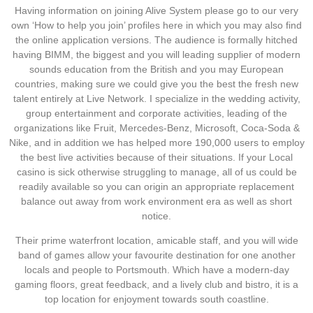
Having information on joining Alive System please go to our very
own ‘How to help you join’ profiles here in which you may also find
the online application versions. The audience is formally hitched
having BIMM, the biggest and you will leading supplier of modern
sounds education from the British and you may European
countries, making sure we could give you the best the fresh new
talent entirely at Live Network. I specialize in the wedding activity,
group entertainment and corporate activities, leading of the
organizations like Fruit, Mercedes-Benz, Microsoft, Coca-Soda &
Nike, and in addition we has helped more 190,000 users to employ
the best live activities because of their situations. If your Local
casino is sick otherwise struggling to manage, all of us could be
readily available so you can origin an appropriate replacement
balance out away from work environment era as well as short
notice.
Their prime waterfront location, amicable staff, and you will wide
band of games allow your favourite destination for one another
locals and people to Portsmouth. Which have a modern-day
gaming floors, great feedback, and a lively club and bistro, it is a
top location for enjoyment towards south coastline.