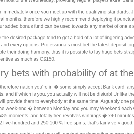
 most of the Wednesday, providing regular players extra loans 
on immediately once you meet up with the qualifying standards. 
al months, therefore we highly recommend deploying it punctuall
your added bonus fund can be used towards any market of one’s a
the desired package tend to get a hold of a lot of lingering adv
 and every options. Professionals must bet the latest deposit tog
le their doing harmony, thus it is possible to lay huge bets stra
ncentive as much as C$150.
ry bets with probability of at the
 therefore nation you’re in � some simply accept Bank card, a
, and if which is you, you actually will not be disturb! Unlike 
will provide them to everybody at the same time. Arguably one pa
uring the week-end � between Monday and you may Weekend each
of x35 moments, and totally free revolves winnings � x40 minut
�2,five-hundred and 250 100 % free spins, that’s fairly very good.