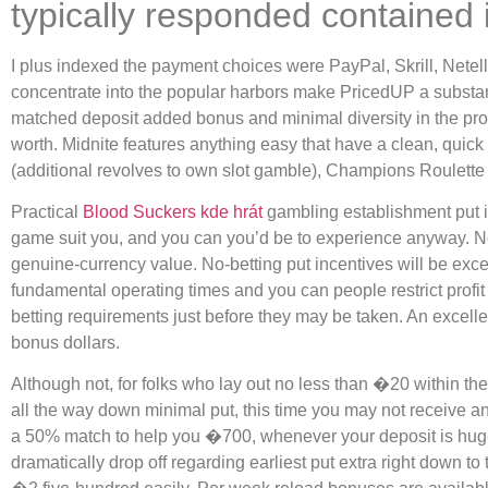
typically responded contained
I plus indexed the payment choices were PayPal, Skrill, Netell
concentrate into the popular harbors make PricedUP a substanti
matched deposit added bonus and minimal diversity in the prom
worth. Midnite features anything easy that have a clean, quick
(additional revolves to own slot gamble), Champions Roulet
Practical
Blood Suckers kde hrát
gambling establishment put in
game suit you, and you can you’d be to experience anyway. No
genuine-currency value. No-betting put incentives will be exce
fundamental operating times and you can people restrict profit c
betting requirements just before they may be taken. An excel
bonus dollars.
Although not, for folks who lay out no less than �20 within the
all the way down minimal put, this time you may not receive
a 50% match to help you �700, whenever your deposit is huge suf
dramatically drop off regarding earliest put extra right down to