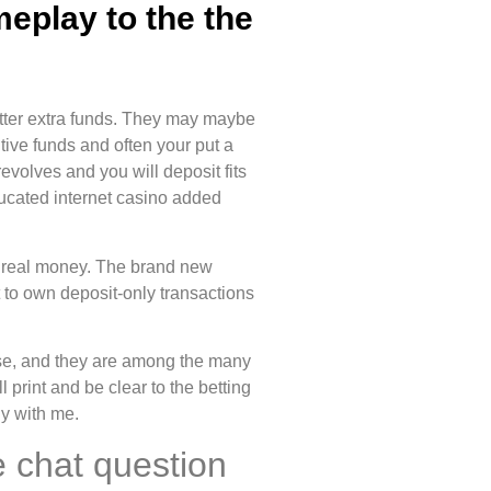
meplay to the the
better extra funds. They may maybe
ntive funds and often your put a
volves and you will deposit fits
ducated internet casino added
g real money. The brand new
t to own deposit-only transactions
ise, and they are among the many
 print and be clear to the betting
ly with me.
e chat question