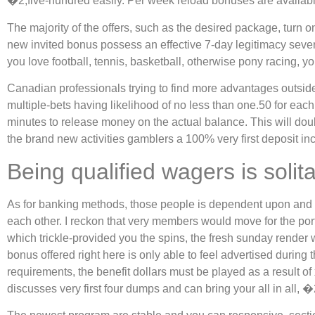
�2,five-hundred easily. Per week reload bonuses are available
The majority of the offers, such as the desired package, turn 
new invited bonus possess an effective 7-day legitimacy sever
you love football, tennis, basketball, otherwise pony racing, 
Canadian professionals trying to find more advantages outside 
multiple-bets having likelihood of no less than one.50 for each
minutes to release money on the actual balance. This will doub
the brand new activities gamblers a 100% very first deposit i
Being qualified wagers is solita
As for banking methods, those people is dependent upon and
each other. I reckon that very members would move for the ports
which trickle-provided you the spins, the fresh sunday render 
bonus offered right here is only able to feel advertised d
requirements, the benefit dollars must be played as a result 
discusses very first four dumps and can bring your all in all, 