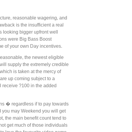
ructure, reasonable wagering, and
back is the insufficient a real
 looking bigger upfront well
otions were Big Bass Boost
e of your own Day incentives.
reasonable, the newest eligible
ill supply the extremely credible
which is taken at the mercy of
s are up coming subject to a
l receive ?100 in the added
ins � regardless if to pay towards
nd you may Weekend you will get
t, the main benefit count tend to
 not get much of those individuals