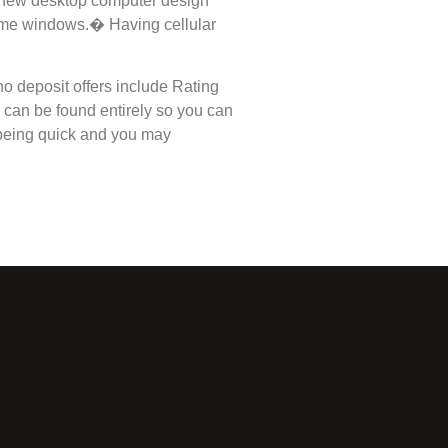
e new desktop computer design
 same windows.� Having cellular
o deposit offers include Rating
 can be found entirely so you can
s being quick and you may