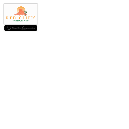
We designed al
seamless 