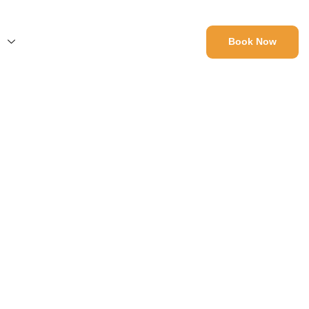
s
Blogs
Contact Us
Book Now
stem to deliver
e products