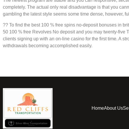
The newest program are stable and you can responsive, sectio
completely. The actual only real disadvantage is that you can
gambling the latest style seems some time dense, however, full
?? To find the best 100 % free spins no-deposit bonuses in br
50 100 % free Revolves No deposit and you may twenty-five To
clients signing up with an on-line casino for the first time. 
withdrawals becoming accomplished easily.
Home
About Us
Se