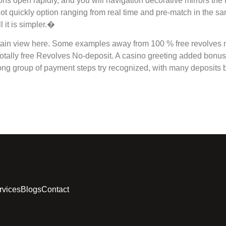
ns open rapidly, and you will navigation decorative mirrors th
not quickly option ranging from real time and pre-match in the
 it is simpler.�
itain view here. Some examples away from 100 % free revolves n
tally free Revolves No-deposit. A casino greeting added bonus
A strong group of payment steps try recognized, with many deposit
rvices
Blogs
Contact