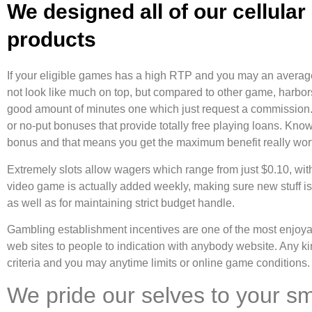
We designed all of our cellula
products
If your eligible games has a high RTP and you may an average v
not look like much on top, but compared to other game, harbors 
good amount of minutes one which just request a commission. T
or no-put bonuses that provide totally free playing loans. Kno
bonus and that means you get the maximum benefit really wort
Extremely slots allow wagers which range from just $0.10, wi
video game is actually added weekly, making sure new stuff is d
as well as for maintaining strict budget handle.
Gambling establishment incentives are one of the most enjoya
web sites to people to indication with anybody website. Any kin
criteria and you may anytime limits or online game conditions.
We pride our selves to your sm