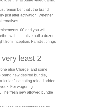
to love the favourite video game.
Just remember that , the brand
y just after activation. Whether
lternatives.
ertisements. 00 and you will
ether with incentive half a dozen
ight from inception. FamBet brings
 very least 2
nyone else Charge, and some
the brand new desired bundle,
rticular fascinating reload added
 week. For wagering
es. The fresh new allowed bundle