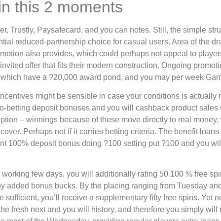
 in this 2 moments
er, Trustly, Paysafecard, and you can notes. Still, the simple st
al reduced-partnership choice for casual users. Area of the draw
otion also provides, which could perhaps not appeal to players
 invited offer that fits their modern construction. Ongoing prom
te which have a ?20,000 award pond, and you may per week Gam
centives might be sensible in case your conditions is actually 
-betting deposit bonuses and you will cashback product sales w
ption – winnings because of these move directly to real money, 
over. Perhaps not if it carries betting criteria. The benefit loan
lent 100% deposit bonus doing ?100 setting put ?100 and you wil
 working few days, you will additionally rating 50 100 % free sp
 any added bonus bucks. By the placing ranging from Tuesday a
ficient, you’ll receive a supplementary fifty free spins. Yet no
 the fresh next and you will history, and therefore you simply will