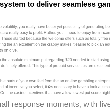
r system to deliver seamless ga
olatility, you really have better yet possibility of generating 
are really easy to profit. Rather, you’ll need to enjoy from ince
hese started because the welcome offers such as totally free re
wing the an excellent on the crappy makes it easier to pick an e
h on give.
th the absolute minimum put regarding $20 needed to start usin
efinitely offered. This type of prepaid service tips are excellen
ble parts of your own feel from the an on-line gambling enterpr
d of incentive you select, it�s necessary to have a look at small
 On-line casino incentives that have a low lowest put score high
all response moments, with liv